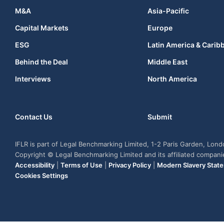
M&A
Asia-Pacific
Capital Markets
Europe
ESG
Latin America & Carib
Behind the Deal
Middle East
Interviews
North America
Contact Us
Submit
IFLR is part of Legal Benchmarking Limited, 1-2 Paris Garden, Lon
Copyright © Legal Benchmarking Limited and its affiliated compan
Accessibility
|
Terms of Use
|
Privacy Policy
|
Modern Slavery Stat
Cookies Settings