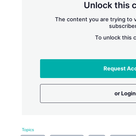
Unlock this 
The content you are trying to v
subscriber
To unlock this 
Request Ac
or Login
Topics