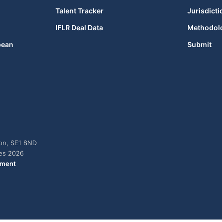
Talent Tracker
Jurisdicti
IFLR Deal Data
Methodol
bean
Submit
don, SE1 8ND
ies 2026
ement