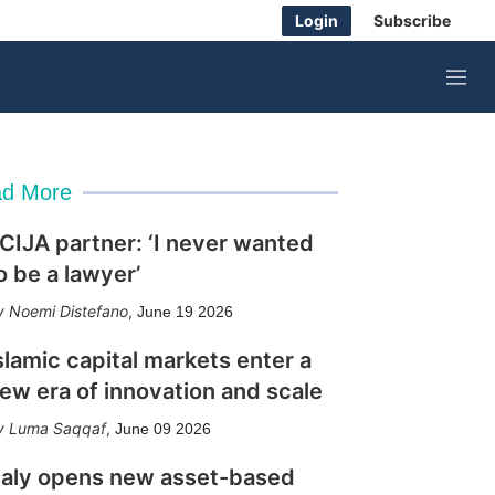
Login
Subscribe
M
e
n
u
d More
CIJA partner: ‘I never wanted
o be a lawyer’
Noemi Distefano
,
June 19 2026
slamic capital markets enter a
ew era of innovation and scale
Luma Saqqaf
,
June 09 2026
taly opens new asset-based