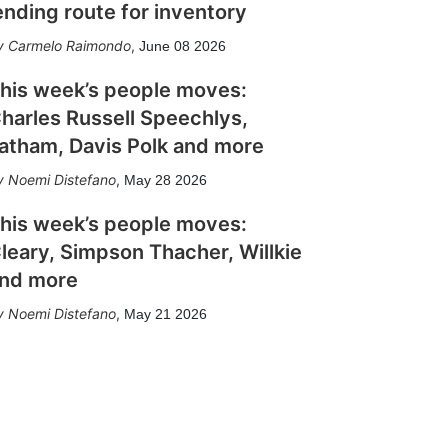
ending route for inventory
Carmelo Raimondo
,
June 08 2026
his week’s people moves:
harles Russell Speechlys,
atham, Davis Polk and more
Noemi Distefano
,
May 28 2026
his week’s people moves:
leary, Simpson Thacher, Willkie
nd more
Noemi Distefano
,
May 21 2026