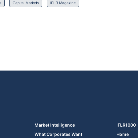
s
Capital Markets
IFLR Magazine
Market Intelligence
IFLR1000
What Corporates Want
Home