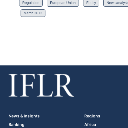
Regulation
European Union
Equity
News analysi
March 2012
News & Insights
Regions
Banking
Africa