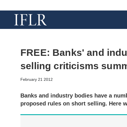
FREE: Banks' and indus
selling criticisms sum
February 21 2012
Banks and industry bodies have a numb
proposed rules on short selling. Here