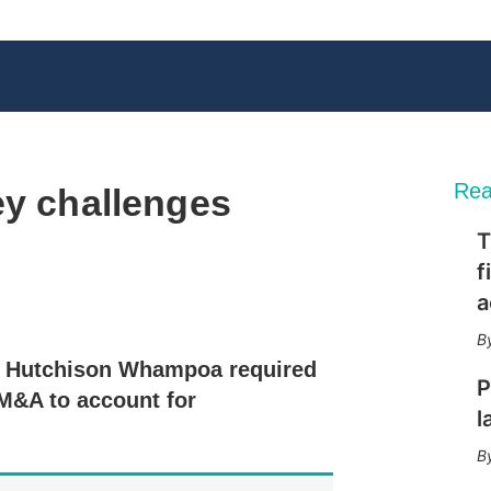
Rea
ey challenges
T
f
a
X
L
E
S
i
m
h
n
a
o
to Hutchison Whampoa required
k
i
w
P
e
l
m
 M&A to account for
d
o
l
I
r
n
e
s