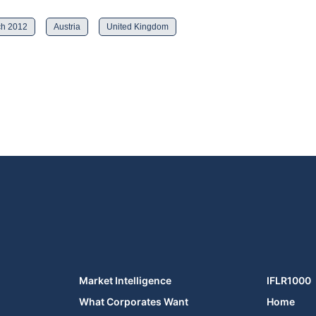
h 2012
Austria
United Kingdom
Market Intelligence
IFLR1000
What Corporates Want
Home