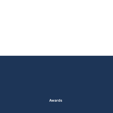
Awards