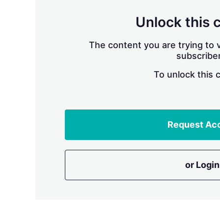
Unlock this 
The content you are trying to v
subscriber
To unlock this 
Request Ac
or Login