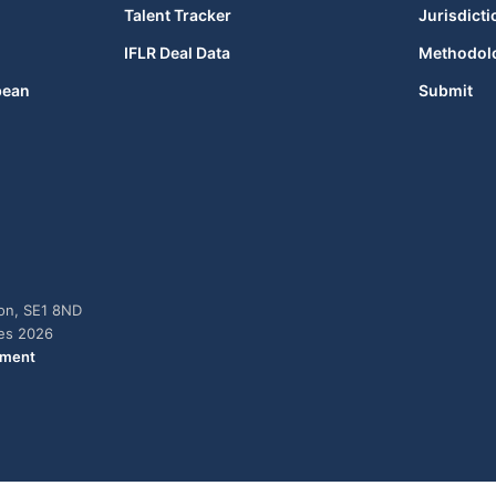
Talent Tracker
Jurisdicti
IFLR Deal Data
Methodol
bean
Submit
don, SE1 8ND
ies 2026
ement