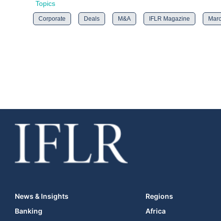
Topics
Corporate
Deals
M&A
IFLR Magazine
Marc
News & Insights
Regions
Banking
Africa