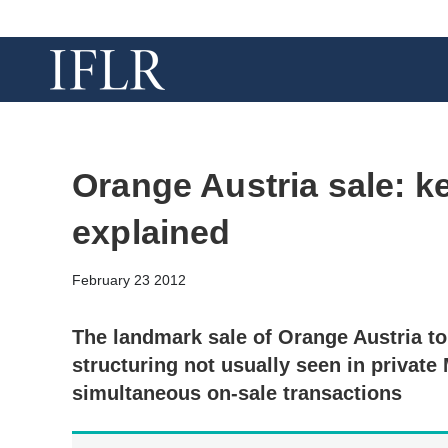
Orange Austria sale: k
explained
February 23 2012
The landmark sale of Orange Austria 
structuring not usually seen in private
simultaneous on-sale transactions