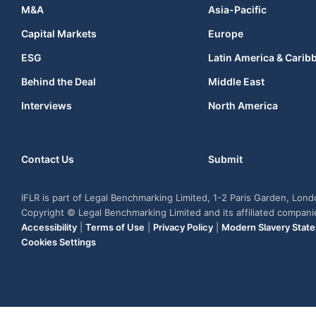
M&A
Asia-Pacific
Capital Markets
Europe
ESG
Latin America & Carib
Behind the Deal
Middle East
Interviews
North America
Contact Us
Submit
IFLR is part of Legal Benchmarking Limited, 1-2 Paris Garden, Lon
Copyright © Legal Benchmarking Limited and its affiliated compan
Accessibility
|
Terms of Use
|
Privacy Policy
|
Modern Slavery Stat
Cookies Settings