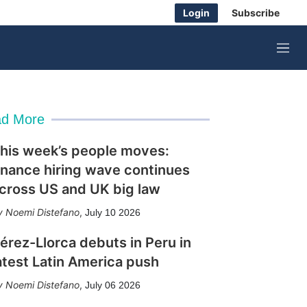
Login
Subscribe
M
e
n
u
d More
his week’s people moves:
inance hiring wave continues
cross US and UK big law
Noemi Distefano
,
July 10 2026
érez-Llorca debuts in Peru in
atest Latin America push
Noemi Distefano
,
July 06 2026