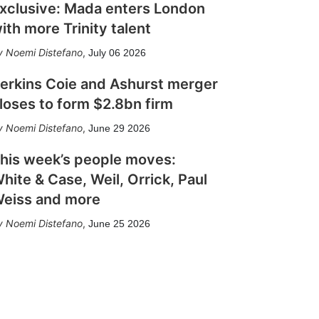
xclusive: Mada enters London
ith more Trinity talent
Noemi Distefano
,
July 06 2026
erkins Coie and Ashurst merger
loses to form $2.8bn firm
Noemi Distefano
,
June 29 2026
his week’s people moves:
hite & Case, Weil, Orrick, Paul
eiss and more
Noemi Distefano
,
June 25 2026