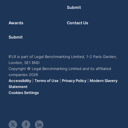
Submit
Awards
Contact Us
Submit
IFLR is part of Legal Benchmarking Limited, 1-2 Paris Garden,
London, SE1 8ND
Copyright © Legal Benchmarking Limited and its affiliated
companies 2026
Accessibility
|
Terms of Use
|
Privacy Policy
|
Modern Slavery
Statement
Cookies Settings
t
f
l