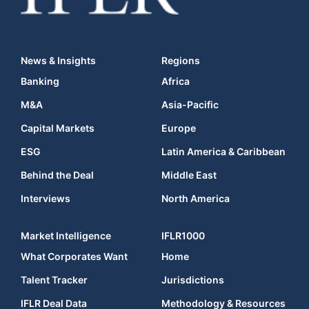
News & Insights
Regions
Banking
Africa
M&A
Asia-Pacific
Capital Markets
Europe
ESG
Latin America & Caribbean
Behind the Deal
Middle East
Interviews
North America
Market Intelligence
IFLR1000
What Corporates Want
Home
Talent Tracker
Jurisdictions
IFLR Deal Data
Methodology & Resources