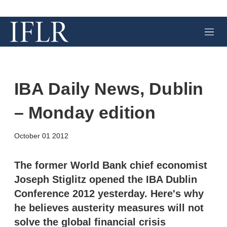
M
e
n
u
IBA Daily News, Dublin
– Monday edition
X
L
E
S
October 01 2012
i
m
h
n
a
o
k
i
w
The former World Bank chief economist
e
l
m
Joseph Stiglitz opened the IBA Dublin
d
o
I
r
Conference 2012 yesterday. Here's why
n
e
he believes austerity measures will not
s
h
solve the global financial crisis
a