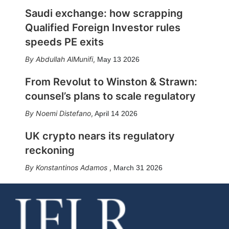
Saudi exchange: how scrapping
Qualified Foreign Investor rules
speeds PE exits
Abdullah AlMunifi
,
May 13 2026
From Revolut to Winston & Strawn:
counsel’s plans to scale regulatory
Noemi Distefano
,
April 14 2026
UK crypto nears its regulatory
reckoning
Konstantinos Adamos
,
March 31 2026