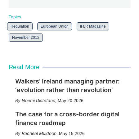
Topics
Regulation
European Union
IFLR Magazine
November 2012
Read More
Walkers’ Ireland managing partner:
‘evolution rather than revolution’
Noemi Distefano
,
May 20 2026
The case for a cross-border digital
finance roadmap
Racheal Muldoon
,
May 15 2026