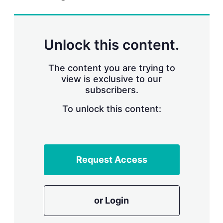
r
i
n
g
Unlock this content.
o
p
t
The content you are trying to
i
view is exclusive to our
o
n
subscribers.
s
To unlock this content:
Request Access
or Login