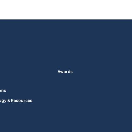
Awards
ons
ogy & Resources