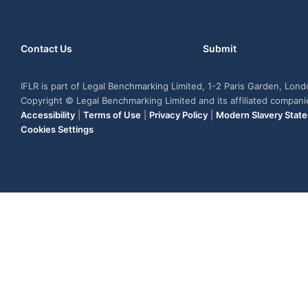
Contact Us
Submit
IFLR is part of Legal Benchmarking Limited, 1-2 Paris Garden, Lon
Copyright © Legal Benchmarking Limited and its affiliated compan
Accessibility
|
Terms of Use
|
Privacy Policy
|
Modern Slavery Stat
Cookies Settings