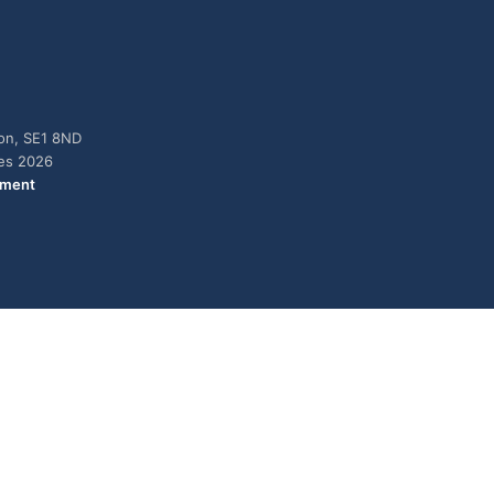
don, SE1 8ND
ies 2026
ement