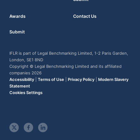
Awards
Contact Us
Submit
IFLR is part of Legal Benchmarking Limited, 1-2 Paris Garden,
London, SE1 8ND
Copyright © Legal Benchmarking Limited and its affiliated
companies 2026
Accessibility
|
Terms of Use
|
Privacy Policy
|
Modern Slavery
Statement
Cookies Settings
t
f
l
w
a
i