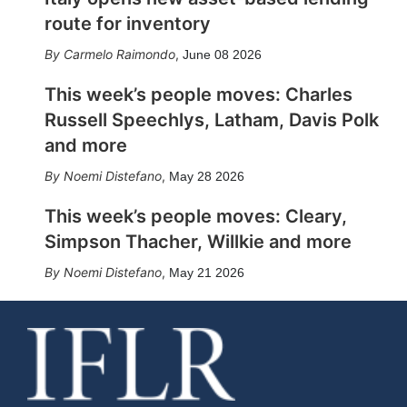
route for inventory
Carmelo Raimondo
,
June 08 2026
This week’s people moves: Charles
Russell Speechlys, Latham, Davis Polk
and more
Noemi Distefano
,
May 28 2026
This week’s people moves: Cleary,
Simpson Thacher, Willkie and more
Noemi Distefano
,
May 21 2026