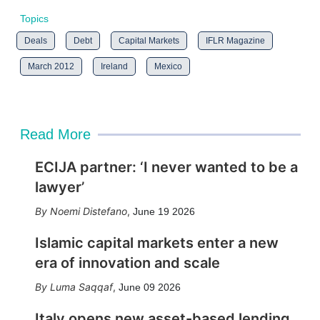
Topics
Deals
Debt
Capital Markets
IFLR Magazine
March 2012
Ireland
Mexico
Read More
ECIJA partner: ‘I never wanted to be a
lawyer’
Noemi Distefano
,
June 19 2026
Islamic capital markets enter a new
era of innovation and scale
Luma Saqqaf
,
June 09 2026
Italy opens new asset-based lending