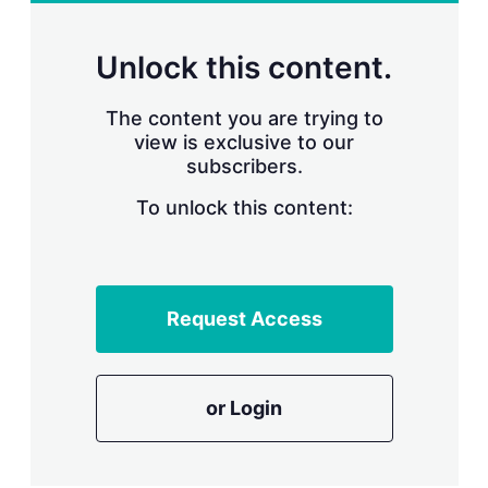
r
i
n
Unlock this content.
g
o
p
The content you are trying to
t
view is exclusive to our
i
subscribers.
o
n
To unlock this content:
s
Request Access
or Login