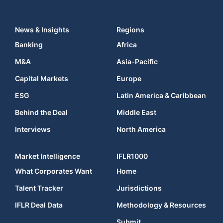
News & Insights
Regions
Banking
Africa
M&A
Asia-Pacific
Capital Markets
Europe
ESG
Latin America & Caribbean
Behind the Deal
Middle East
Interviews
North America
Market Intelligence
IFLR1000
What Corporates Want
Home
Talent Tracker
Jurisdictions
IFLR Deal Data
Methodology & Resources
Submit