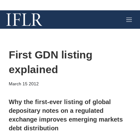
M
e
n
u
First GDN listing
explained
X
L
E
S
March 15 2012
i
m
h
n
a
o
k
i
w
Why the first-ever listing of global
e
l
m
depositary notes on a regulated
d
o
I
r
exchange improves emerging markets
n
e
debt distribution
s
h
a