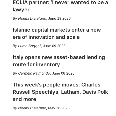
ECIJA partner: ‘I never wanted to be a
lawyer’
Noemi Distefano
,
June 19 2026
Islamic capital markets enter a new
era of innovation and scale
Luma Saqqaf
,
June 09 2026
Italy opens new asset-based lending
route for inventory
Carmelo Raimondo
,
June 08 2026
This week’s people moves: Charles
Russell Speechlys, Latham, Davis Polk
and more
Noemi Distefano
,
May 28 2026