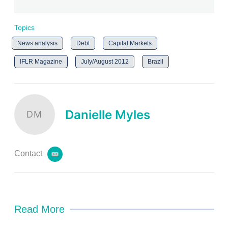
Topics
News analysis
Debt
Capital Markets
IFLR Magazine
July/August 2012
Brazil
Danielle Myles
DM
Contact
e
m
a
i
l
Read More