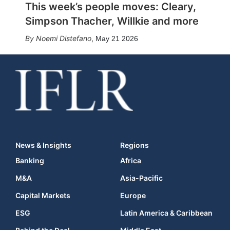
This week’s people moves: Cleary,
Simpson Thacher, Willkie and more
Noemi Distefano
,
May 21 2026
News & Insights
Regions
Banking
Africa
M&A
Asia-Pacific
Capital Markets
Europe
ESG
Latin America & Caribbean