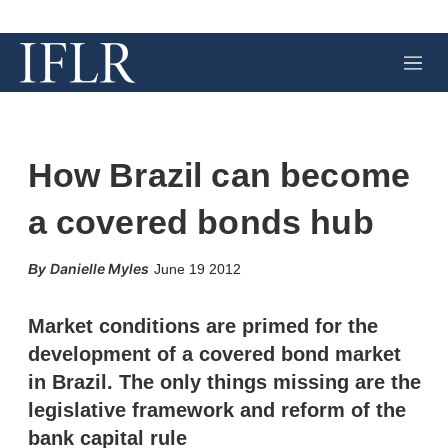
M
e
n
u
How Brazil can become
a covered bonds hub
X
L
E
S
Danielle Myles
June 19 2012
i
m
h
n
a
o
k
i
w
Market conditions are primed for the
e
l
m
development of a covered bond market
d
o
I
r
in Brazil. The only things missing are the
n
e
legislative framework and reform of the
s
h
bank capital rule
a