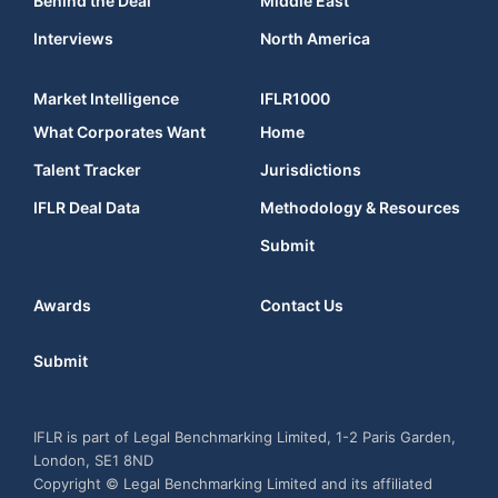
Behind the Deal
Middle East
Interviews
North America
Market Intelligence
IFLR1000
What Corporates Want
Home
Talent Tracker
Jurisdictions
IFLR Deal Data
Methodology & Resources
Submit
Awards
Contact Us
Submit
IFLR is part of Legal Benchmarking Limited, 1-2 Paris Garden,
London, SE1 8ND
Copyright © Legal Benchmarking Limited and its affiliated