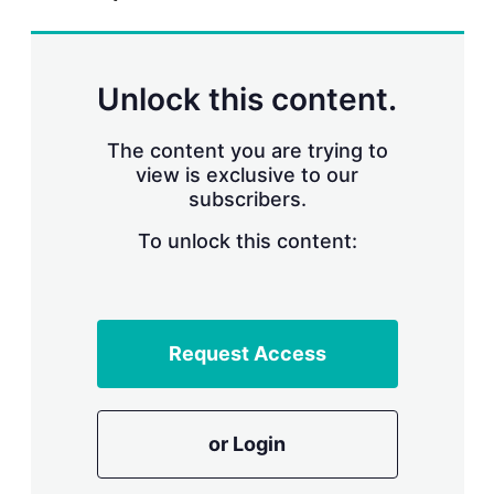
r
i
n
g
Unlock this content.
o
p
t
The content you are trying to
i
view is exclusive to our
o
n
subscribers.
s
To unlock this content:
Request Access
or Login