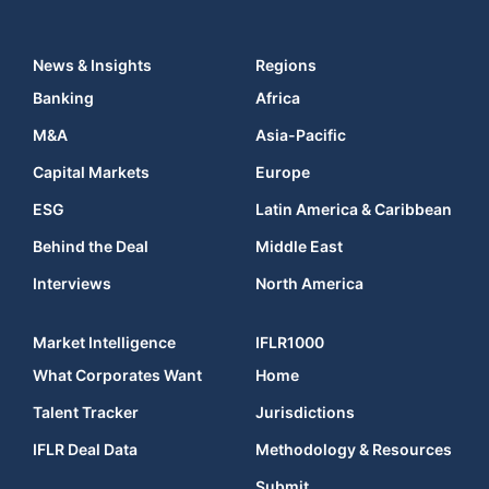
News & Insights
Regions
Banking
Africa
M&A
Asia-Pacific
Capital Markets
Europe
ESG
Latin America & Caribbean
Behind the Deal
Middle East
Interviews
North America
Market Intelligence
IFLR1000
What Corporates Want
Home
Talent Tracker
Jurisdictions
IFLR Deal Data
Methodology & Resources
Submit