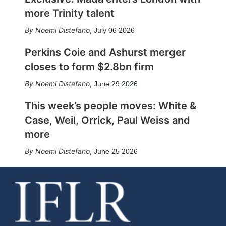
more Trinity talent
Noemi Distefano
,
July 06 2026
Perkins Coie and Ashurst merger
closes to form $2.8bn firm
Noemi Distefano
,
June 29 2026
This week’s people moves: White &
Case, Weil, Orrick, Paul Weiss and
more
Noemi Distefano
,
June 25 2026