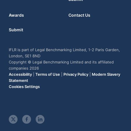
Awards
Contact Us
Submit
IFLR is part of Legal Benchmarking Limited, 1-2 Paris Garden,
London, SE1 8ND
Copyright © Legal Benchmarking Limited and its affiliated
companies 2026
Accessibility
|
Terms of Use
|
Privacy Policy
|
Modern Slavery
Statement
Cookies Settings
t
f
l
w
a
i