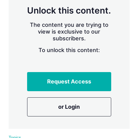
r
Unlock this content.
i
n
g
The content you are trying to
o
view is exclusive to our
p
subscribers.
t
i
o
To unlock this content:
n
s
Request Access
or Login
Topics