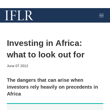
M
e
n
u
Investing in Africa:
what to look out for
X
L
E
S
June 07 2012
i
m
h
n
a
o
k
i
w
The dangers that can arise when
e
l
m
investors rely heavily on precedents in
d
o
I
r
Africa
n
e
s
h
a