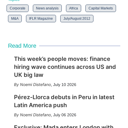
Corporate
News analysis
Africa
Capital Markets
M&A
IFLR Magazine
July/August 2012
Read More
This week’s people moves: finance
hiring wave continues across US and
UK big law
Noemi Distefano
,
July 10 2026
Pérez-Llorca debuts in Peru in latest
Latin America push
Noemi Distefano
,
July 06 2026
Exclusive: Mada enters London with