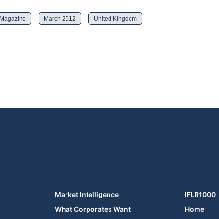
 Magazine
March 2012
United Kingdom
Market Intelligence
IFLR1000
What Corporates Want
Home