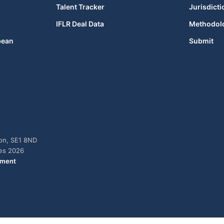
Talent Tracker
Jurisdicti
IFLR Deal Data
Methodol
bean
Submit
don, SE1 8ND
ies 2026
ement