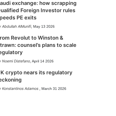
audi exchange: how scrapping
ualified Foreign Investor rules
peeds PE exits
Abdullah AlMunifi
,
May 13 2026
rom Revolut to Winston &
trawn: counsel’s plans to scale
egulatory
Noemi Distefano
,
April 14 2026
K crypto nears its regulatory
eckoning
Konstantinos Adamos
,
March 31 2026