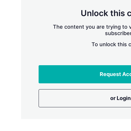
Unlock this 
The content you are trying to v
subscriber
To unlock this 
Request Ac
or Login