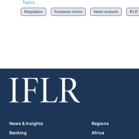
Topics
Regulation
European Union
News analysis
IFLR
News & Insights
Regions
Banking
Africa