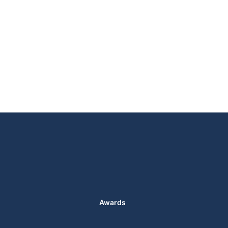
Awards