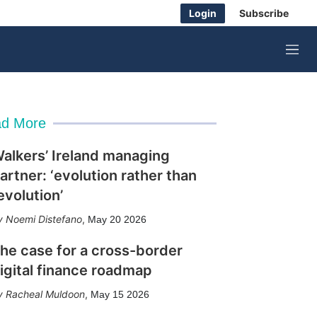
Login
Subscribe
M
e
n
u
d More
alkers’ Ireland managing
artner: ‘evolution rather than
evolution’
Noemi Distefano
,
May 20 2026
he case for a cross-border
igital finance roadmap
Racheal Muldoon
,
May 15 2026