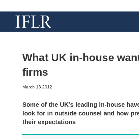
What UK in-house want 
firms
March 13 2012
Some of the UK’s leading in-house have
look for in outside counsel and how pr
their expectations