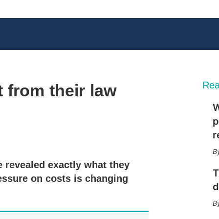
Rea
from their law
W
p
r
X
L
E
S
i
m
h
n
a
o
 revealed exactly what they
k
i
w
T
e
l
m
essure on costs is changing
d
o
d
I
r
n
e
s