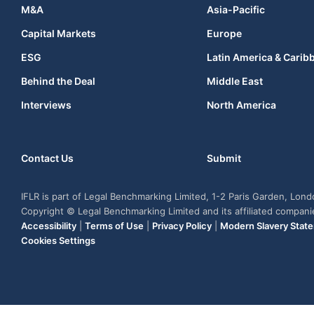
M&A
Asia-Pacific
Capital Markets
Europe
ESG
Latin America & Carib
Behind the Deal
Middle East
Interviews
North America
Contact Us
Submit
IFLR is part of Legal Benchmarking Limited, 1-2 Paris Garden, Lon
Copyright © Legal Benchmarking Limited and its affiliated compan
Accessibility
|
Terms of Use
|
Privacy Policy
|
Modern Slavery Stat
Cookies Settings