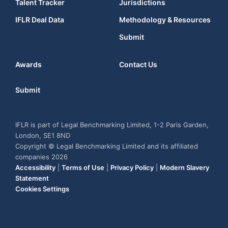
Talent Tracker
Jurisdictions
IFLR Deal Data
Methodology & Resources
Submit
Awards
Contact Us
Submit
IFLR is part of Legal Benchmarking Limited, 1-2 Paris Garden,
London, SE1 8ND
Copyright © Legal Benchmarking Limited and its affiliated
companies 2026
Accessibility
|
Terms of Use
|
Privacy Policy
|
Modern Slavery
Statement
Cookies Settings