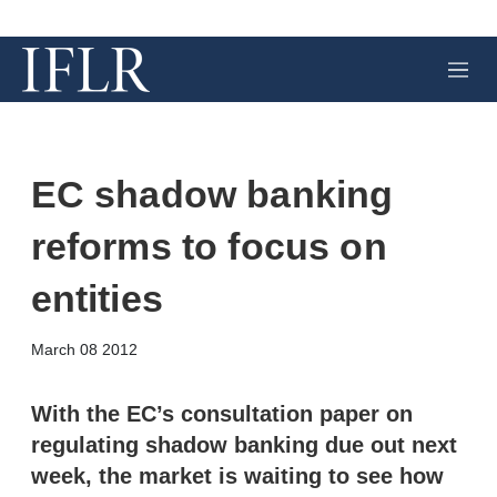
M
e
n
u
EC shadow banking
reforms to focus on
entities
X
L
E
S
March 08 2012
i
m
h
n
a
o
k
i
w
With the EC’s consultation paper on
e
l
m
regulating shadow banking due out next
d
o
I
r
week, the market is waiting to see how
n
e