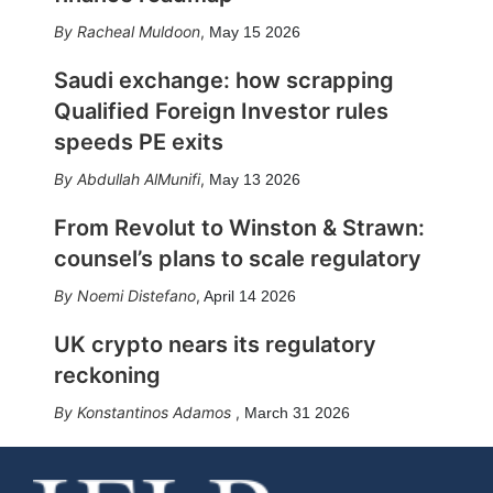
Racheal Muldoon
,
May 15 2026
Saudi exchange: how scrapping
Qualified Foreign Investor rules
speeds PE exits
Abdullah AlMunifi
,
May 13 2026
From Revolut to Winston & Strawn:
counsel’s plans to scale regulatory
Noemi Distefano
,
April 14 2026
UK crypto nears its regulatory
reckoning
Konstantinos Adamos
,
March 31 2026