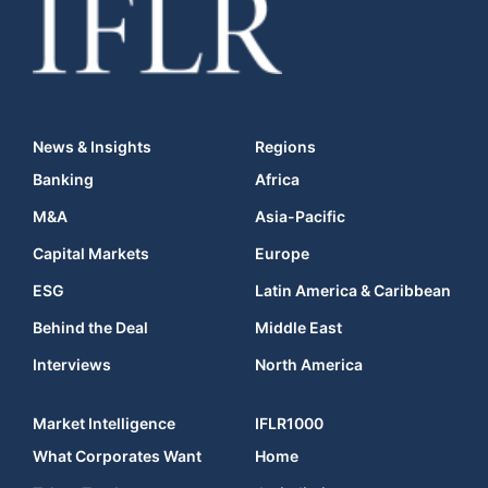
News & Insights
Regions
Banking
Africa
M&A
Asia-Pacific
Capital Markets
Europe
ESG
Latin America & Caribbean
Behind the Deal
Middle East
Interviews
North America
Market Intelligence
IFLR1000
What Corporates Want
Home