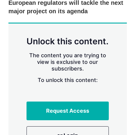
European regulators will tackle the next
s
h
major project on its agenda
a
r
i
n
g
Unlock this content.
o
p
t
The content you are trying to
i
view is exclusive to our
o
n
subscribers.
s
To unlock this content:
Request Access