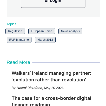
or Login
Topics
Regulation
European Union
News analysis
IFLR Magazine
March 2012
Read More
Walkers’ Ireland managing partner:
‘evolution rather than revolution’
Noemi Distefano
,
May 20 2026
The case for a cross-border digital
finance roadmap