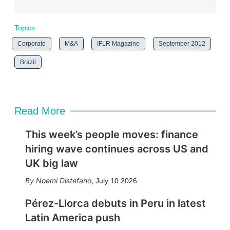
Topics
Corporate
M&A
IFLR Magazine
September 2012
Brazil
Read More
This week’s people moves: finance
hiring wave continues across US and
UK big law
Noemi Distefano
,
July 10 2026
Pérez-Llorca debuts in Peru in latest
Latin America push