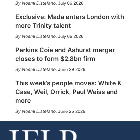
Noemi Distefano
,
July 06 2026
Exclusive: Mada enters London with
more Trinity talent
Noemi Distefano
,
July 06 2026
Perkins Coie and Ashurst merger
closes to form $2.8bn firm
Noemi Distefano
,
June 29 2026
This week’s people moves: White &
Case, Weil, Orrick, Paul Weiss and
more
Noemi Distefano
,
June 25 2026