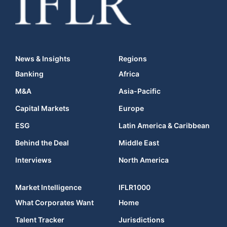
News & Insights
Regions
Banking
Africa
M&A
Asia-Pacific
Capital Markets
Europe
ESG
Latin America & Caribbean
Behind the Deal
Middle East
Interviews
North America
Market Intelligence
IFLR1000
What Corporates Want
Home
Talent Tracker
Jurisdictions