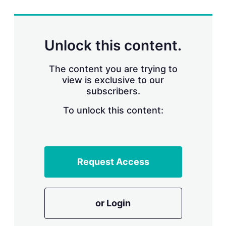
r
i
n
g
Unlock this content.
o
p
t
The content you are trying to
i
view is exclusive to our
o
n
subscribers.
s
To unlock this content:
Request Access
or Login