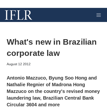
M
e
n
u
What's new in Brazilian
corporate law
X
L
E
S
August 12 2012
i
m
h
n
a
o
k
i
w
Antonio Mazzuco, Byung Soo Hong and
e
l
m
Nathalie Regnier of Madrona Hong
d
o
I
r
Mazzuco on the country's revised money
n
e
laundering law, Brazilian Central Bank
s
h
Circular 3604 and more
a