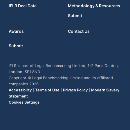
IFLR Deal Data
Methodology & Resources
Submit
Awards
Contact Us
Submit
IFLR is part of Legal Benchmarking Limited, 1-2 Paris Garden,
London, SE1 8ND
Copyright © Legal Benchmarking Limited and its affiliated
companies 2026
Accessibility
|
Terms of Use
|
Privacy Policy
|
Modern Slavery
Statement
Cookies Settings