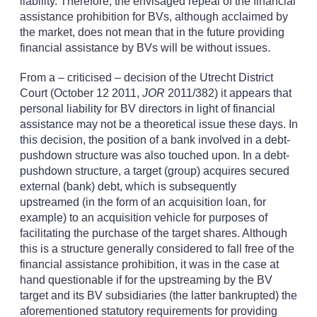
liability. Therefore, the envisaged repeal of the financial
assistance prohibition for BVs, although acclaimed by
the market, does not mean that in the future providing
financial assistance by BVs will be without issues.
From a – criticised – decision of the Utrecht District
Court (October 12 2011,
JOR
2011/382) it appears that
personal liability for BV directors in light of financial
assistance may not be a theoretical issue these days. In
this decision, the position of a bank involved in a debt-
pushdown structure was also touched upon. In a debt-
pushdown structure, a target (group) acquires secured
external (bank) debt, which is subsequently
upstreamed (in the form of an acquisition loan, for
example) to an acquisition vehicle for purposes of
facilitating the purchase of the target shares. Although
this is a structure generally considered to fall free of the
financial assistance prohibition, it was in the case at
hand questionable if for the upstreaming by the BV
target and its BV subsidiaries (the latter bankrupted) the
aforementioned statutory requirements for providing