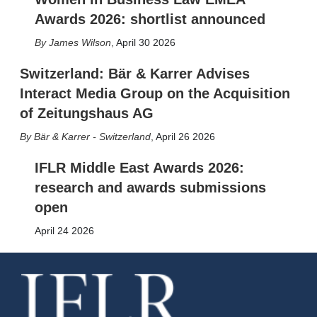
Awards 2026: shortlist announced
James Wilson
,
April 30 2026
Switzerland: Bär & Karrer Advises
Interact Media Group on the Acquisition
of Zeitungshaus AG
Bär & Karrer - Switzerland
,
April 26 2026
IFLR Middle East Awards 2026:
research and awards submissions
open
April 24 2026