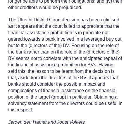
longer be able to perform their obligations; and (iv) their
other creditors would be prejudiced.
The Utrecht District Court decision has been criticised
as it appears that the court failed to appreciate that the
financial assistance prohibition is in principle not
geared towards a bank involved in a leveraged buy out,
but to the (directors of the) BV. Focusing on the role of
the bank rather than on the role of the (directors of the)
BV seems not to correlate with the anticipated repeal of
the financial assistance prohibition for BVs. Having
said this, the lesson to be learnt from the decision is
that, aside from the directors of the BV, it appears that
banks should consider the possible impact and
complications of financial assistance on the financial
position of the target (group) in particular. Obtaining a
solvency statement from the directors could be useful in
this respect.
Jeroen den Hamer and Joost Volkers