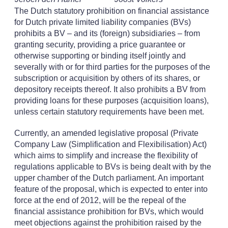
The Dutch statutory prohibition on financial assistance
for Dutch private limited liability companies (BVs)
prohibits a BV – and its (foreign) subsidiaries – from
granting security, providing a price guarantee or
otherwise supporting or binding itself jointly and
severally with or for third parties for the purposes of the
subscription or acquisition by others of its shares, or
depository receipts thereof. It also prohibits a BV from
providing loans for these purposes (acquisition loans),
unless certain statutory requirements have been met.
Currently, an amended legislative proposal (Private
Company Law (Simplification and Flexibilisation) Act)
which aims to simplify and increase the flexibility of
regulations applicable to BVs is being dealt with by the
upper chamber of the Dutch parliament. An important
feature of the proposal, which is expected to enter into
force at the end of 2012, will be the repeal of the
financial assistance prohibition for BVs, which would
meet objections against the prohibition raised by the