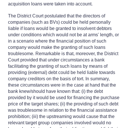
acquisition loans were taken into account.
The District Court postulated that the directors of
companies (such as BVs) could be held personally
liable if loans would be granted to insolvent debtors
under conditions which would not be at arms' length, or
in a scenario where the financial position of such
company would make the granting of such loans
troublesome. Remarkable is that, moreover, the District
Court provided that under circumstances a bank
facilitating the granting of such loans by means of
providing (external) debt could be held liable towards
company creditors on the basis of tort. In summary,
these circumstances were in the case at hand that the
bank knew/should have known that: (i) the debt
provided by it would be used for financing the purchase
price of the target shares; (ii) the providing of such debt
was troublesome in relation to the financial assistance
prohibition; (iii) the upstreaming would cause that the
relevant target group companies involved would no