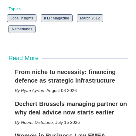
Topics
Local Insights
IFLR Magazine
March 2012
Netherlands
Read More
From niche to necessity: financing
defence as strategic infrastructure
Ryan Ayrton
,
August 03 2026
Dechert Brussels managing partner on
why deal advice now starts earlier
Noemi Distefano
,
July 15 2026
Women in Business Law EMEA