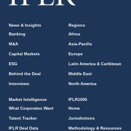
News & Insights
Regions
Banking
Africa
M&A
Asia-Pacific
Capital Markets
Europe
ESG
Latin America & Caribbean
Behind the Deal
Middle East
Interviews
North America
Market Intelligence
IFLR1000
What Corporates Want
Home
Talent Tracker
Jurisdictions
IFLR Deal Data
Methodology & Resources