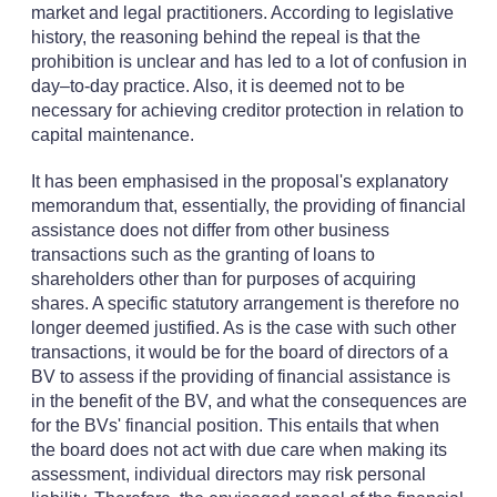
market and legal practitioners. According to legislative
history, the reasoning behind the repeal is that the
prohibition is unclear and has led to a lot of confusion in
day–to-day practice. Also, it is deemed not to be
necessary for achieving creditor protection in relation to
capital maintenance.
It has been emphasised in the proposal's explanatory
memorandum that, essentially, the providing of financial
assistance does not differ from other business
transactions such as the granting of loans to
shareholders other than for purposes of acquiring
shares. A specific statutory arrangement is therefore no
longer deemed justified. As is the case with such other
transactions, it would be for the board of directors of a
BV to assess if the providing of financial assistance is
in the benefit of the BV, and what the consequences are
for the BVs' financial position. This entails that when
the board does not act with due care when making its
assessment, individual directors may risk personal