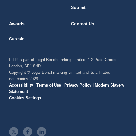
Submit
Awards
Contact Us
Submit
IFLR is part of Legal Benchmarking Limited, 1-2 Paris Garden,
London, SE1 8ND
Copyright © Legal Benchmarking Limited and its affiliated
companies 2026
Accessibility
|
Terms of Use
|
Privacy Policy
|
Modern Slavery
Statement
Cookies Settings
t
f
l