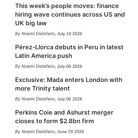
This week’s people moves: finance
hiring wave continues across US and
UK big law
Noemi Distefano
,
July 10 2026
Pérez-Llorca debuts in Peru in latest
Latin America push
Noemi Distefano
,
July 06 2026
Exclusive: Mada enters London with
more Trinity talent
Noemi Distefano
,
July 06 2026
Perkins Coie and Ashurst merger
closes to form $2.8bn firm
Noemi Distefano
,
June 29 2026