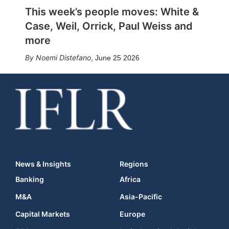
This week’s people moves: White &
Case, Weil, Orrick, Paul Weiss and
more
Noemi Distefano
,
June 25 2026
News & Insights
Regions
Banking
Africa
M&A
Asia-Pacific
Capital Markets
Europe