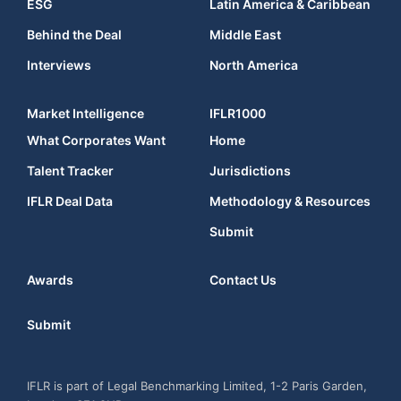
ESG
Latin America & Caribbean
Behind the Deal
Middle East
Interviews
North America
Market Intelligence
IFLR1000
What Corporates Want
Home
Talent Tracker
Jurisdictions
IFLR Deal Data
Methodology & Resources
Submit
Awards
Contact Us
Submit
IFLR is part of Legal Benchmarking Limited, 1-2 Paris Garden,