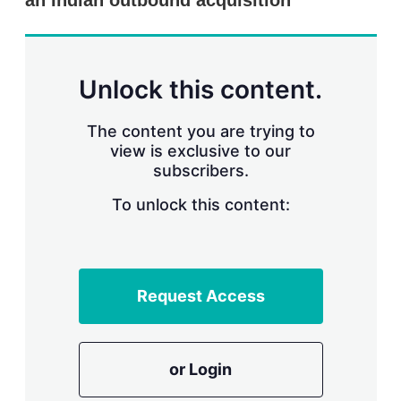
an Indian outbound acquisition
d
o
I
r
n
e
s
h
a
Unlock this content.
r
i
The content you are trying to
n
g
view is exclusive to our
o
subscribers.
p
t
To unlock this content:
i
o
n
s
Request Access
or Login