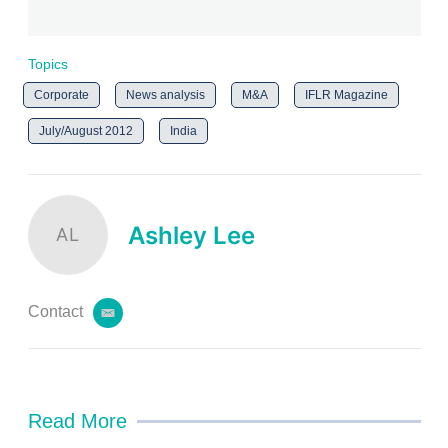
Topics
Corporate
News analysis
M&A
IFLR Magazine
July/August 2012
India
Ashley Lee
AL
Contact
e
m
a
i
l
Read More