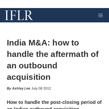
M
e
n
u
India M&A: how to
handle the aftermath of
an outbound
acquisition
X
L
E
S
Ashley Lee
July 08 2012
i
m
h
n
a
o
k
i
w
How to handle the post-closing period of
e
l
m