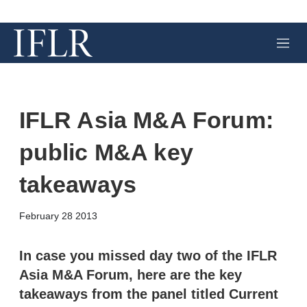
M
e
n
u
IFLR Asia M&A Forum:
public M&A key
takeaways
X
L
E
S
February 28 2013
i
m
h
n
a
o
k
i
w
In case you missed day two of the IFLR
e
l
m
Asia M&A Forum, here are the key
d
o
I
r
takeaways from the panel titled Current
n
e