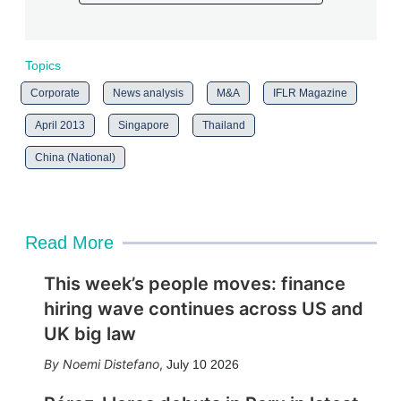
Topics
Corporate
News analysis
M&A
IFLR Magazine
April 2013
Singapore
Thailand
China (National)
Read More
This week’s people moves: finance
hiring wave continues across US and
UK big law
Noemi Distefano
,
July 10 2026