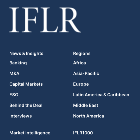
News & Insights
Regions
Banking
Africa
M&A
Asia-Pacific
Capital Markets
Europe
ESG
Latin America & Caribbean
Behind the Deal
Middle East
Interviews
North America
Market Intelligence
IFLR1000