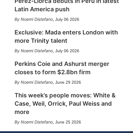
Pérez-Llorca debuts in Peru in latest
Latin America push
Noemi Distefano
,
July 06 2026
Exclusive: Mada enters London with
more Trinity talent
Noemi Distefano
,
July 06 2026
Perkins Coie and Ashurst merger
closes to form $2.8bn firm
Noemi Distefano
,
June 29 2026
This week’s people moves: White &
Case, Weil, Orrick, Paul Weiss and
more
Noemi Distefano
,
June 25 2026