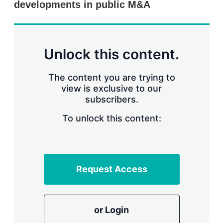
developments in public M&A
s
h
a
r
i
n
Unlock this content.
g
o
p
The content you are trying to
t
view is exclusive to our
i
subscribers.
o
n
To unlock this content:
s
Request Access
or Login