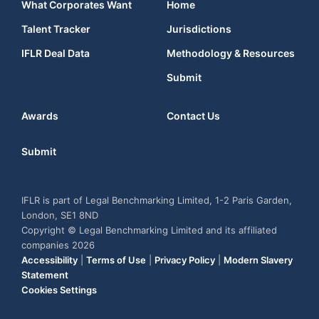
What Corporates Want
Home
Talent Tracker
Jurisdictions
IFLR Deal Data
Methodology & Resources
Submit
Awards
Contact Us
Submit
IFLR is part of Legal Benchmarking Limited, 1-2 Paris Garden,
London, SE1 8ND
Copyright © Legal Benchmarking Limited and its affiliated
companies 2026
Accessibility
|
Terms of Use
|
Privacy Policy
|
Modern Slavery
Statement
Cookies Settings