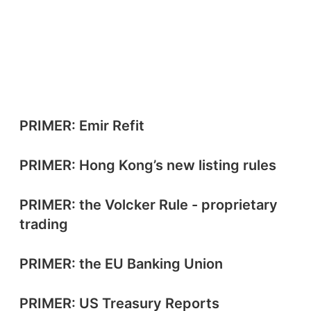
PRIMER: Emir Refit
PRIMER: Hong Kong’s new listing rules
PRIMER: the Volcker Rule - proprietary
trading
PRIMER: the EU Banking Union
PRIMER: US Treasury Reports