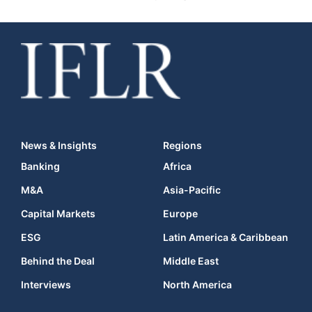
News & Insights
Regions
Banking
Africa
M&A
Asia-Pacific
Capital Markets
Europe
ESG
Latin America & Caribbean
Behind the Deal
Middle East
Interviews
North America