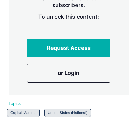
subscribers.
r
i
n
To unlock this content:
g
o
p
t
i
Request Access
o
n
s
or Login
Topics
Capital Markets
United States (National)