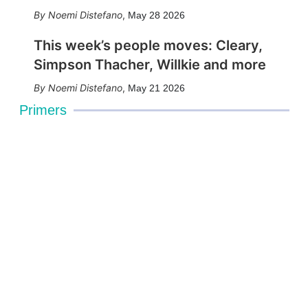
Noemi Distefano
,
May 28 2026
This week’s people moves: Cleary,
Simpson Thacher, Willkie and more
Noemi Distefano
,
May 21 2026
Primers