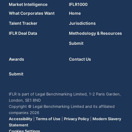
Market Intelligence
IFLR1000
What Corporates Want
Home
Talent Tracker
Jurisdictions
IFLR Deal Data
Methodology & Resources
Submit
Awards
Contact Us
Submit
IFLR is part of Legal Benchmarking Limited, 1-2 Paris Garden,
London, SE1 8ND
Copyright © Legal Benchmarking Limited and its affiliated
companies 2026
Accessibility
|
Terms of Use
|
Privacy Policy
|
Modern Slavery
Statement
Cookies Settings