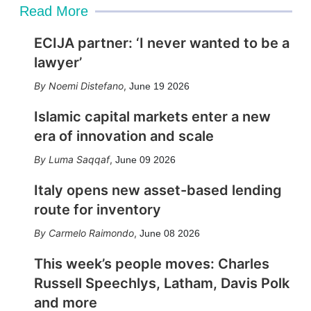
Read More
ECIJA partner: ‘I never wanted to be a
lawyer’
Noemi Distefano
,
June 19 2026
Islamic capital markets enter a new
era of innovation and scale
Luma Saqqaf
,
June 09 2026
Italy opens new asset-based lending
route for inventory
Carmelo Raimondo
,
June 08 2026
This week’s people moves: Charles
Russell Speechlys, Latham, Davis Polk
and more