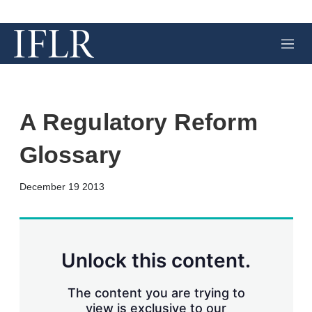
M
e
n
u
A Regulatory Reform
Glossary
X
L
E
S
December 19 2013
i
m
h
n
a
o
k
i
w
e
l
m
d
o
Unlock this content.
I
r
n
e
s
The content you are trying to
h
view is exclusive to our
a