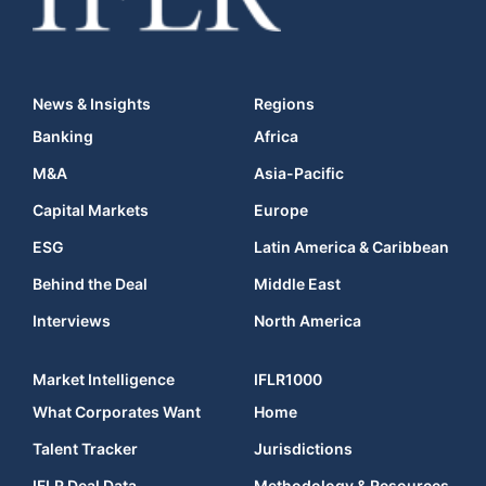
News & Insights
Regions
Banking
Africa
M&A
Asia-Pacific
Capital Markets
Europe
ESG
Latin America & Caribbean
Behind the Deal
Middle East
Interviews
North America
Market Intelligence
IFLR1000
What Corporates Want
Home
Talent Tracker
Jurisdictions
IFLR Deal Data
Methodology & Resources