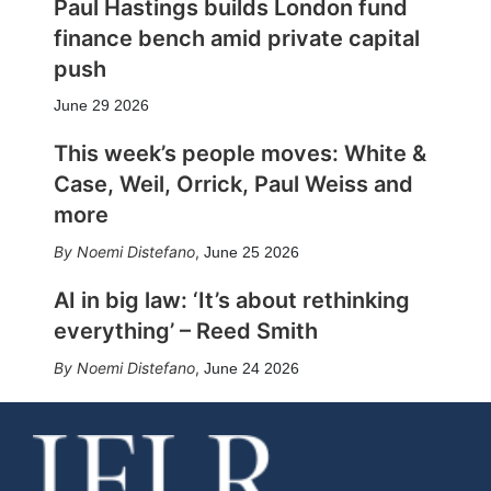
Paul Hastings builds London fund
finance bench amid private capital
push
June 29 2026
This week’s people moves: White &
Case, Weil, Orrick, Paul Weiss and
more
Noemi Distefano
,
June 25 2026
AI in big law: ‘It’s about rethinking
everything’ – Reed Smith
Noemi Distefano
,
June 24 2026