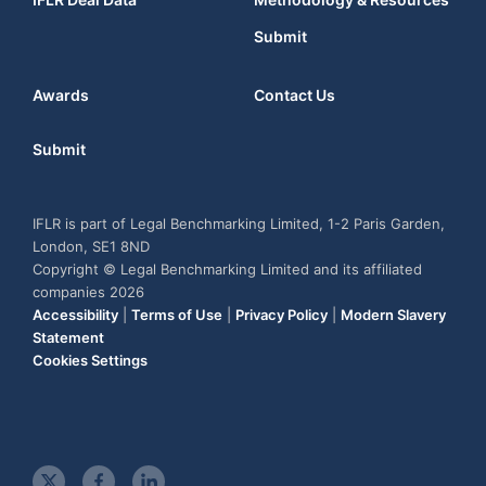
Submit
Awards
Contact Us
Submit
IFLR is part of Legal Benchmarking Limited, 1-2 Paris Garden,
London, SE1 8ND
Copyright © Legal Benchmarking Limited and its affiliated
companies 2026
Accessibility
|
Terms of Use
|
Privacy Policy
|
Modern Slavery
Statement
Cookies Settings