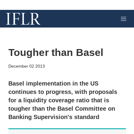
M
e
n
u
Tougher than Basel
X
L
E
S
December 02 2013
i
m
h
n
a
o
k
i
w
Basel implementation in the US
e
l
m
continues to progress, with proposals
d
o
I
r
for a liquidity coverage ratio that is
n
e
tougher than the Basel Committee on
s
h
Banking Supervision's standard
a
r
i