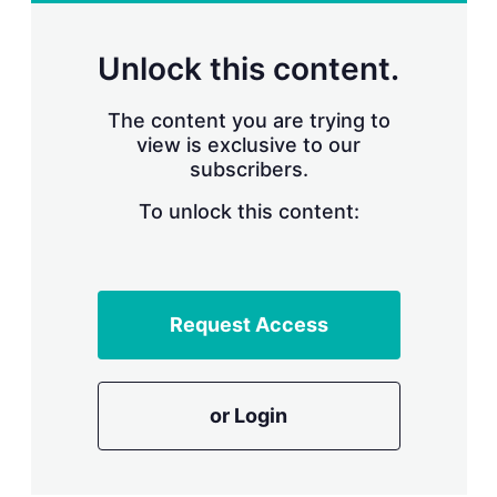
r
i
n
Unlock this content.
g
o
p
The content you are trying to
t
view is exclusive to our
i
subscribers.
o
n
To unlock this content:
s
Request Access
or Login