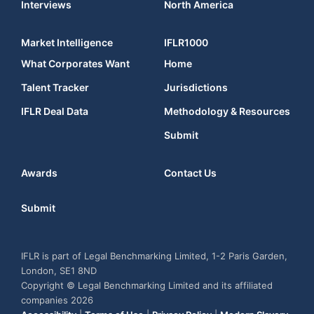
Interviews
North America
Market Intelligence
IFLR1000
What Corporates Want
Home
Talent Tracker
Jurisdictions
IFLR Deal Data
Methodology & Resources
Submit
Awards
Contact Us
Submit
IFLR is part of Legal Benchmarking Limited, 1-2 Paris Garden,
London, SE1 8ND
Copyright © Legal Benchmarking Limited and its affiliated
companies 2026