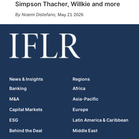
Simpson Thacher, Willkie and more
Noemi Distefano
,
May 21 2026
News & Insights
Regions
Banking
Africa
M&A
Asia-Pacific
Capital Markets
Europe
ESG
Latin America & Caribbean
Behind the Deal
Middle East