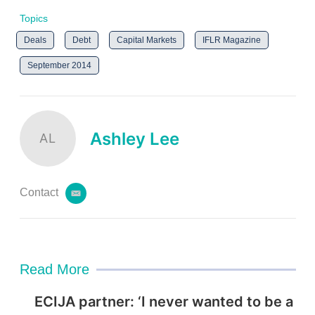
Topics
Deals
Debt
Capital Markets
IFLR Magazine
September 2014
Ashley Lee
AL
Contact
e
m
a
i
l
Read More
ECIJA partner: ‘I never wanted to be a