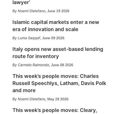
lawyer’
Noemi Distefano
,
June 19 2026
Islamic capital markets enter a new
era of innovation and scale
Luma Saqqaf
,
June 09 2026
Italy opens new asset-based lending
route for inventory
Carmelo Raimondo
,
June 08 2026
This week’s people moves: Charles
Russell Speechlys, Latham, Davis Polk
and more
Noemi Distefano
,
May 28 2026
This week’s people moves: Cleary,