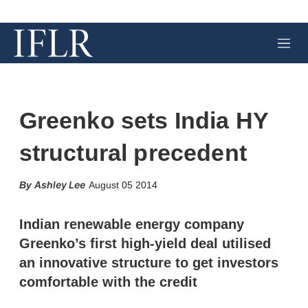
M
e
n
u
Greenko sets India HY
structural precedent
X
L
E
S
Ashley Lee
August 05 2014
i
m
h
n
a
o
k
i
w
Indian renewable energy company
e
l
m
Greenko’s first high-yield deal utilised
d
o
I
r
an innovative structure to get investors
n
e
comfortable with the credit
s
h
a