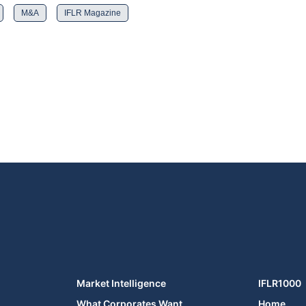
M&A
IFLR Magazine
Market Intelligence
IFLR1000
What Corporates Want
Home