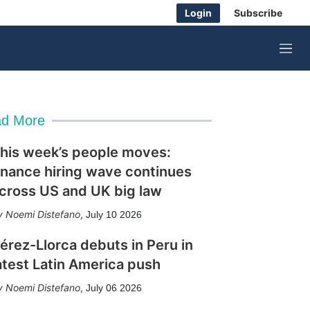
Login
Subscribe
M
e
n
u
d More
his week’s people moves:
inance hiring wave continues
cross US and UK big law
Noemi Distefano
,
July 10 2026
érez-Llorca debuts in Peru in
atest Latin America push
Noemi Distefano
,
July 06 2026