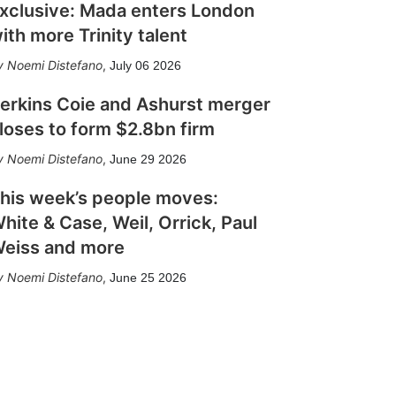
xclusive: Mada enters London
ith more Trinity talent
Noemi Distefano
,
July 06 2026
erkins Coie and Ashurst merger
loses to form $2.8bn firm
Noemi Distefano
,
June 29 2026
his week’s people moves:
hite & Case, Weil, Orrick, Paul
eiss and more
Noemi Distefano
,
June 25 2026