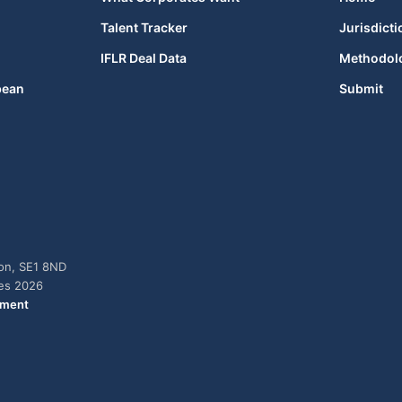
Talent Tracker
Jurisdicti
IFLR Deal Data
Methodol
bean
Submit
don, SE1 8ND
ies 2026
ement