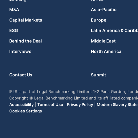
M&A
Asia-Pacific
Capital Markets
Europe
ESG
Latin America & Carib
Behind the Deal
Middle East
Interviews
North America
Contact Us
Submit
IFLR is part of Legal Benchmarking Limited, 1-2 Paris Garden, Lon
Copyright © Legal Benchmarking Limited and its affiliated compan
Accessibility
|
Terms of Use
|
Privacy Policy
|
Modern Slavery Stat
Cookies Settings