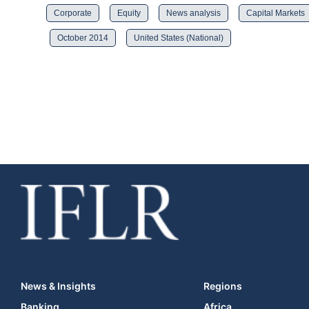
Corporate
Equity
News analysis
Capital Markets
October 2014
United States (National)
News & Insights
Regions
Banking
Africa