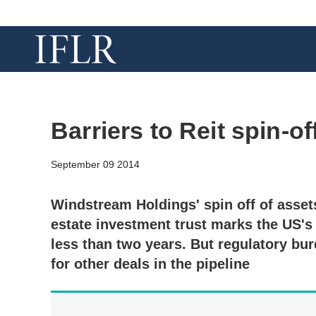
Barriers to Reit spin-o
September 09 2014
Windstream Holdings' spin off of assets
estate investment trust marks the US's f
less than two years. But regulatory bu
for other deals in the pipeline