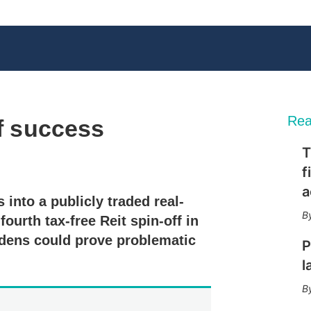
Rea
ff success
T
X
L
E
S
f
i
m
h
n
a
o
a
 into a publicly traded real-
k
i
w
e
l
m
ourth tax-free Reit spin-off in
d
o
rdens could prove problematic
I
r
P
n
e
l
s
h
a