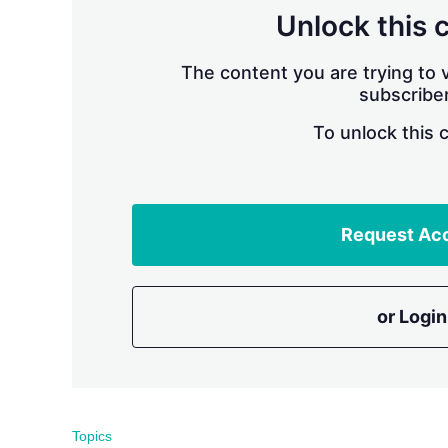
Unlock this 
The content you are trying to v
subscriber
To unlock this 
Request Ac
or Login
Topics