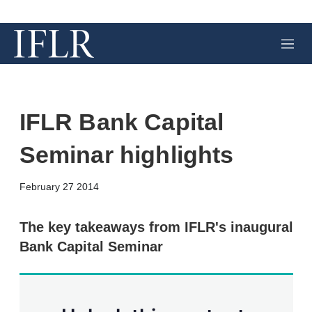
M
e
n
u
IFLR Bank Capital
Seminar highlights
X
L
E
S
February 27 2014
i
m
h
n
a
o
k
i
w
The key takeaways from IFLR's inaugural
e
l
m
Bank Capital Seminar
d
o
I
r
n
e
s
h
a