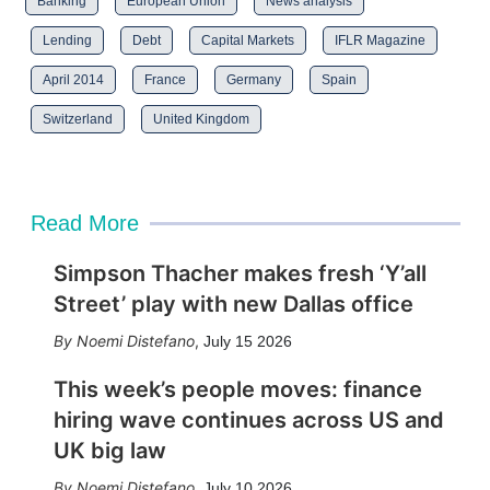
Banking
European Union
News analysis
Lending
Debt
Capital Markets
IFLR Magazine
April 2014
France
Germany
Spain
Switzerland
United Kingdom
Read More
Simpson Thacher makes fresh ‘Y’all
Street’ play with new Dallas office
Noemi Distefano
,
July 15 2026
This week’s people moves: finance
hiring wave continues across US and
UK big law
Noemi Distefano
,
July 10 2026