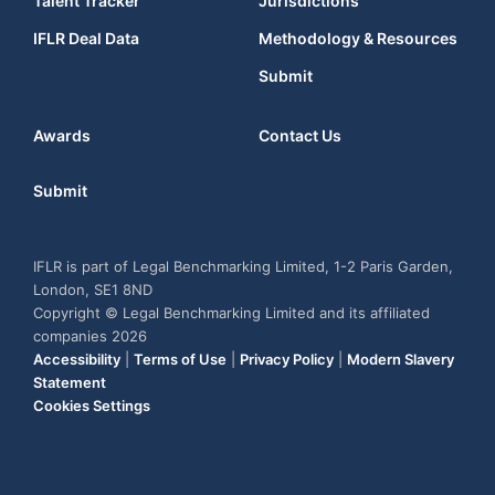
Talent Tracker
Jurisdictions
IFLR Deal Data
Methodology & Resources
Submit
Awards
Contact Us
Submit
IFLR is part of Legal Benchmarking Limited, 1-2 Paris Garden,
London, SE1 8ND
Copyright © Legal Benchmarking Limited and its affiliated
companies 2026
Accessibility
|
Terms of Use
|
Privacy Policy
|
Modern Slavery
Statement
Cookies Settings