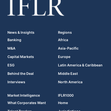
News & Insights
Regions
Banking
Africa
M&A
Asia-Pacific
Capital Markets
Europe
ESG
Latin America & Caribbean
Behind the Deal
Middle East
Interviews
North America
Market Intelligence
IFLR1000
What Corporates Want
Home