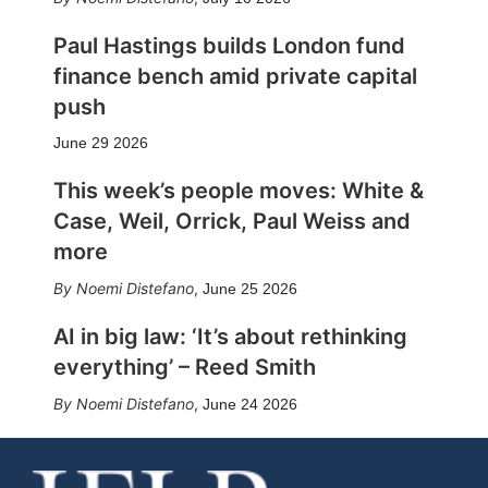
Paul Hastings builds London fund
finance bench amid private capital
push
June 29 2026
This week’s people moves: White &
Case, Weil, Orrick, Paul Weiss and
more
Noemi Distefano
,
June 25 2026
AI in big law: ‘It’s about rethinking
everything’ – Reed Smith
Noemi Distefano
,
June 24 2026