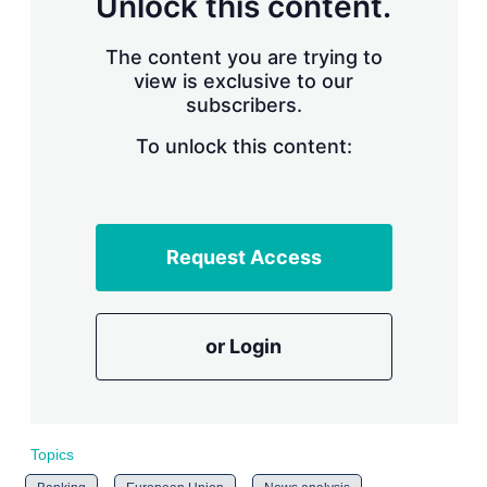
Unlock this content.
r
i
The content you are trying to
n
g
view is exclusive to our
o
subscribers.
p
t
To unlock this content:
i
o
n
s
Request Access
or Login
Topics