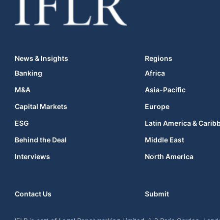
News & Insights
Regions
Banking
Africa
M&A
Asia-Pacific
Capital Markets
Europe
ESG
Latin America & Carib
Behind the Deal
Middle East
Interviews
North America
Contact Us
Submit