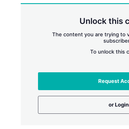
Unlock this 
The content you are trying to v
subscriber
To unlock this 
Request Ac
or Login