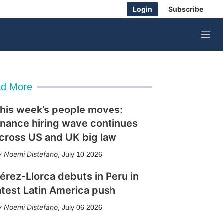
Login
Subscribe
M
e
n
u
d More
his week’s people moves:
inance hiring wave continues
cross US and UK big law
Noemi Distefano
,
July 10 2026
érez-Llorca debuts in Peru in
atest Latin America push
Noemi Distefano
,
July 06 2026