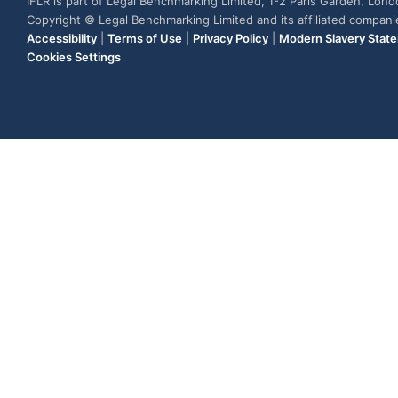
IFLR is part of Legal Benchmarking Limited, 1-2 Paris Garden, Lon
Copyright © Legal Benchmarking Limited and its affiliated compan
Accessibility
|
Terms of Use
|
Privacy Policy
|
Modern Slavery Stat
Cookies Settings