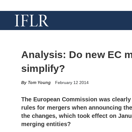
Analysis: Do new EC me
simplify?
Tom Young
February 12 2014
The European Commission was clearly 
rules for mergers when announcing th
the changes, which took effect on Janua
merging entities?