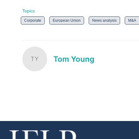
Topics
Corporate
European Union
News analysis
M&A
Tom Young
TY