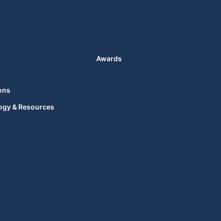
Awards
ons
ogy & Resources