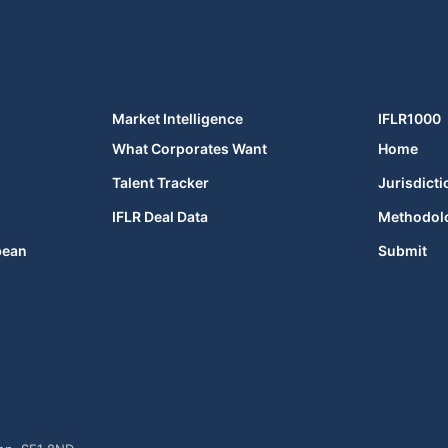
Market Intelligence
IFLR1000
What Corporates Want
Home
Talent Tracker
Jurisdicti
IFLR Deal Data
Methodol
bean
Submit