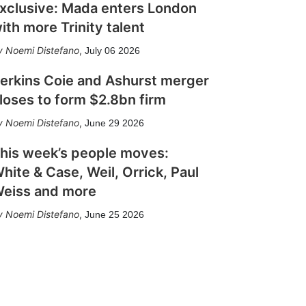
xclusive: Mada enters London
ith more Trinity talent
Noemi Distefano
,
July 06 2026
erkins Coie and Ashurst merger
loses to form $2.8bn firm
Noemi Distefano
,
June 29 2026
his week’s people moves:
hite & Case, Weil, Orrick, Paul
eiss and more
Noemi Distefano
,
June 25 2026