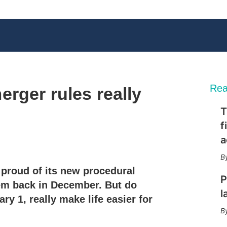
Rea
rger rules really
T
f
a
X
L
E
S
i
m
h
n
a
o
proud of its new procedural
k
i
w
P
e
l
m
em back in December. But do
d
o
l
ry 1, really make life easier for
I
r
n
e
s