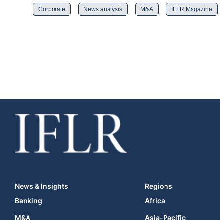
Corporate
News analysis
M&A
IFLR Magazine
News & Insights
Regions
Banking
Africa
M&A
Asia-Pacific