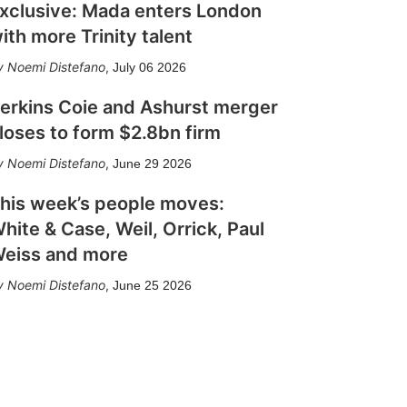
xclusive: Mada enters London
ith more Trinity talent
Noemi Distefano
,
July 06 2026
erkins Coie and Ashurst merger
loses to form $2.8bn firm
Noemi Distefano
,
June 29 2026
his week’s people moves:
hite & Case, Weil, Orrick, Paul
eiss and more
Noemi Distefano
,
June 25 2026