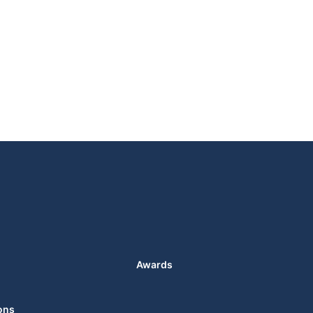
Awards
ons