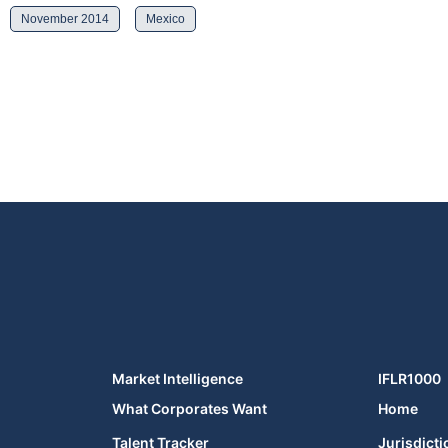
November 2014
Mexico
Market Intelligence
IFLR1000
What Corporates Want
Home
Talent Tracker
Jurisdicti