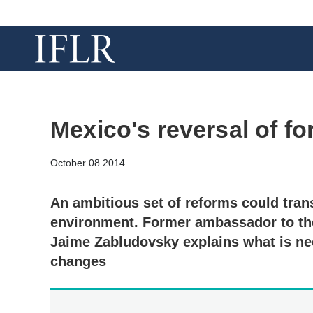
Mexico's reversal of fo
October 08 2014
An ambitious set of reforms could tra
environment. Former ambassador to the
Jaime Zabludovsky explains what is nee
changes