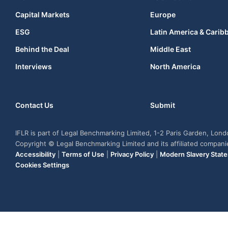
Capital Markets
Europe
ESG
Latin America & Carib
Behind the Deal
Middle East
Interviews
North America
Contact Us
Submit
IFLR is part of Legal Benchmarking Limited, 1-2 Paris Garden, Lon
Copyright © Legal Benchmarking Limited and its affiliated compan
Accessibility
|
Terms of Use
|
Privacy Policy
|
Modern Slavery Stat
Cookies Settings