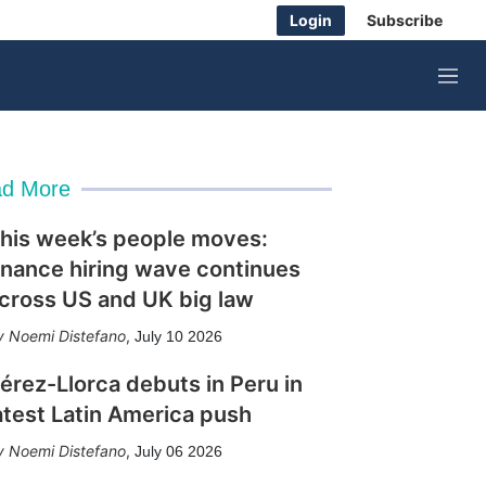
Login
Subscribe
M
e
n
u
d More
his week’s people moves:
inance hiring wave continues
cross US and UK big law
Noemi Distefano
,
July 10 2026
érez-Llorca debuts in Peru in
atest Latin America push
Noemi Distefano
,
July 06 2026