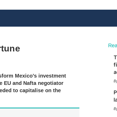
Rea
rtune
T
X
L
E
S
f
i
m
h
n
a
o
a
nsform Mexico’s investment
k
i
w
e
l
m
 EU and Nafta negotiator
d
o
ded to capitalise on the
I
r
P
n
e
l
s
h
a