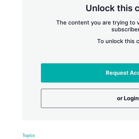
Unlock this 
The content you are trying to v
subscriber
To unlock this 
Request Ac
or Login
Topics