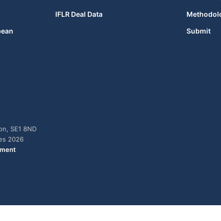
IFLR Deal Data
Methodol
bean
Submit
don, SE1 8ND
ies 2026
ement