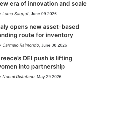
ew era of innovation and scale
Luma Saqqaf
,
June 09 2026
taly opens new asset-based
ending route for inventory
Carmelo Raimondo
,
June 08 2026
reece’s DEI push is lifting
omen into partnership
Noemi Distefano
,
May 29 2026