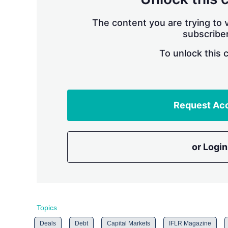
The content you are trying to v
subscriber
To unlock this 
Request Ac
or Login
Topics
Deals
Debt
Capital Markets
IFLR Magazine