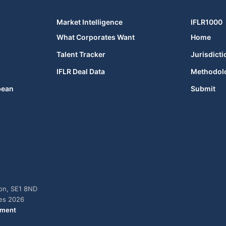
Market Intelligence
IFLR1000
What Corporates Want
Home
Talent Tracker
Jurisdicti
IFLR Deal Data
Methodol
bean
Submit
don, SE1 8ND
ies 2026
ement