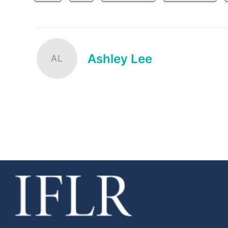
Ashley Lee
AL