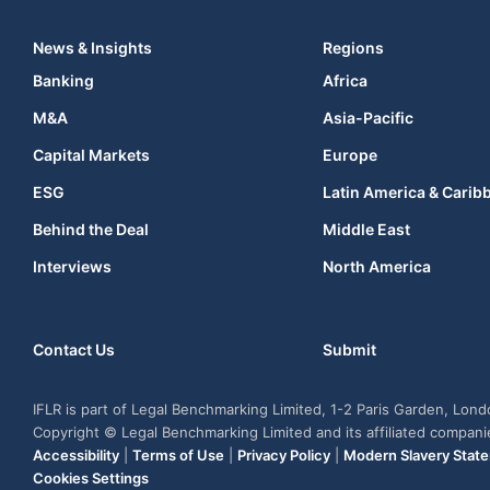
News & Insights
Regions
Banking
Africa
M&A
Asia-Pacific
Capital Markets
Europe
ESG
Latin America & Carib
Behind the Deal
Middle East
Interviews
North America
Contact Us
Submit
IFLR is part of Legal Benchmarking Limited, 1-2 Paris Garden, Lon
Copyright © Legal Benchmarking Limited and its affiliated compan
Accessibility
|
Terms of Use
|
Privacy Policy
|
Modern Slavery Stat
Cookies Settings