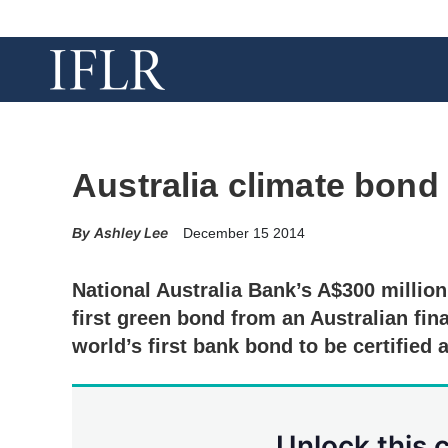
Australia climate bond 
Ashley Lee
December 15 2014
National Australia Bank’s A$300 million
first green bond from an Australian finan
world’s first bank bond to be certified 
Unlock this 