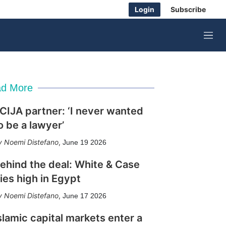
Login
Subscribe
M
e
n
u
d More
CIJA partner: ‘I never wanted
o be a lawyer’
Noemi Distefano
,
June 19 2026
ehind the deal: White & Case
lies high in Egypt
Noemi Distefano
,
June 17 2026
slamic capital markets enter a