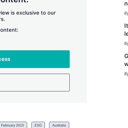
r
n
i
n
iew is exclusive to our
g
s.
o
I
p
content:
l
t
i
o
n
G
s
cess
w
February 2015
ESG
Australia