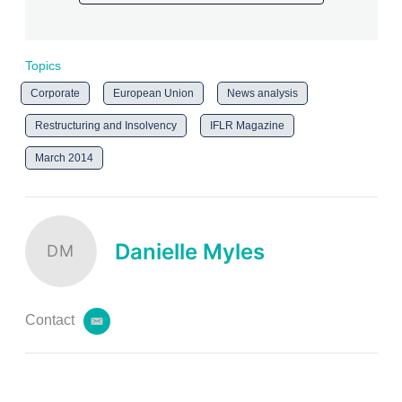
Topics
Corporate
European Union
News analysis
Restructuring and Insolvency
IFLR Magazine
March 2014
Danielle Myles
DM
Contact
e
m
a
i
l