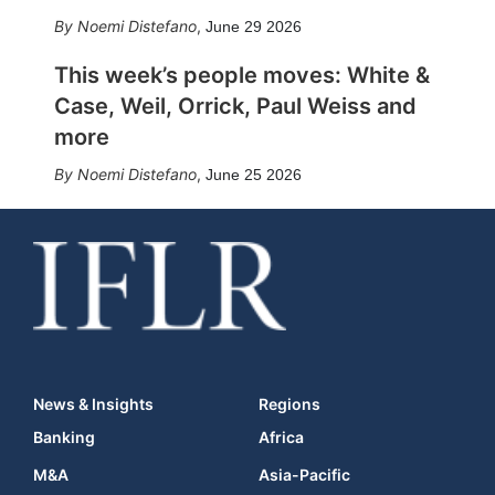
Noemi Distefano
,
June 29 2026
This week’s people moves: White &
Case, Weil, Orrick, Paul Weiss and
more
Noemi Distefano
,
June 25 2026
News & Insights
Regions
Banking
Africa
M&A
Asia-Pacific