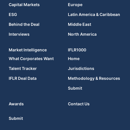
Capital Markets
Europe
ESG
Latin America & Caribbean
Behind the Deal
Middle East
Interviews
North America
Market Intelligence
IFLR1000
What Corporates Want
Home
Talent Tracker
Jurisdictions
IFLR Deal Data
Methodology & Resources
Submit
Awards
Contact Us
Submit