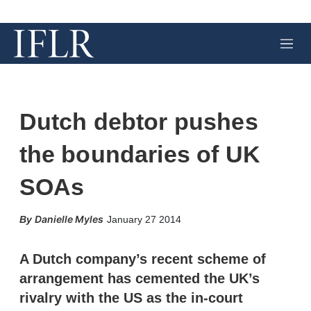
M
e
n
u
Dutch debtor pushes
the boundaries of UK
SOAs
X
L
E
S
Danielle Myles
January 27 2014
i
m
h
n
a
o
k
i
w
A Dutch company’s recent scheme of
e
l
m
arrangement has cemented the UK’s
d
o
I
r
rivalry with the US as the in-court
n
e