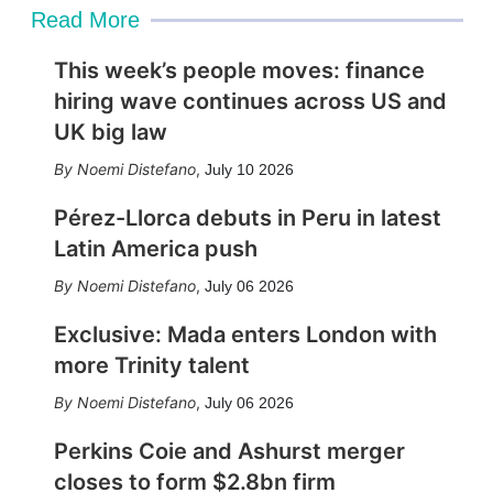
Read More
This week’s people moves: finance
hiring wave continues across US and
UK big law
Noemi Distefano
,
July 10 2026
Pérez-Llorca debuts in Peru in latest
Latin America push
Noemi Distefano
,
July 06 2026
Exclusive: Mada enters London with
more Trinity talent
Noemi Distefano
,
July 06 2026
Perkins Coie and Ashurst merger
closes to form $2.8bn firm