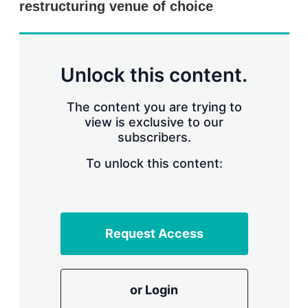
restructuring venue of choice
s
h
a
r
i
n
Unlock this content.
g
o
p
The content you are trying to
t
view is exclusive to our
i
subscribers.
o
n
To unlock this content:
s
Request Access
or Login