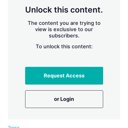
r
Unlock this content.
i
n
g
The content you are trying to
o
view is exclusive to our
p
subscribers.
t
i
o
To unlock this content:
n
s
Request Access
or Login
Topics