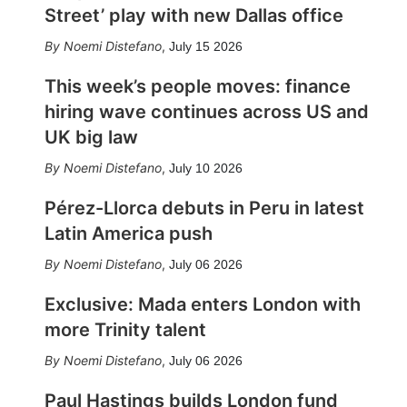
Street’ play with new Dallas office
Noemi Distefano
,
July 15 2026
This week’s people moves: finance
hiring wave continues across US and
UK big law
Noemi Distefano
,
July 10 2026
Pérez-Llorca debuts in Peru in latest
Latin America push
Noemi Distefano
,
July 06 2026
Exclusive: Mada enters London with
more Trinity talent
Noemi Distefano
,
July 06 2026
Paul Hastings builds London fund