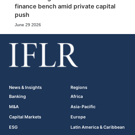
finance bench amid private capital
push
June 29 2026
News & Insights
Regions
Banking
Africa
M&A
Asia-Pacific
Capital Markets
Europe
ESG
Latin America & Caribbean