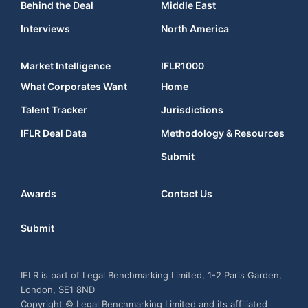
Behind the Deal
Middle East
Interviews
North America
Market Intelligence
IFLR1000
What Corporates Want
Home
Talent Tracker
Jurisdictions
IFLR Deal Data
Methodology & Resources
Submit
Awards
Contact Us
Submit
IFLR is part of Legal Benchmarking Limited, 1-2 Paris Garden,
London, SE1 8ND
Copyright © Legal Benchmarking Limited and its affiliated