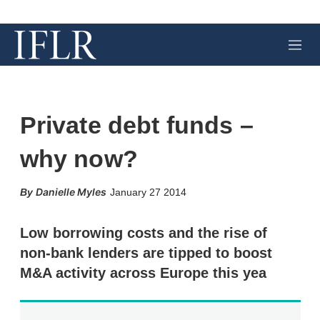
M
e
n
u
Private debt funds –
why now?
X
L
E
S
Danielle Myles
January 27 2014
i
m
h
n
a
o
k
i
w
Low borrowing costs and the rise of
e
l
m
non-bank lenders are tipped to boost
d
o
I
r
M&A activity across Europe this yea
n
e
s
h
a