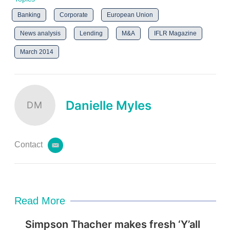
Banking
Corporate
European Union
News analysis
Lending
M&A
IFLR Magazine
March 2014
Danielle Myles
DM
Contact
e
m
a
i
l
Read More
Simpson Thacher makes fresh ‘Y’all