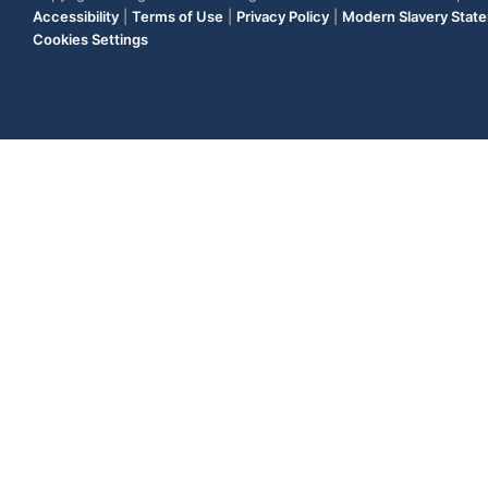
Accessibility
|
Terms of Use
|
Privacy Policy
|
Modern Slavery Stat
Cookies Settings