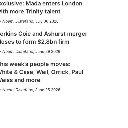
xclusive: Mada enters London
ith more Trinity talent
Noemi Distefano
,
July 06 2026
erkins Coie and Ashurst merger
loses to form $2.8bn firm
Noemi Distefano
,
June 29 2026
his week’s people moves:
hite & Case, Weil, Orrick, Paul
eiss and more
Noemi Distefano
,
June 25 2026