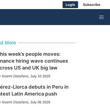
Login
Subscribe
M
e
n
u
d More
his week’s people moves:
inance hiring wave continues
cross US and UK big law
Noemi Distefano
,
July 10 2026
érez-Llorca debuts in Peru in
atest Latin America push
Noemi Distefano
,
July 06 2026