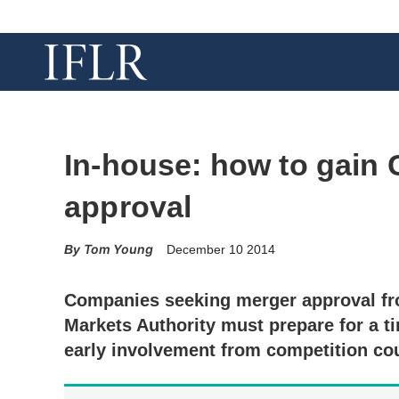
In-house: how to gain
approval
Tom Young
December 10 2014
Companies seeking merger approval f
Markets Authority must prepare for a 
early involvement from competition co