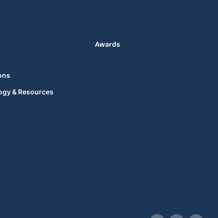
Awards
ons
ogy & Resources