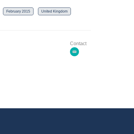
February 2015
United Kingdom
Contact
e
m
a
i
l