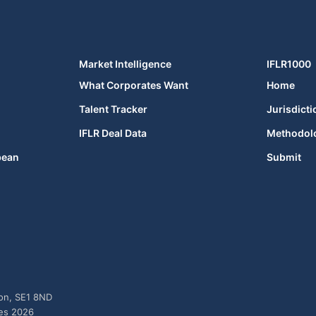
Market Intelligence
IFLR1000
What Corporates Want
Home
Talent Tracker
Jurisdicti
IFLR Deal Data
Methodol
bean
Submit
don, SE1 8ND
ies 2026