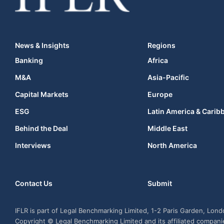
News & Insights
Regions
Banking
Africa
M&A
Asia-Pacific
Capital Markets
Europe
ESG
Latin America & Carib
Behind the Deal
Middle East
Interviews
North America
Contact Us
Submit
IFLR is part of Legal Benchmarking Limited, 1-2 Paris Garden, Lon
Copyright © Legal Benchmarking Limited and its affiliated compan