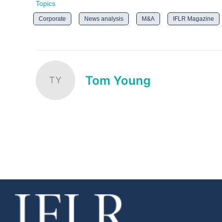
Topics
Corporate
News analysis
M&A
IFLR Magazine
Tom Young
TY