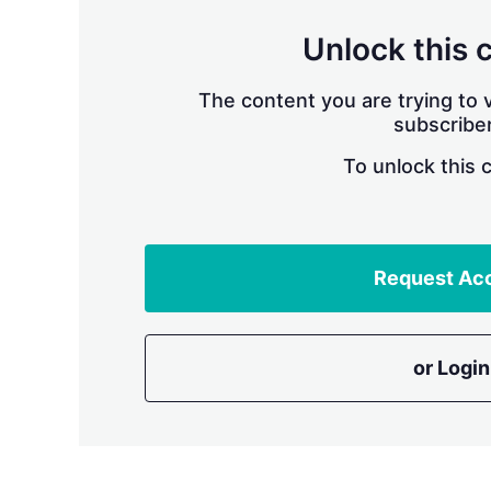
Unlock this 
The content you are trying to v
subscriber
To unlock this 
Request Ac
or Login