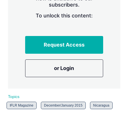
subscribers.
r
i
n
To unlock this content:
g
o
p
t
i
Request Access
o
n
s
or Login
Topics
IFLR Magazine
December/January 2015
Nicaragua