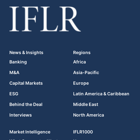
News & Insights
Regions
Banking
Africa
M&A
Asia-Pacific
Capital Markets
Europe
ESG
Latin America & Caribbean
Behind the Deal
Middle East
Interviews
North America
Market Intelligence
IFLR1000