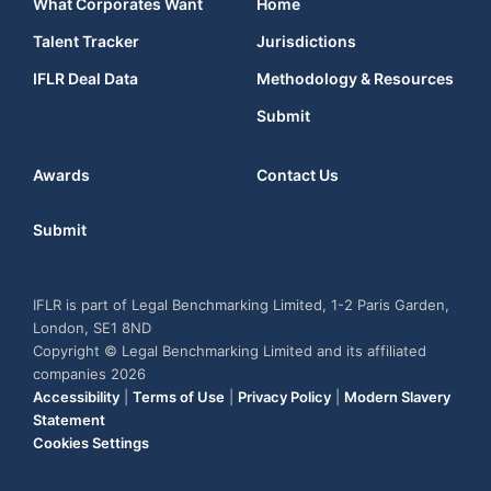
What Corporates Want
Home
Talent Tracker
Jurisdictions
IFLR Deal Data
Methodology & Resources
Submit
Awards
Contact Us
Submit
IFLR is part of Legal Benchmarking Limited, 1-2 Paris Garden,
London, SE1 8ND
Copyright © Legal Benchmarking Limited and its affiliated
companies 2026
Accessibility
|
Terms of Use
|
Privacy Policy
|
Modern Slavery
Statement
Cookies Settings