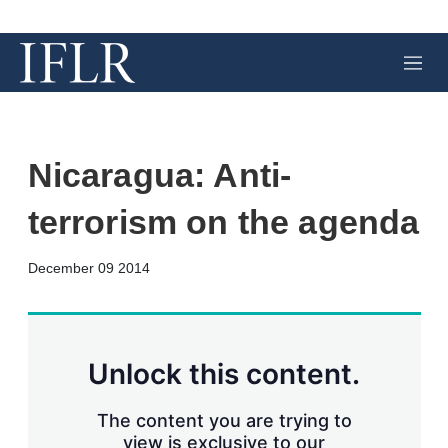
M
e
n
u
Nicaragua: Anti-
terrorism on the agenda
X
L
E
S
December 09 2014
i
m
h
n
a
o
k
i
w
e
l
m
d
o
Unlock this content.
I
r
n
e
s
The content you are trying to
h
view is exclusive to our
a