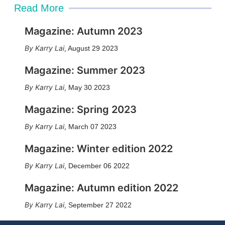
Read More
Magazine: Autumn 2023
Karry Lai
,
August 29 2023
Magazine: Summer 2023
Karry Lai
,
May 30 2023
Magazine: Spring 2023
Karry Lai
,
March 07 2023
Magazine: Winter edition 2022
Karry Lai
,
December 06 2022
Magazine: Autumn edition 2022
Karry Lai
,
September 27 2022