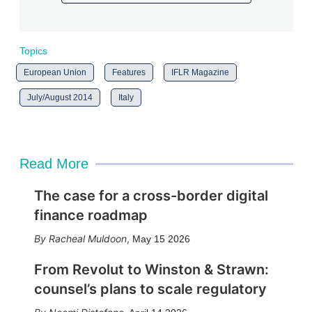
Topics
European Union
Features
IFLR Magazine
July/August 2014
Italy
Read More
The case for a cross-border digital
finance roadmap
Racheal Muldoon
,
May 15 2026
From Revolut to Winston & Strawn:
counsel’s plans to scale regulatory