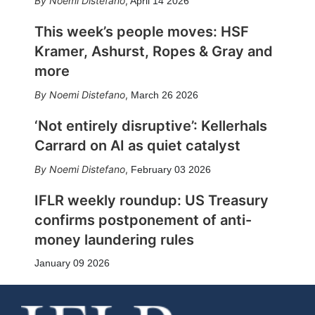
Noemi Distefano
,
April 14 2026
This week’s people moves: HSF
Kramer, Ashurst, Ropes & Gray and
more
Noemi Distefano
,
March 26 2026
‘Not entirely disruptive’: Kellerhals
Carrard on AI as quiet catalyst
Noemi Distefano
,
February 03 2026
IFLR weekly roundup: US Treasury
confirms postponement of anti-
money laundering rules
January 09 2026