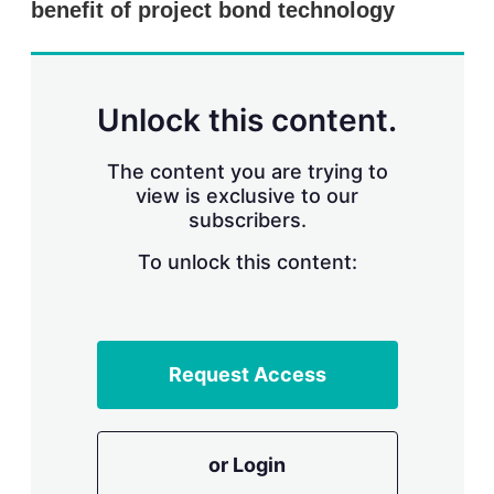
benefit of project bond technology
s
h
a
r
i
n
Unlock this content.
g
o
p
The content you are trying to
t
view is exclusive to our
i
subscribers.
o
n
To unlock this content:
s
Request Access
or Login