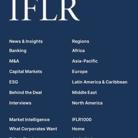
News & Insights
Regions
Banking
Africa
M&A
Asia-Pacific
Capital Markets
Europe
ESG
Latin America & Caribbean
Behind the Deal
Middle East
Interviews
North America
Market Intelligence
IFLR1000
What Corporates Want
Home