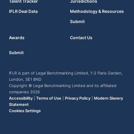
Talent Tracker
Jurisdictions
IFLR Deal Data
Methodology & Resources
Submit
Awards
Contact Us
Submit
IFLR is part of Legal Benchmarking Limited, 1-2 Paris Garden,
London, SE1 8ND
Copyright © Legal Benchmarking Limited and its affiliated
companies 2026
Accessibility
|
Terms of Use
|
Privacy Policy
|
Modern Slavery
Statement
Cookies Settings