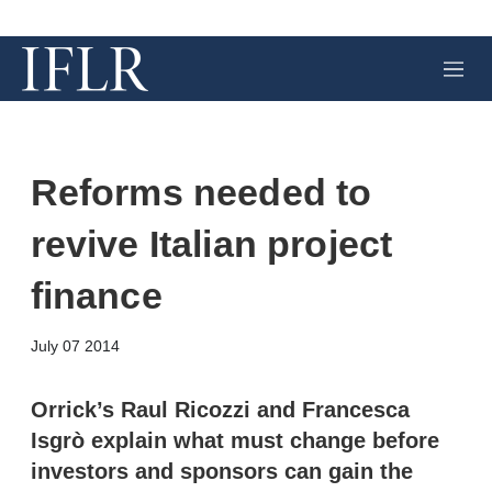
M
e
n
u
Reforms needed to
revive Italian project
finance
X
L
E
S
July 07 2014
i
m
h
n
a
o
k
i
w
Orrick’s Raul Ricozzi and Francesca
e
l
m
Isgrò explain what must change before
d
o
I
r
investors and sponsors can gain the
n
e