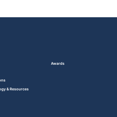
Awards
ons
ogy & Resources