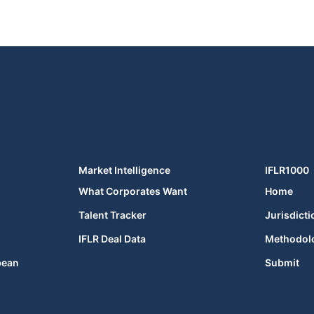
Market Intelligence
IFLR1000
What Corporates Want
Home
Talent Tracker
Jurisdicti
IFLR Deal Data
Methodol
bean
Submit