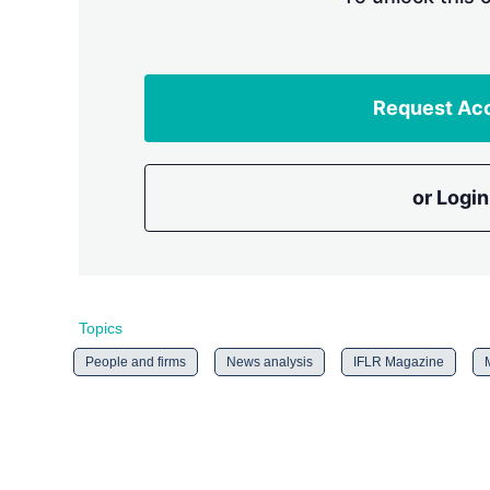
Request Ac
or Login
Topics
People and firms
News analysis
IFLR Magazine