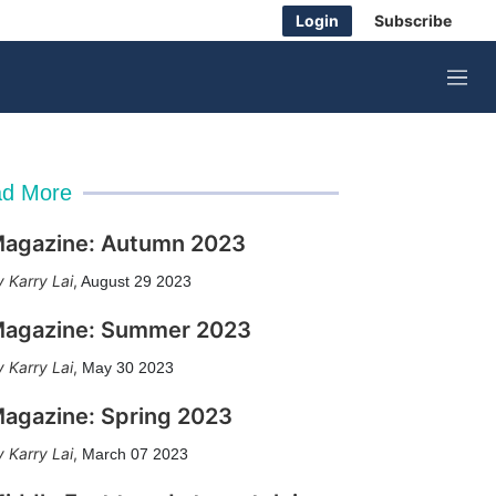
Login
Subscribe
M
e
n
u
d More
agazine: Autumn 2023
Karry Lai
,
August 29 2023
agazine: Summer 2023
Karry Lai
,
May 30 2023
agazine: Spring 2023
Karry Lai
,
March 07 2023