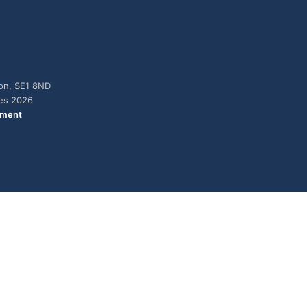
don, SE1 8ND
ies 2026
ement