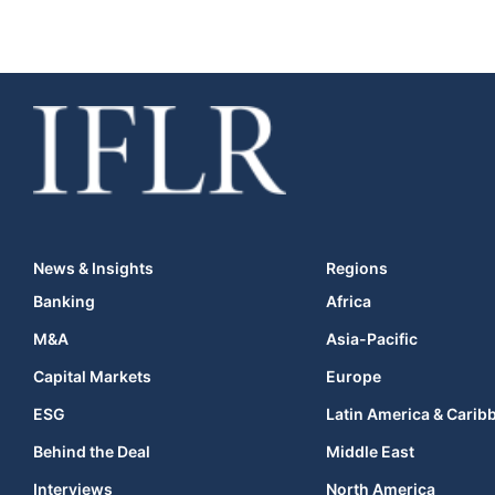
News & Insights
Regions
Banking
Africa
M&A
Asia-Pacific
Capital Markets
Europe
ESG
Latin America & Carib
Behind the Deal
Middle East
Interviews
North America