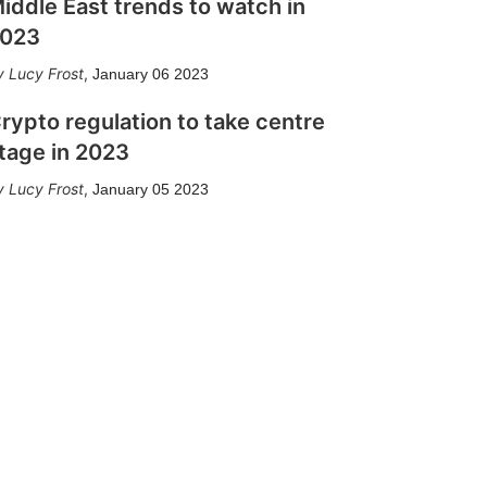
iddle East trends to watch in
023
Lucy Frost
,
January 06 2023
rypto regulation to take centre
tage in 2023
Lucy Frost
,
January 05 2023