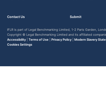
Contact Us
Submit
IFLR is part of Legal Benchmarking Limited, 1-2 Paris Garden, Lon
Copyright © Legal Benchmarking Limited and its affiliated compan
Accessibility
|
Terms of Use
|
Privacy Policy
|
Modern Slavery Stat
Cookies Settings