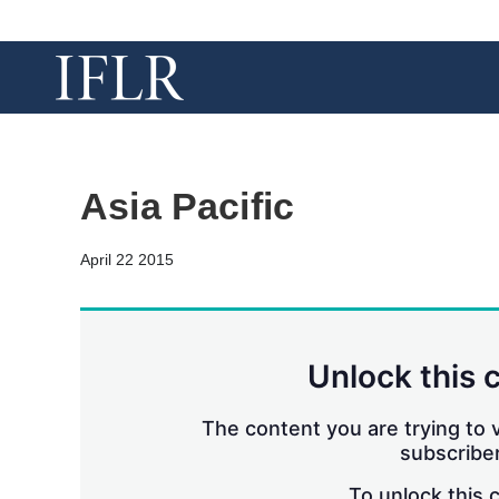
Asia Pacific
April 22 2015
Unlock this 
The content you are trying to v
subscriber
To unlock this 