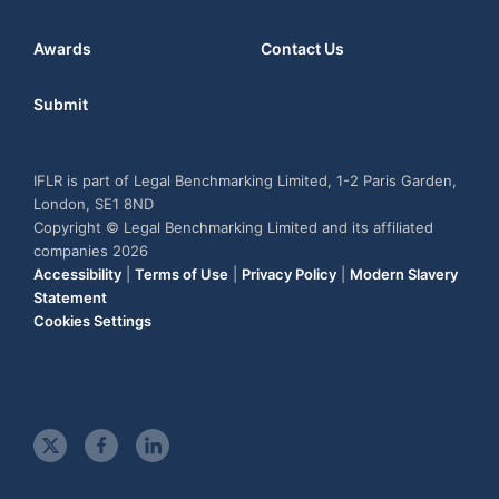
Awards
Contact Us
Submit
IFLR is part of Legal Benchmarking Limited, 1-2 Paris Garden,
London, SE1 8ND
Copyright © Legal Benchmarking Limited and its affiliated
companies 2026
Accessibility
|
Terms of Use
|
Privacy Policy
|
Modern Slavery
Statement
Cookies Settings
t
f
l
w
a
i
i
c
n