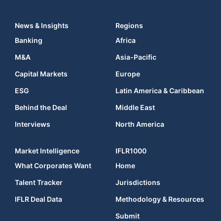
News & Insights
Regions
Banking
Africa
M&A
Asia-Pacific
Capital Markets
Europe
ESG
Latin America & Caribbean
Behind the Deal
Middle East
Interviews
North America
Market Intelligence
IFLR1000
What Corporates Want
Home
Talent Tracker
Jurisdictions
IFLR Deal Data
Methodology & Resources
Submit