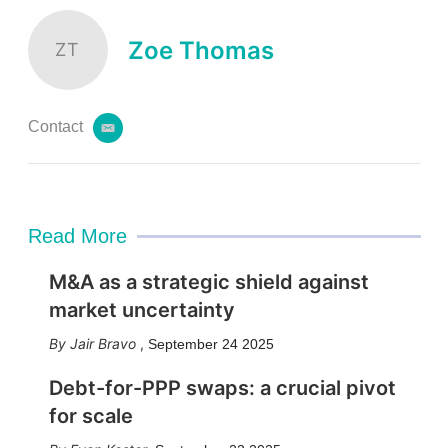
i
l
Zoe Thomas
ZT
Contact
e
m
a
i
l
Read More
M&A as a strategic shield against
market uncertainty
Jair Bravo
,
September 24 2025
Debt-for-PPP swaps: a crucial pivot
for scale