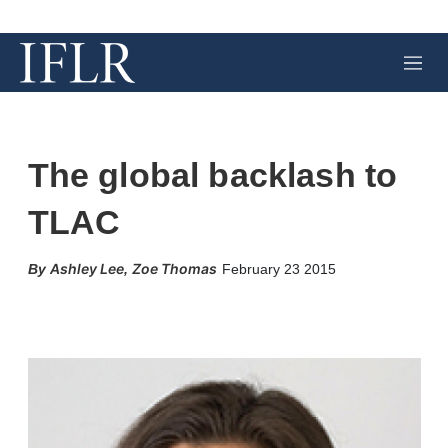
M
e
n
u
The global backlash to
TLAC
Ashley Lee
Zoe Thomas
,
February 23 2015
X
L
E
S
i
m
h
n
a
o
k
i
w
e
l
m
d
o
I
r
n
e