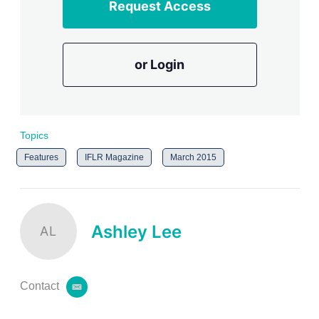
Request Access
or Login
Topics
Features
IFLR Magazine
March 2015
Ashley Lee
AL
Contact
e
m
a