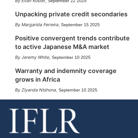
Evan Koster
,
September 22 2025
Unpacking private credit secondaries
Margarida Ferreira
,
September 15 2025
Positive convergent trends contribute
to active Japanese M&A market
Jeremy White
,
September 10 2025
Warranty and indemnity coverage
grows in Africa
Ziyanda Ntshona
,
September 10 2025