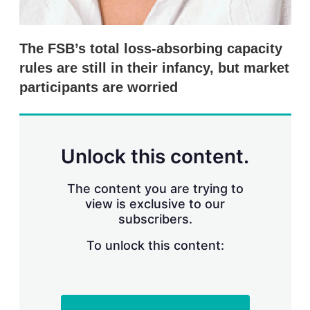
The FSB’s total loss-absorbing capacity
rules are still in their infancy, but market
participants are worried
Unlock this content.
The content you are trying to
view is exclusive to our
subscribers.
To unlock this content: