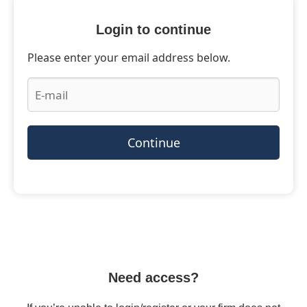
Login to continue
Please enter your email address below.
Continue
Need access?