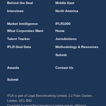
Behind the Deal
Middle East
Interviews
North America
Market Intelligence
IFLR1000
What Corporates Want
Home
Talent Tracker
Jurisdictions
IFLR Deal Data
Methodology & Resources
Submit
Awards
Contact Us
Submit
IFLR is part of Legal Benchmarking Limited, 1-2 Paris Garden,
London, SE1 8ND
Copyright © Legal Benchmarking Limited and its affiliated