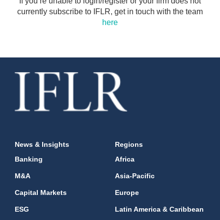
If you’re unable to login/register or your firm does not
currently subscribe to IFLR, get in touch with the team
here
News & Insights
Regions
Banking
Africa
M&A
Asia-Pacific
Capital Markets
Europe
ESG
Latin America & Caribbean