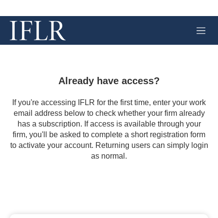
M
e
n
u
Already have access?
If you're accessing IFLR for the first time, enter your work
email address below to check whether your firm already
has a subscription. If access is available through your
firm, you'll be asked to complete a short registration form
to activate your account. Returning users can simply login
as normal.