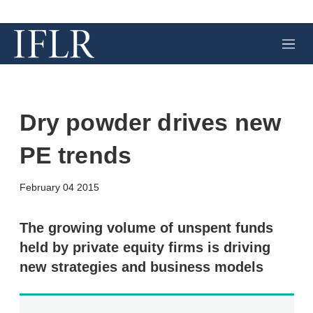
M
e
n
u
Dry powder drives new
PE trends
X
L
E
S
February 04 2015
i
m
h
n
a
o
k
i
w
The growing volume of unspent funds
e
l
m
held by private equity firms is driving
d
o
I
r
new strategies and business models
n
e
s
h
a