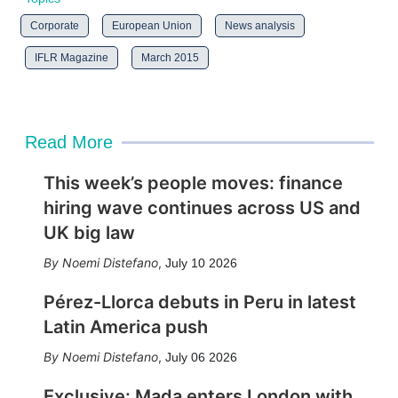
Corporate
European Union
News analysis
IFLR Magazine
March 2015
Read More
This week’s people moves: finance
hiring wave continues across US and
UK big law
Noemi Distefano
,
July 10 2026
Pérez-Llorca debuts in Peru in latest
Latin America push
Noemi Distefano
,
July 06 2026
Exclusive: Mada enters London with