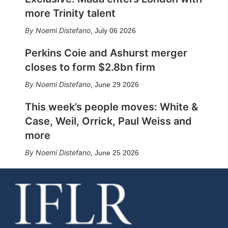
more Trinity talent
Noemi Distefano
,
July 06 2026
Perkins Coie and Ashurst merger
closes to form $2.8bn firm
Noemi Distefano
,
June 29 2026
This week’s people moves: White &
Case, Weil, Orrick, Paul Weiss and
more
Noemi Distefano
,
June 25 2026