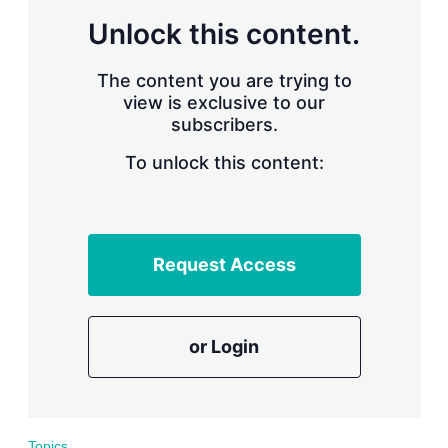
r
Unlock this content.
i
n
g
The content you are trying to
o
view is exclusive to our
p
subscribers.
t
i
o
To unlock this content:
n
s
Request Access
or Login
Topics