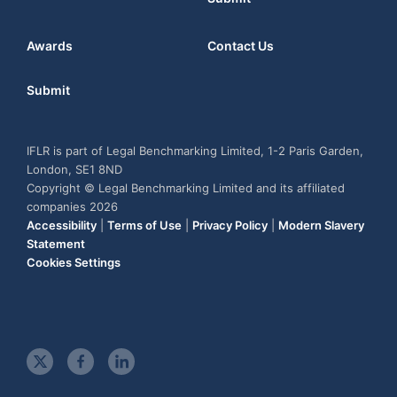
Awards
Contact Us
Submit
IFLR is part of Legal Benchmarking Limited, 1-2 Paris Garden,
London, SE1 8ND
Copyright © Legal Benchmarking Limited and its affiliated
companies 2026
Accessibility
|
Terms of Use
|
Privacy Policy
|
Modern Slavery
Statement
Cookies Settings
t
f
l
w
a
i