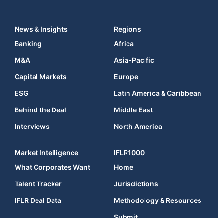
News & Insights
Regions
Banking
Africa
M&A
Asia-Pacific
Capital Markets
Europe
ESG
Latin America & Caribbean
Behind the Deal
Middle East
Interviews
North America
Market Intelligence
IFLR1000
What Corporates Want
Home
Talent Tracker
Jurisdictions
IFLR Deal Data
Methodology & Resources
Submit