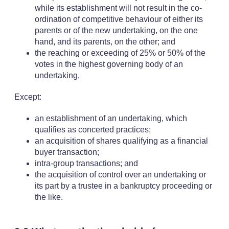
while its establishment will not result in the co-
ordination of competitive behaviour of either its
parents or of the new undertaking, on the one
hand, and its parents, on the other; and
the reaching or exceeding of 25% or 50% of the
votes in the highest governing body of an
undertaking,
Except:
an establishment of an undertaking, which
qualifies as concerted practices;
an acquisition of shares qualifying as a financial
buyer transaction;
intra-group transactions; and
the acquisition of control over an undertaking or
its part by a trustee in a bankruptcy proceeding or
the like.