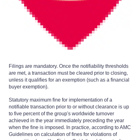
Filings are mandatory. Once the notifiability thresholds
are met, a transaction must be cleared prior to closing,
unless it qualifies for an exemption (such as a financial
buyer exemption).
Statutory maximum fine for implementation of a
notifiable transaction prior to or without clearance is up
to five percent of the group's worldwide turnover
achieved in the year immediately preceding the year
when the fine is imposed. In practice, according to AMC
Guidelines on calculation of fines for violations of