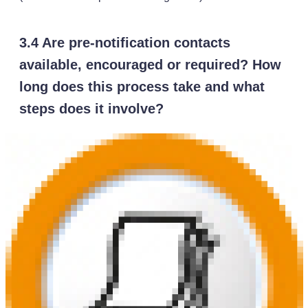
3.4 Are pre-notification contacts
available, encouraged or required? How
long does this process take and what
steps does it involve?