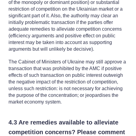
of the monopoly or dominant position) or substantial
restriction of competition on the Ukrainian market or a
significant part of it. Also, the authority may clear an
initially problematic transaction if the parties offer
adequate remedies to alleviate competition concerns
(efficiency arguments and positive effect on public
interest may be taken into account as supporting
arguments but will unlikely be decisive).
The Cabinet of Ministers of Ukraine may still approve a
transaction that was prohibited by the AMC if positive
effects of such transaction on public interest outweigh
the negative impact of the restriction of competition,
unless such restriction: is not necessary for achieving
the purpose of the concentration; or jeopardises the
market economy system.
4.3 Are remedies available to alleviate
competition concerns? Please comment