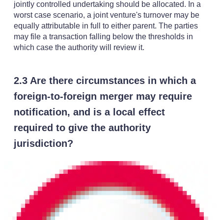
jointly controlled undertaking should be allocated. In a
worst case scenario, a joint venture's turnover may be
equally attributable in full to either parent. The parties
may file a transaction falling below the thresholds in
which case the authority will review it.
2.3 Are there circumstances in which a
foreign-to-foreign merger may require
notification, and is a local effect
required to give the authority
jurisdiction?