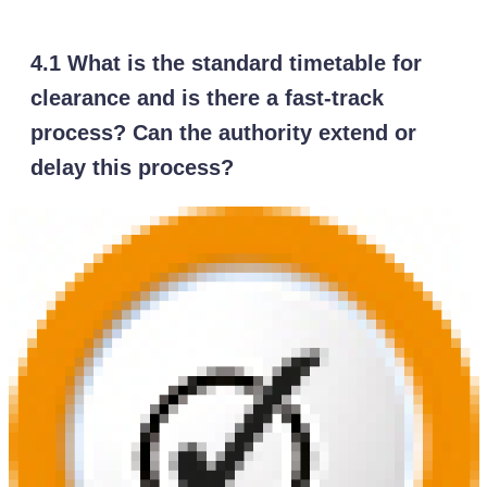
4.1 What is the standard timetable for
clearance and is there a fast-track
process? Can the authority extend or
delay this process?