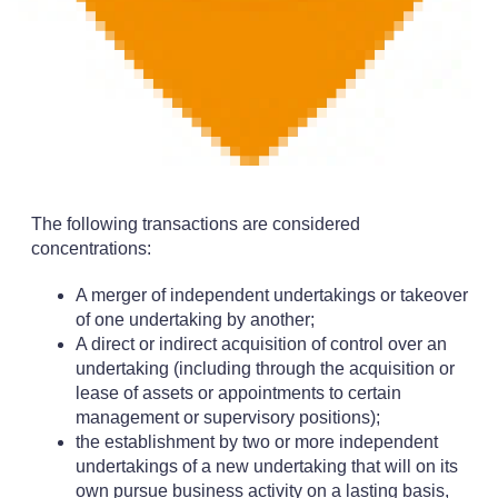
The following transactions are considered
concentrations:
A merger of independent undertakings or takeover
of one undertaking by another;
A direct or indirect acquisition of control over an
undertaking (including through the acquisition or
lease of assets or appointments to certain
management or supervisory positions);
the establishment by two or more independent
undertakings of a new undertaking that will on its
own pursue business activity on a lasting basis,