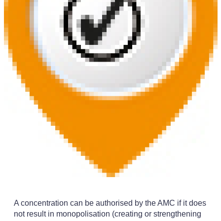
A concentration can be authorised by the AMC if it does
not result in monopolisation (creating or strengthening