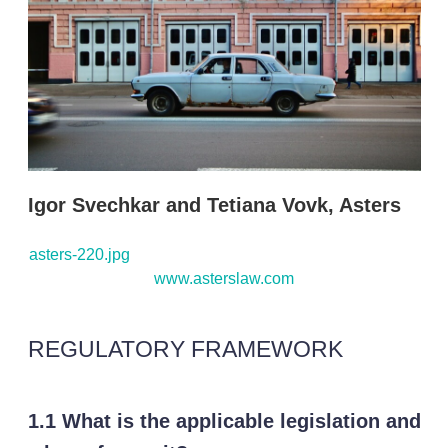
s
h
a
r
i
n
g
o
p
t
i
Igor Svechkar and Tetiana Vovk, Asters
o
n
s
asters-220.jpg
www.asterslaw.com
REGULATORY FRAMEWORK
1.1 What is the applicable legislation and