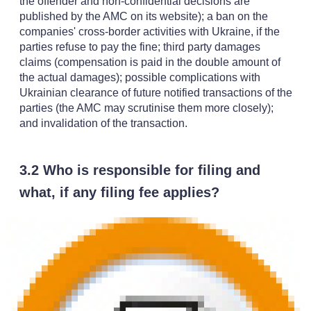
the offender and non-confidential decisions are
published by the AMC on its website); a ban on the
companies' cross-border activities with Ukraine, if the
parties refuse to pay the fine; third party damages
claims (compensation is paid in the double amount of
the actual damages); possible complications with
Ukrainian clearance of future notified transactions of the
parties (the AMC may scrutinise them more closely);
and invalidation of the transaction.
3.2 Who is responsible for filing and
what, if any filing fee applies?