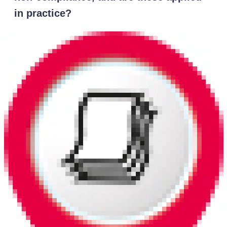
in practice?