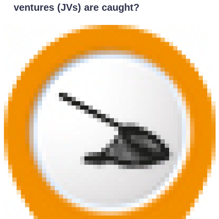
ventures (JVs) are caught?