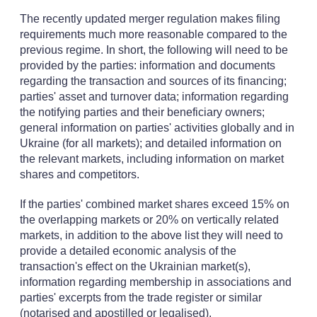
The recently updated merger regulation makes filing
requirements much more reasonable compared to the
previous regime. In short, the following will need to be
provided by the parties: information and documents
regarding the transaction and sources of its financing;
parties' asset and turnover data; information regarding
the notifying parties and their beneficiary owners;
general information on parties' activities globally and in
Ukraine (for all markets); and detailed information on
the relevant markets, including information on market
shares and competitors.
If the parties' combined market shares exceed 15% on
the overlapping markets or 20% on vertically related
markets, in addition to the above list they will need to
provide a detailed economic analysis of the
transaction's effect on the Ukrainian market(s),
information regarding membership in associations and
parties' excerpts from the trade register or similar
(notarised and apostilled or legalised).