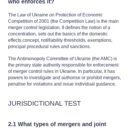
who enforces it?
The Law of Ukraine on Protection of Economic
Competition of 2001 (the Competition Law) is the main
merger control legislation. It defines the notion of a
concentration, sets out the basics of the domestic
effects concept, notifiability thresholds, exemptions,
principal procedural rules and sanctions.
The Antimonopoly Committee of Ukraine (the AMC) is
the primary state authority responsible for enforcement
of merger control rules in Ukraine. In particular, it has
powers to investigate and authorise or prohibit mergers,
penalise for violations and issue individual guidance.
JURISDICTIONAL TEST
2.1 What types of mergers and joint