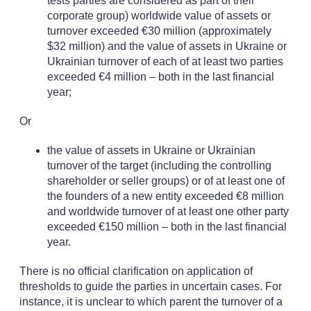
tests parties are considered as part of their
corporate group) worldwide value of assets or
turnover exceeded €30 million (approximately
$32 million) and the value of assets in Ukraine or
Ukrainian turnover of each of at least two parties
exceeded €4 million – both in the last financial
year;
Or
the value of assets in Ukraine or Ukrainian
turnover of the target (including the controlling
shareholder or seller groups) or of at least one of
the founders of a new entity exceeded €8 million
and worldwide turnover of at least one other party
exceeded €150 million – both in the last financial
year.
There is no official clarification on application of
thresholds to guide the parties in uncertain cases. For
instance, it is unclear to which parent the turnover of a