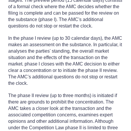
stages. The preview period (15 calendar days) consists
of a formal check where the AMC decides whether the
filing is complete and can be passed for the review on
the substance (phase I). The AMC's additional
questions do not stop or restart the clock.
In the phase I review (up to 30 calendar days), the AMC
makes an assessment on the substance. In particular, it
analyses the parties' standing, the overall market
situation and the effects of the transaction on the
market. phase I closes with the AMC decision to either
clear a concentration or to initiate the phase II review.
The AMC's additional questions do not stop or restart
the clock.
The phase II review (up to three months) is initiated if
there are grounds to prohibit the concentration. The
AMC takes a closer look at the transaction and the
associated competition concerns, examines expert
opinions and other additional information. Although
under the Competition Law phase II is limited to three