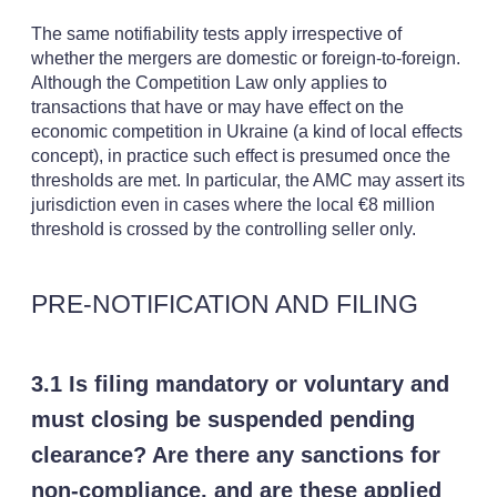
The same notifiability tests apply irrespective of
whether the mergers are domestic or foreign-to-foreign.
Although the Competition Law only applies to
transactions that have or may have effect on the
economic competition in Ukraine (a kind of local effects
concept), in practice such effect is presumed once the
thresholds are met. In particular, the AMC may assert its
jurisdiction even in cases where the local €8 million
threshold is crossed by the controlling seller only.
PRE-NOTIFICATION AND FILING
3.1 Is filing mandatory or voluntary and
must closing be suspended pending
clearance? Are there any sanctions for
non-compliance, and are these applied