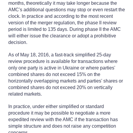
months, theoretically it may take longer because the
AMC's additional questions may stop or even restart the
clock. In practice and according to the most recent
version of the merger regulation, the phase II review
period is limited to 135 days. During phase II the AMC
will either issue the clearance or adopt a prohibitive
decision.
As of May 18, 2016, a fast-track simplified 25-day
review procedure is available for transactions where
only one party is active in Ukraine or where parties'
combined shares do not exceed 15% on the
horizontally overlapping markets and parties' shares or
combined shares do not exceed 20% on vertically
related markets.
In practice, under either simplified or standard
procedure it may be possible to negotiate a more
expedited review with the AMC if the transaction has
simple structure and does not raise any competition
concerns.