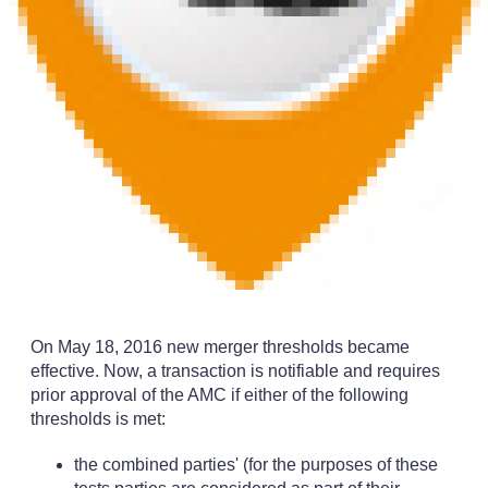
On May 18, 2016 new merger thresholds became
effective. Now, a transaction is notifiable and requires
prior approval of the AMC if either of the following
thresholds is met:
the combined parties' (for the purposes of these