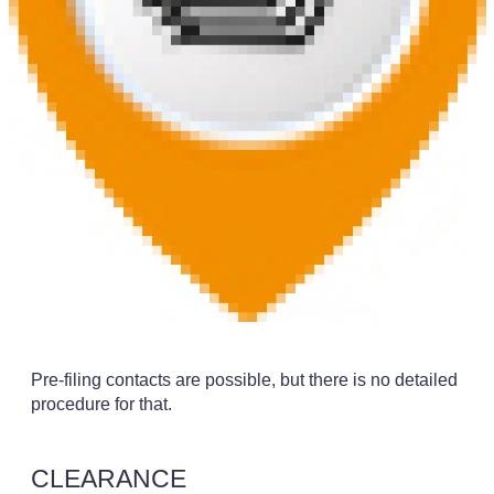
Pre-filing contacts are possible, but there is no detailed
procedure for that.
CLEARANCE