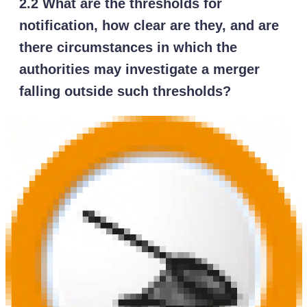
2.2 What are the thresholds for
notification, how clear are they, and are
there circumstances in which the
authorities may investigate a merger
falling outside such thresholds?