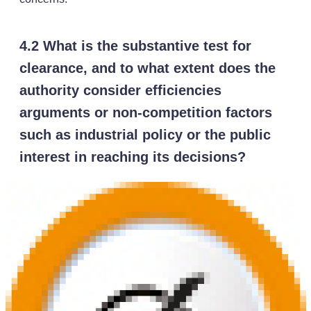
4.2 What is the substantive test for
clearance, and to what extent does the
authority consider efficiencies
arguments or non-competition factors
such as industrial policy or the public
interest in reaching its decisions?