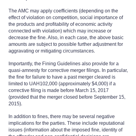
The AMC may apply coefficients (depending on the
effect of violation on competition, social importance of
the products and profitability of economic activity
connected with violation) which may increase or
decrease the fine. Also, in each case, the above basic
amounts are subject to possible further adjustment for
aggravating or mitigating circumstances.
Importantly, the Fining Guidelines also provide for a
quasi-amnesty for corrective merger filings. In particular,
the fine for failure to have a past merger cleared is
limited to UAH102,000 (approximately $4,000) if a
corrective filing is made before March 15, 2017
(provided that the merger closed before September 15,
2015).
In addition to fines, there may be several negative
implications for the parties. These include reputational
issues (information about the imposed fine, identity of