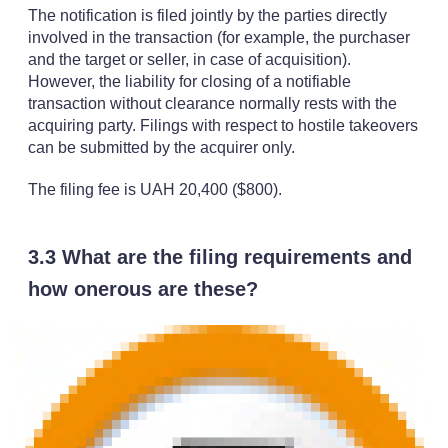
The notification is filed jointly by the parties directly
involved in the transaction (for example, the purchaser
and the target or seller, in case of acquisition).
However, the liability for closing of a notifiable
transaction without clearance normally rests with the
acquiring party. Filings with respect to hostile takeovers
can be submitted by the acquirer only.
The filing fee is UAH 20,400 ($800).
3.3 What are the filing requirements and
how onerous are these?