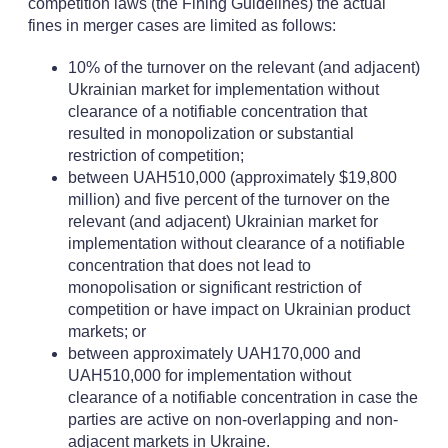
competition laws (the Fining Guidelines) the actual
fines in merger cases are limited as follows:
10% of the turnover on the relevant (and adjacent)
Ukrainian market for implementation without
clearance of a notifiable concentration that
resulted in monopolization or substantial
restriction of competition;
between UAH510,000 (approximately $19,800
million) and five percent of the turnover on the
relevant (and adjacent) Ukrainian market for
implementation without clearance of a notifiable
concentration that does not lead to
monopolisation or significant restriction of
competition or have impact on Ukrainian product
markets; or
between approximately UAH170,000 and
UAH510,000 for implementation without
clearance of a notifiable concentration in case the
parties are active on non-overlapping and non-
adjacent markets in Ukraine.