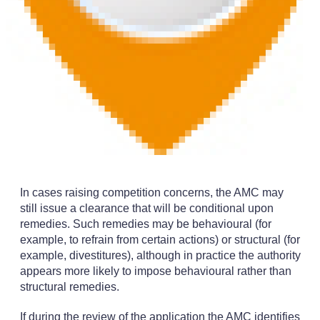
In cases raising competition concerns, the AMC may
still issue a clearance that will be conditional upon
remedies. Such remedies may be behavioural (for
example, to refrain from certain actions) or structural (for
example, divestitures), although in practice the authority
appears more likely to impose behavioural rather than
structural remedies.
If during the review of the application the AMC identifies