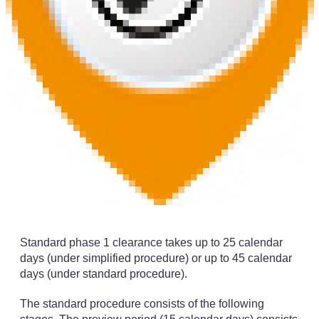
Standard phase 1 clearance takes up to 25 calendar
days (under simplified procedure) or up to 45 calendar
days (under standard procedure).
The standard procedure consists of the following