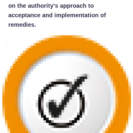
on the authority's approach to
acceptance and implementation of
remedies.