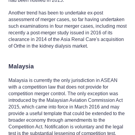
had been notified in 2015.
Another trend has been to undertake ex-post
assessment of merger cases, so far having undertaken
such examinations in four merger cases, including most
recently a post-merger study issued in 2016 of its
clearance in 2014 of the Asia Renal Care's acquisition
of Orthe in the kidney dialysis market.
Malaysia
Malaysia is currently the only jurisdiction in ASEAN
with a competition law that does not provide for
competition merger control. The only exception was
introduced by the Malaysian Aviation Commission Act
2015, which came into force in March 2016 and may
provide a useful template that could be extended to the
broader economy through amendments to the
Competition Act. Notification is voluntary and the legal
test is the substantial lessening of competition test.