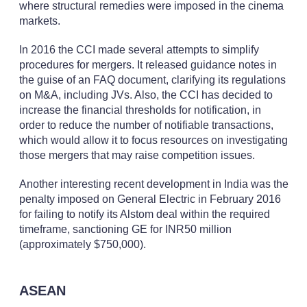
where structural remedies were imposed in the cinema
markets.
In 2016 the CCI made several attempts to simplify
procedures for mergers. It released guidance notes in
the guise of an FAQ document, clarifying its regulations
on M&A, including JVs. Also, the CCI has decided to
increase the financial thresholds for notification, in
order to reduce the number of notifiable transactions,
which would allow it to focus resources on investigating
those mergers that may raise competition issues.
Another interesting recent development in India was the
penalty imposed on General Electric in February 2016
for failing to notify its Alstom deal within the required
timeframe, sanctioning GE for INR50 million
(approximately $750,000).
ASEAN