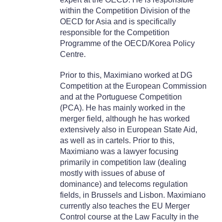
within the Competition Division of the
OECD for Asia and is specifically
responsible for the Competition
Programme of the OECD/Korea Policy
Centre.
Prior to this, Maximiano worked at DG
Competition at the European Commission
and at the Portuguese Competition
(PCA). He has mainly worked in the
merger field, although he has worked
extensively also in European State Aid,
as well as in cartels. Prior to this,
Maximiano was a lawyer focusing
primarily in competition law (dealing
mostly with issues of abuse of
dominance) and telecoms regulation
fields, in Brussels and Lisbon. Maximiano
currently also teaches the EU Merger
Control course at the Law Faculty in the