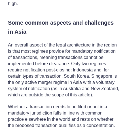
high.
Some common aspects and challenges
in Asia
An overall aspect of the legal architecture in the region
is that most regimes provide for mandatory notification
of transactions, meaning transactions cannot be
implemented before clearance. Only two regimes
require notification post-closing: Indonesia and, for
certain types of transaction, South Korea. Singapore is
the only active merger regime in Asia with a voluntary
system of notification (as in Australia and New Zealand,
which are outside the scope of this article).
Whether a transaction needs to be filed or not in a
mandatory jurisdiction falls in line with common
practice elsewhere in the world and rests on whether
the proposed transaction qualifies as a concentration,