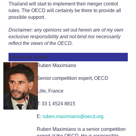
Thailand will start to implement their merger control
rules. The OECD will certainly be there to provide all
possible support.
Disclaimer: any opinions set out herein are of my own
exclusive responsibility and not bind nor necessarily
reflect the views of the OECD.
About the author
Ruben Maximiano
Senior competition expert, OECD
Lille, France
T: 33 1 4524 8815
E:
ruben.maximiano@oecd.org
Ruben Maximiano is a senior competition
expert at the OECD. He is responsible