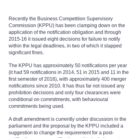
Recently the Business Competition Supervisory
Commission (KPPU) has been clamping down on the
application of the notification obligation and through
2015-16 it issued eight decisions for failure to notify
within the legal deadlines, in two of which it slapped
significant fines.
The KPPU has approximately 50 notifications per year
(it had 59 notifications in 2014, 51 in 2015 and 11 in the
first semester of 2016), with approximately 400 merger
notifications since 2010. It has thus far not issued any
prohibition decisions and only four clearances were
conditional on commitments, with behavioural
commitments being used.
A draft amendment is currently under discussion in the
parliament and the proposal by the KPPU included a
suggestion to change the requirement for a post-