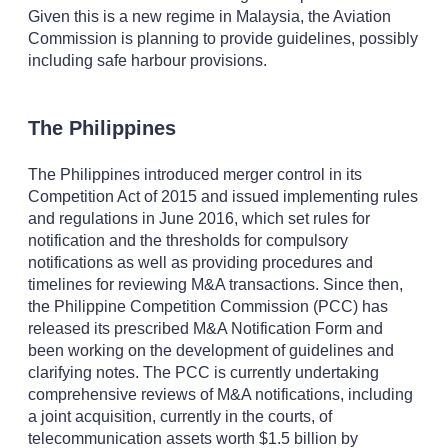
Given this is a new regime in Malaysia, the Aviation
Commission is planning to provide guidelines, possibly
including safe harbour provisions.
The Philippines
The Philippines introduced merger control in its
Competition Act of 2015 and issued implementing rules
and regulations in June 2016, which set rules for
notification and the thresholds for compulsory
notifications as well as providing procedures and
timelines for reviewing M&A transactions. Since then,
the Philippine Competition Commission (PCC) has
released its prescribed M&A Notification Form and
been working on the development of guidelines and
clarifying notes. The PCC is currently undertaking
comprehensive reviews of M&A notifications, including
a joint acquisition, currently in the courts, of
telecommunication assets worth $1.5 billion by