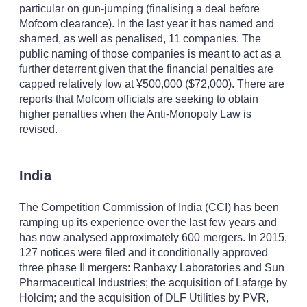
particular on gun-jumping (finalising a deal before
Mofcom clearance). In the last year it has named and
shamed, as well as penalised, 11 companies. The
public naming of those companies is meant to act as a
further deterrent given that the financial penalties are
capped relatively low at ¥500,000 ($72,000). There are
reports that Mofcom officials are seeking to obtain
higher penalties when the Anti-Monopoly Law is
revised.
India
The Competition Commission of India (CCI) has been
ramping up its experience over the last few years and
has now analysed approximately 600 mergers. In 2015,
127 notices were filed and it conditionally approved
three phase II mergers: Ranbaxy Laboratories and Sun
Pharmaceutical Industries; the acquisition of Lafarge by
Holcim; and the acquisition of DLF Utilities by PVR,