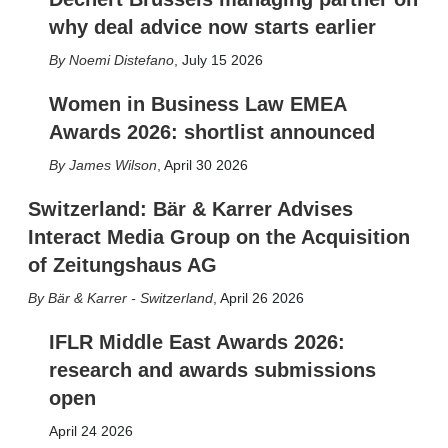
why deal advice now starts earlier
Noemi Distefano
,
July 15 2026
Women in Business Law EMEA
Awards 2026: shortlist announced
James Wilson
,
April 30 2026
Switzerland: Bär & Karrer Advises
Interact Media Group on the Acquisition
of Zeitungshaus AG
Bär & Karrer - Switzerland
,
April 26 2026
IFLR Middle East Awards 2026:
research and awards submissions
open
April 24 2026