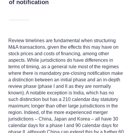
of notification
Review timelines are fundamental when structuring
M&A transactions, given the effects this may have on
stock prices and costs of financing, among other
aspects. While jurisdictions do have differences in
terms of timing, as a general rule most of the regimes
where there is mandatory pre-closing notification make
a distinction between an initial phase and an in-depth
review phase (phase I and II as they are normally
known). A notable exception is India, which has no
such distinction but has a 210 calendar day statutory
maximum; longer than other large jurisdictions in the
region. Indeed, of the more experienced merger
jurisdictions – China, Japan and Korea – all have 30
calendar days for a phase I and 90 calendar days for
phase II, although China can extend this by a further 60