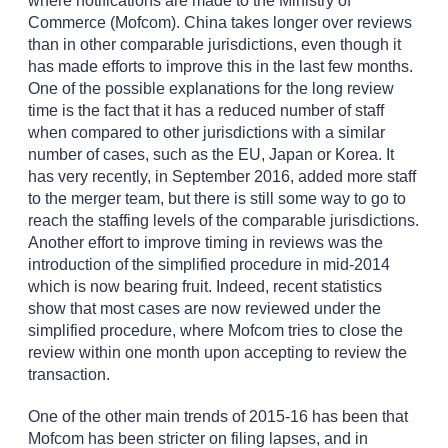
where notifications are made to the Ministry of
Commerce (Mofcom). China takes longer over reviews
than in other comparable jurisdictions, even though it
has made efforts to improve this in the last few months.
One of the possible explanations for the long review
time is the fact that it has a reduced number of staff
when compared to other jurisdictions with a similar
number of cases, such as the EU, Japan or Korea. It
has very recently, in September 2016, added more staff
to the merger team, but there is still some way to go to
reach the staffing levels of the comparable jurisdictions.
Another effort to improve timing in reviews was the
introduction of the simplified procedure in mid-2014
which is now bearing fruit. Indeed, recent statistics
show that most cases are now reviewed under the
simplified procedure, where Mofcom tries to close the
review within one month upon accepting to review the
transaction.
One of the other main trends of 2015-16 has been that
Mofcom has been stricter on filing lapses, and in