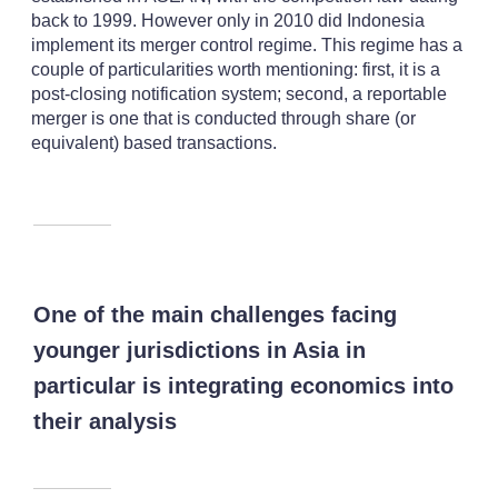
back to 1999. However only in 2010 did Indonesia
implement its merger control regime. This regime has a
couple of particularities worth mentioning: first, it is a
post-closing notification system; second, a reportable
merger is one that is conducted through share (or
equivalent) based transactions.
One of the main challenges facing
younger jurisdictions in Asia in
particular is integrating economics into
their analysis