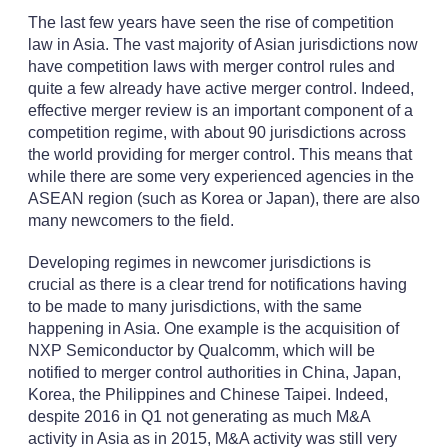
The last few years have seen the rise of competition
law in Asia. The vast majority of Asian jurisdictions now
have competition laws with merger control rules and
quite a few already have active merger control. Indeed,
effective merger review is an important component of a
competition regime, with about 90 jurisdictions across
the world providing for merger control. This means that
while there are some very experienced agencies in the
ASEAN region (such as Korea or Japan), there are also
many newcomers to the field.
Developing regimes in newcomer jurisdictions is
crucial as there is a clear trend for notifications having
to be made to many jurisdictions, with the same
happening in Asia. One example is the acquisition of
NXP Semiconductor by Qualcomm, which will be
notified to merger control authorities in China, Japan,
Korea, the Philippines and Chinese Taipei. Indeed,
despite 2016 in Q1 not generating as much M&A
activity in Asia as in 2015, M&A activity was still very