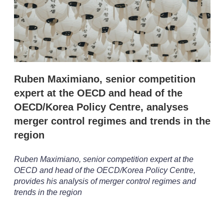
r
i
n
g
o
p
t
i
Ruben Maximiano, senior competition
o
n
expert at the OECD and head of the
s
OECD/Korea Policy Centre, analyses
merger control regimes and trends in the
region
Ruben Maximiano, senior competition expert at the
OECD and head of the OECD/Korea Policy Centre,
provides his analysis of merger control regimes and
trends in the region