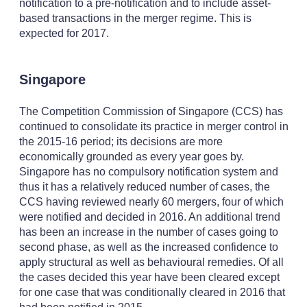
notification to a pre-notification and to include asset-
based transactions in the merger regime. This is
expected for 2017.
Singapore
The Competition Commission of Singapore (CCS) has
continued to consolidate its practice in merger control in
the 2015-16 period; its decisions are more
economically grounded as every year goes by.
Singapore has no compulsory notification system and
thus it has a relatively reduced number of cases, the
CCS having reviewed nearly 60 mergers, four of which
were notified and decided in 2016. An additional trend
has been an increase in the number of cases going to
second phase, as well as the increased confidence to
apply structural as well as behavioural remedies. Of all
the cases decided this year have been cleared except
for one case that was conditionally cleared in 2016 that