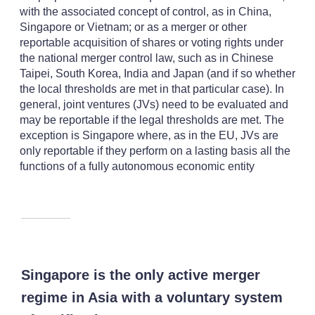
with the associated concept of control, as in China,
Singapore or Vietnam; or as a merger or other
reportable acquisition of shares or voting rights under
the national merger control law, such as in Chinese
Taipei, South Korea, India and Japan (and if so whether
the local thresholds are met in that particular case). In
general, joint ventures (JVs) need to be evaluated and
may be reportable if the legal thresholds are met. The
exception is Singapore where, as in the EU, JVs are
only reportable if they perform on a lasting basis all the
functions of a fully autonomous economic entity
Singapore is the only active merger
regime in Asia with a voluntary system