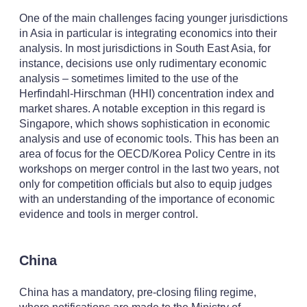
One of the main challenges facing younger jurisdictions
in Asia in particular is integrating economics into their
analysis. In most jurisdictions in South East Asia, for
instance, decisions use only rudimentary economic
analysis – sometimes limited to the use of the
Herfindahl-Hirschman (HHI) concentration index and
market shares. A notable exception in this regard is
Singapore, which shows sophistication in economic
analysis and use of economic tools. This has been an
area of focus for the OECD/Korea Policy Centre in its
workshops on merger control in the last two years, not
only for competition officials but also to equip judges
with an understanding of the importance of economic
evidence and tools in merger control.
China
China has a mandatory, pre-closing filing regime,