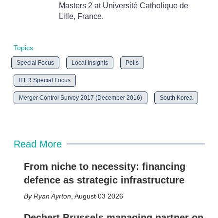
Masters 2 at Université Catholique de
Lille, France.
Topics
Special Focus
Local Insights
Polls
IFLR Special Focus
Merger Control Survey 2017 (December 2016)
South Korea
Read More
From niche to necessity: financing
defence as strategic infrastructure
Ryan Ayrton
,
August 03 2026
Dechert Brussels managing partner on