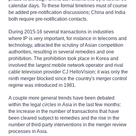
calendar days. To these formal timelines must of course
be added pre-notification discussions; China and India
both require pre-notification contacts.
During 2015-16 several transactions in industries
where IP is very important, for instance in telecoms and
technology, attracted the scrutiny of Asian competition
authorities, resulting in several remedies and one
prohibition. The prohibition took place in Korea and
involved the largest mobile network operator and rival
cable television provider CJ HelloVision; it was only the
ninth merger blocked since the country's merger control
regime was introduced in 1981.
A couple more general trends have been debated
within the legal circles in Asia in the last few months:
the increase in the number of transactions that have
been cleared subject to remedies and the rise in the
number of third-party interventions in the merger review
processes in Asia.