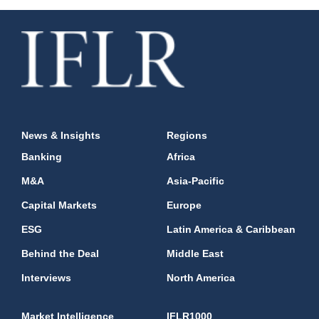
News & Insights
Regions
Banking
Africa
M&A
Asia-Pacific
Capital Markets
Europe
ESG
Latin America & Caribbean
Behind the Deal
Middle East
Interviews
North America
Market Intelligence
IFLR1000