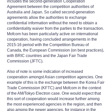
includes the second-generation Cooperation
Agreement between the competition authorities of
Australia and Japan. So called second-generation
agreements allow the authorities to exchange
confidential information without the need to obtain a
confidentiality waiver from the parties to the transaction.
Mofcom has been particularly active on international
cooperation, having concluded arrangements in the
2015-16 period with the Competition Bureau of
Canada, the European Commission (on best practices),
with BRIC countries and the Japan Fair Trade
Commission (JFTC).
Also of note is some indication of increased
cooperation amongst Asian competition agencies. One
example of this is the exchange between the Korea Fair
Trade Commission (KFTC) and Mofcom in the context
of the AM/Tokyo Electron case. One would expect that
this sort of cooperation would increase further among
the most experienced agencies in the region, and then
also among the newer agencies, for instance in the