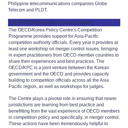
Philippine telecommunications companies Globe
Telecom and PLDT.
The OECD/Korea Policy Centre's mission
The OECD/Korea Policy Centre's Competition
Programme provides support for Asia-Pacific
competition authority officials. Every year it provides at
least one workshop on merger control issues, bringing
in expert practitioners from OECD member countries to
share their experiences and best practices. The
OECD/KPC is a joint venture between the Korean
government and the OECD and provides capacity
building to competition officials across all the Asia
Pacific region, as well as workshops for judges.
The Centre plays a pivotal role in ensuring that newer
jurisdictions are learning from best practice and
benefitting from the vast experience of OECD members
in competition policy and specifically, in merger control.
These actions have been tremendously helpful to