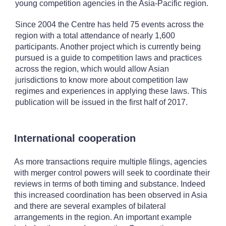
young competition agencies in the Asia-Pacific region.
Since 2004 the Centre has held 75 events across the
region with a total attendance of nearly 1,600
participants. Another project which is currently being
pursued is a guide to competition laws and practices
across the region, which would allow Asian
jurisdictions to know more about competition law
regimes and experiences in applying these laws. This
publication will be issued in the first half of 2017.
International cooperation
As more transactions require multiple filings, agencies
with merger control powers will seek to coordinate their
reviews in terms of both timing and substance. Indeed
this increased coordination has been observed in Asia
and there are several examples of bilateral
arrangements in the region. An important example