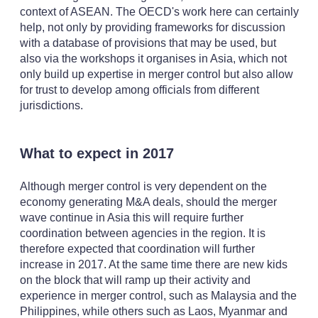
context of ASEAN. The OECD's work here can certainly
help, not only by providing frameworks for discussion
with a database of provisions that may be used, but
also via the workshops it organises in Asia, which not
only build up expertise in merger control but also allow
for trust to develop among officials from different
jurisdictions.
What to expect in 2017
Although merger control is very dependent on the
economy generating M&A deals, should the merger
wave continue in Asia this will require further
coordination between agencies in the region. It is
therefore expected that coordination will further
increase in 2017. At the same time there are new kids
on the block that will ramp up their activity and
experience in merger control, such as Malaysia and the
Philippines, while others such as Laos, Myanmar and