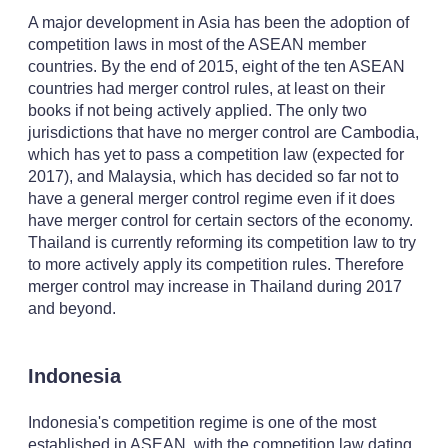
A major development in Asia has been the adoption of
competition laws in most of the ASEAN member
countries. By the end of 2015, eight of the ten ASEAN
countries had merger control rules, at least on their
books if not being actively applied. The only two
jurisdictions that have no merger control are Cambodia,
which has yet to pass a competition law (expected for
2017), and Malaysia, which has decided so far not to
have a general merger control regime even if it does
have merger control for certain sectors of the economy.
Thailand is currently reforming its competition law to try
to more actively apply its competition rules. Therefore
merger control may increase in Thailand during 2017
and beyond.
Indonesia
Indonesia's competition regime is one of the most
established in ASEAN, with the competition law dating