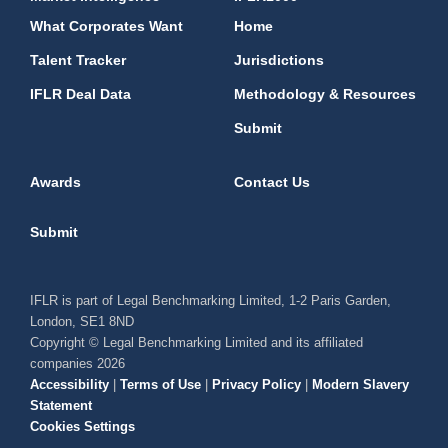
What Corporates Want
Home
Talent Tracker
Jurisdictions
IFLR Deal Data
Methodology & Resources
Submit
Awards
Contact Us
Submit
IFLR is part of Legal Benchmarking Limited, 1-2 Paris Garden,
London, SE1 8ND
Copyright © Legal Benchmarking Limited and its affiliated
companies 2026
Accessibility
|
Terms of Use
|
Privacy Policy
|
Modern Slavery
Statement
Cookies Settings