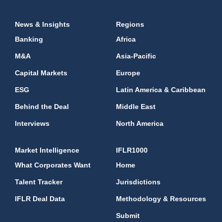
News & Insights
Regions
Banking
Africa
M&A
Asia-Pacific
Capital Markets
Europe
ESG
Latin America & Caribbean
Behind the Deal
Middle East
Interviews
North America
Market Intelligence
IFLR1000
What Corporates Want
Home
Talent Tracker
Jurisdictions
IFLR Deal Data
Methodology & Resources
Submit