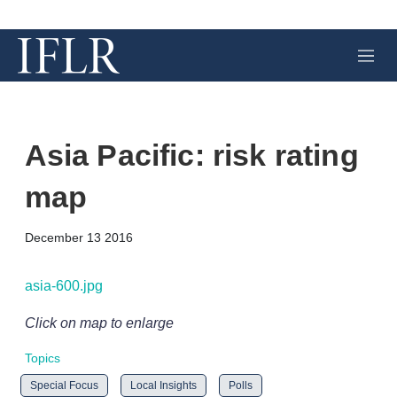
M
e
n
u
Asia Pacific: risk rating
map
X
L
E
S
December 13 2016
i
m
h
n
a
o
k
i
w
asia-600.jpg
e
l
m
d
o
Click on map to enlarge
I
r
n
e
Topics
s
h
Special Focus
Local Insights
Polls
a