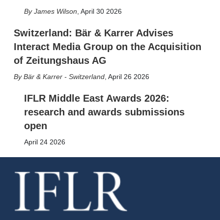
James Wilson
,
April 30 2026
Switzerland: Bär & Karrer Advises
Interact Media Group on the Acquisition
of Zeitungshaus AG
Bär & Karrer - Switzerland
,
April 26 2026
IFLR Middle East Awards 2026:
research and awards submissions
open
April 24 2026