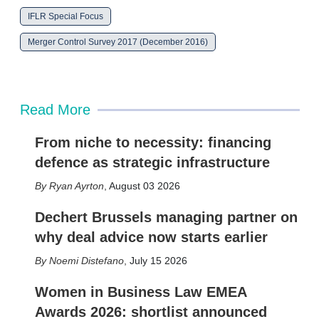
r
IFLR Special Focus
i
n
Merger Control Survey 2017 (December 2016)
g
o
p
t
i
Read More
o
n
s
From niche to necessity: financing
defence as strategic infrastructure
Ryan Ayrton
,
August 03 2026
Dechert Brussels managing partner on
why deal advice now starts earlier
Noemi Distefano
,
July 15 2026
Women in Business Law EMEA
Awards 2026: shortlist announced