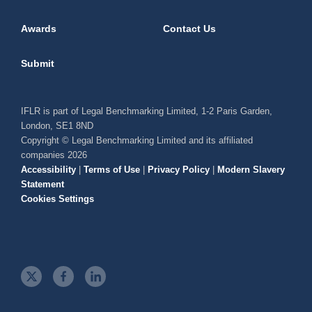
Awards
Contact Us
Submit
IFLR is part of Legal Benchmarking Limited, 1-2 Paris Garden,
London, SE1 8ND
Copyright © Legal Benchmarking Limited and its affiliated
companies 2026
Accessibility
|
Terms of Use
|
Privacy Policy
|
Modern Slavery
Statement
Cookies Settings
t
f
l
w
a
i
i
c
n