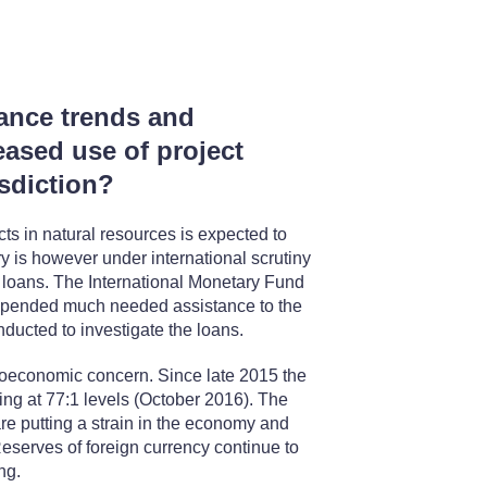
nance trends and
eased use of project
isdiction?
cts in natural resources is expected to
y is however under international scrutiny
et loans. The International Monetary Fund
spended much needed assistance to the
ucted to investigate the loans.
roeconomic concern. Since late 2015 the
ving at 77:1 levels (October 2016). The
re putting a strain in the economy and
eserves of foreign currency continue to
ng.