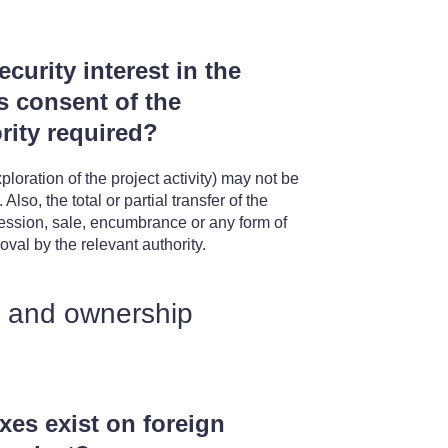
curity interest in the
is consent of the
rity required?
loration of the project activity) may not be
lso, the total or partial transfer of the
ession, sale, encumbrance or any form of
oval by the relevant authority.
t and ownership
axes exist on foreign