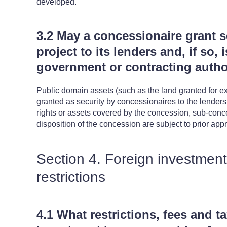
developed.
3.2 May a concessionaire grant se
project to its lenders and, if so, 
government or contracting autho
Public domain assets (such as the land granted for exp
granted as security by concessionaires to the lenders. A
rights or assets covered by the concession, sub-conc
disposition of the concession are subject to prior appr
Section 4. Foreign investmen
restrictions
4.1 What restrictions, fees and t