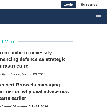
Login
Subscribe
M
e
n
u
d More
rom niche to necessity:
inancing defence as strategic
nfrastructure
Ryan Ayrton
,
August 03 2026
echert Brussels managing
artner on why deal advice now
tarts earlier
Noemi Distefano
,
July 15 2026