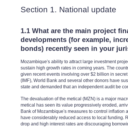
Section 1. National update
1.1 What are the main project fi
developments (for example, incr
bonds) recently seen in your jur
Mozambique's ability to attract large investment proje
sustain high growth rates in coming years. The countr
given recent events involving over $2 billion in secr
(IMF), World Bank and several other donors have su
state and demanded that an independent audit be cond
The devaluation of the metical (MZN) is a major mac
metical has seen its value progressively eroded, arri
Bank of Mozambique's measures to control inflation a
have considerably reduced access to local funding. R
drop and high interest rates are discouraging borrowi