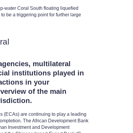
-water Coral South floating liquefied
 be a triggering point for further large
ral
agencies, multilateral
ial institutions played in
actions in your
overview of the main
isdiction.
es (ECAs) are continuing to play a leading
to completion. The African Development Bank
erman Investment and Development