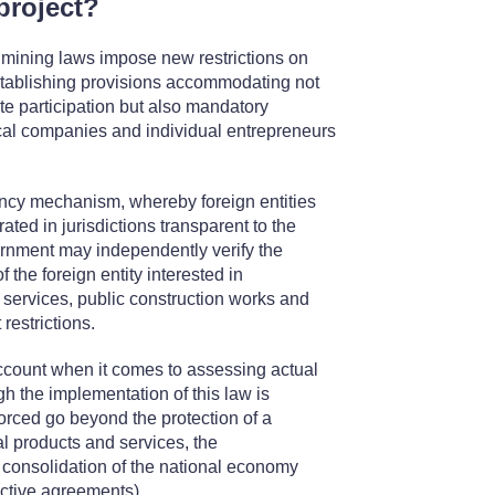
project?
 mining laws impose new restrictions on
 establishing provisions accommodating not
te participation but also mandatory
cal companies and individual entrepreneurs
cy mechanism, whereby foreign entities
ated in jurisdictions transparent to the
ernment may independently verify the
 the foreign entity interested in
y services, public construction works and
restrictions.
account when it comes to assessing actual
ugh the implementation of this law is
forced go beyond the protection of a
l products and services, the
consolidation of the national economy
rictive agreements).