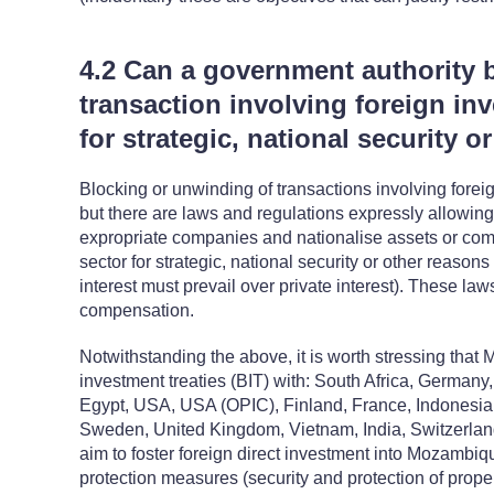
4.2 Can a government authority 
transaction involving foreign inv
for strategic, national security 
Blocking or unwinding of transactions involving foreig
but there are laws and regulations expressly allowing 
expropriate companies and nationalise assets or comp
sector for strategic, national security or other reasons
interest must prevail over private interest). These law
compensation.
Notwithstanding the above, it is worth stressing that 
investment treaties (BIT) with: South Africa, German
Egypt, USA, USA (OPIC), Finland, France, Indonesia, I
Sweden, United Kingdom, Vietnam, India, Switzerlan
aim to foster foreign direct investment into Mozambiq
protection measures (security and protection of proper