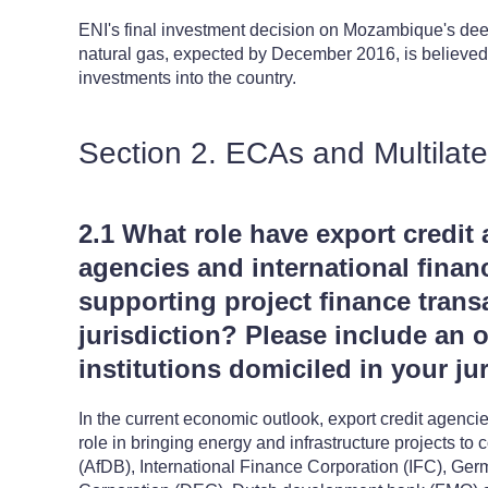
ENI's final investment decision on Mozambique's deep
natural gas, expected by December 2016, is believed to
investments into the country.
Section 2. ECAs and Multilate
2.1 What role have export credit 
agencies and international financ
supporting project finance trans
jurisdiction? Please include an 
institutions domiciled in your jur
In the current economic outlook, export credit agenci
role in bringing energy and infrastructure projects 
(AfDB), International Finance Corporation (IFC), G