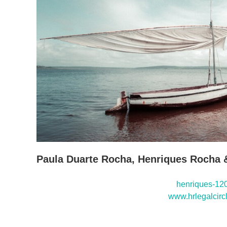
Paula Duarte Rocha, Henriques Rocha 
henriques-120
www.hrlegalcirc