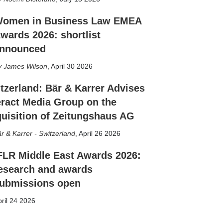
omen in Business Law EMEA
wards 2026: shortlist
nnounced
James Wilson
,
April 30 2026
tzerland: Bär & Karrer Advises
eract Media Group on the
uisition of Zeitungshaus AG
r & Karrer - Switzerland
,
April 26 2026
FLR Middle East Awards 2026:
esearch and awards
ubmissions open
ril 24 2026