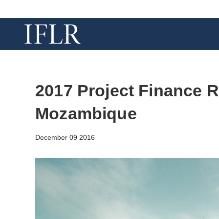
2017 Project Finance R
Mozambique
December 09 2016