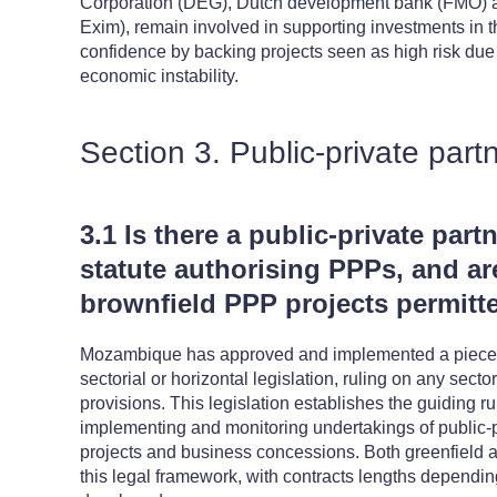
Corporation (DEG), Dutch development bank (FMO) a
Exim), remain involved in supporting investments in th
confidence by backing projects seen as high risk due t
economic instability.
Section 3. Public-private part
3.1 Is there a public-private part
statute authorising PPPs, and ar
brownfield PPP projects permitt
Mozambique has approved and implemented a piece of
sectorial or horizontal legislation, ruling on any sector
provisions. This legislation establishes the guiding ru
implementing and monitoring undertakings of public-p
projects and business concessions. Both greenfield a
this legal framework, with contracts lengths depending