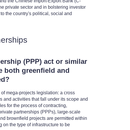
nd the Chinese Import-Export Bank (C-
e private sector and in bolstering investor
o the country's political, social and
nerships
nership (PPP) act or similar
e both greenfield and
ed?
 mega-projects legislation: a cross
s and activities that fall under its scope and
les for the process of contracting,
rivate partnerships (PPPs), large-scale
nd brownfield projects are permitted within
 on the type of infrastructure to be