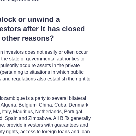
block or unwind a
estors after it has closed
or other reasons?
n investors does not easily or often occur
the state or governmental authorities to
ulsorily acquire assets in the private
 (pertaining to situations in which public
s and regulations also establish the right to
Mozambique is a party to several bilateral
y, Algeria, Belgium, China, Cuba, Denmark,
taly, Mauritius, Netherlands, Portugal,
d, Spain and Zimbabwe. All BITs generally
ue, provide investors with guarantees and
ty rights, access to foreign loans and loan