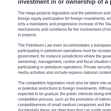
investment in or ownership of a 
The mega-projects legislation and the petroleum and
foreign equity participation for foreign investments,
only a mandatory and progressive increase of the Sta
mechanisms and conditions for the involvement of lo
in projects.
The Petroleum Law even accommodates a transparen
participating in petroleum operations must be incorpor
government, for instance jurisdictions where the gov
ownership, management, control and fiscal situation of
participating in petroleum operations. Private securit
media activities also include express national content 
The competition legislation must also be taken into 
or potential restrictions to foreign investments. Altho
expected to be gradual, the public interests being en
competition process, such as the promotion of nationa
competitiveness of small medium companies and the 
(incidentally these are objectives that can justify rest