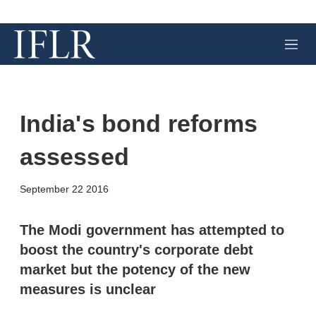
M
e
n
u
India's bond reforms
assessed
X
L
E
S
September 22 2016
i
m
h
n
a
o
k
i
w
The Modi government has attempted to
e
l
m
boost the country's corporate debt
d
o
I
r
market but the potency of the new
n
e
measures is unclear
s
h
a