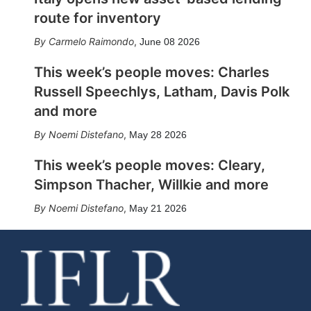
route for inventory
Carmelo Raimondo
,
June 08 2026
This week’s people moves: Charles
Russell Speechlys, Latham, Davis Polk
and more
Noemi Distefano
,
May 28 2026
This week’s people moves: Cleary,
Simpson Thacher, Willkie and more
Noemi Distefano
,
May 21 2026