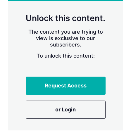
r
i
n
Unlock this content.
g
o
p
The content you are trying to
t
view is exclusive to our
i
subscribers.
o
n
To unlock this content:
s
Request Access
or Login