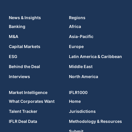
News & Insights
Regions
Banking
Africa
M&A
Asia-Pacific
Capital Markets
Europe
ESG
Latin America & Caribbean
Behind the Deal
Middle East
Interviews
North America
Market Intelligence
IFLR1000
What Corporates Want
Home
Talent Tracker
Jurisdictions
IFLR Deal Data
Methodology & Resources
Submit