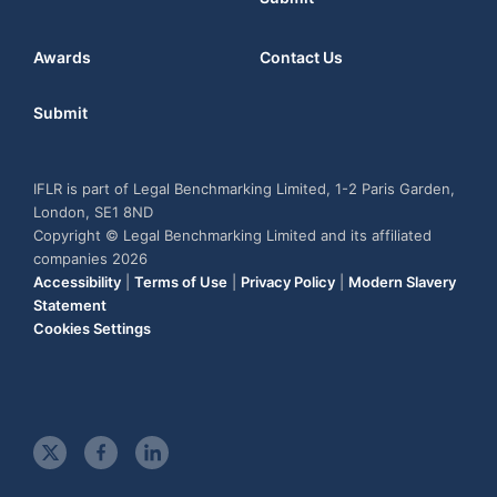
Awards
Contact Us
Submit
IFLR is part of Legal Benchmarking Limited, 1-2 Paris Garden,
London, SE1 8ND
Copyright © Legal Benchmarking Limited and its affiliated
companies 2026
Accessibility
|
Terms of Use
|
Privacy Policy
|
Modern Slavery
Statement
Cookies Settings
t
f
l
w
a
i