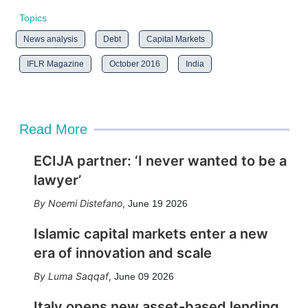
Topics
News analysis
Debt
Capital Markets
IFLR Magazine
October 2016
India
Read More
ECIJA partner: ‘I never wanted to be a
lawyer’
Noemi Distefano
,
June 19 2026
Islamic capital markets enter a new
era of innovation and scale
Luma Saqqaf
,
June 09 2026
Italy opens new asset-based lending