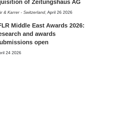
uisition of Zeitungshaus AG
r & Karrer - Switzerland
,
April 26 2026
FLR Middle East Awards 2026:
esearch and awards
ubmissions open
ril 24 2026