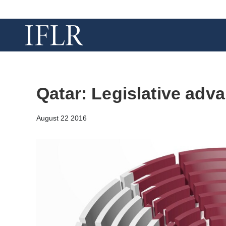
Qatar: Legislative adv
August 22 2016