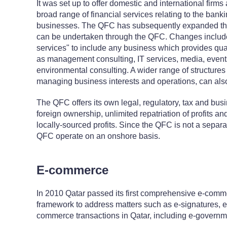
It was set up to offer domestic and international firms
broad range of financial services relating to the ba
businesses. The QFC has subsequently expanded the s
can be undertaken through the QFC. Changes include 
services" to include any business which provides qua
as management consulting, IT services, media, eve
environmental consulting. A wider range of structures 
managing business interests and operations, can a
The QFC offers its own legal, regulatory, tax and bus
foreign ownership, unlimited repatriation of profits a
locally-sourced profits. Since the QFC is not a separat
QFC operate on an onshore basis.
E-commerce
In 2010 Qatar passed its first comprehensive e-comme
framework to address matters such as e-signatures, e
commerce transactions in Qatar, including e-governm