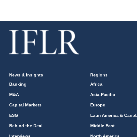
News & Insights
Regions
Banking
Africa
M&A
Asia-Pacific
Capital Markets
Europe
ESG
Latin America & Carib
Behind the Deal
Middle East
Interviews
North America