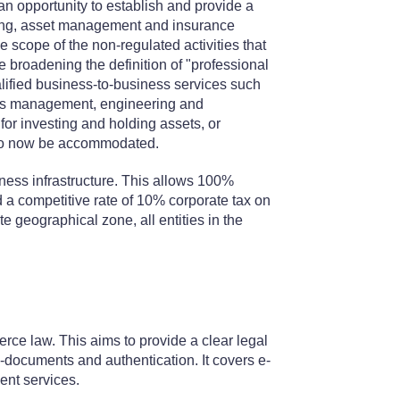
 an opportunity to establish and provide a
nking, asset management and insurance
cope of the non-regulated activities that
broadening the definition of "professional
lified business-to-business services such
nts management, engineering and
for investing and holding assets, or
lso now be accommodated.
iness infrastructure. This allows 100%
nd a competitive rate of 10% corporate tax on
e geographical zone, all entities in the
rce law. This aims to provide a clear legal
-documents and authentication. It covers e-
ent services.