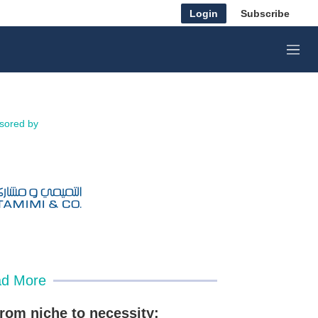
Login
Subscribe
M
e
n
u
sored by
d More
rom niche to necessity: