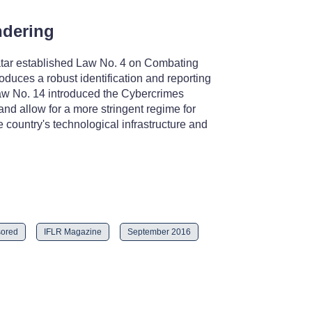
ndering
Qatar established Law No. 4 on Combating
duces a robust identification and reporting
 Law No. 14 introduced the Cybercrimes
and allow for a more stringent regime for
e country's technological infrastructure and
ored
IFLR Magazine
September 2016