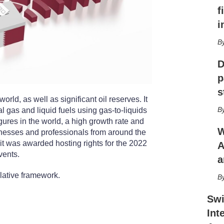
r
f
i
n
i
g
o
p
t
D
i
p
o
n
s
rld, as well as significant oil reserves. It
s
al gas and liquid fuels using gas-to-liquids
gures in the world, a high growth rate and
W
inesses and professionals from around the
r it was awarded hosting rights for the 2022
A
vents.
a
lative framework.
Swi
Int