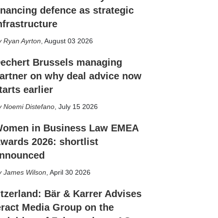
inancing defence as strategic
nfrastructure
Ryan Ayrton
,
August 03 2026
echert Brussels managing
artner on why deal advice now
tarts earlier
Noemi Distefano
,
July 15 2026
omen in Business Law EMEA
wards 2026: shortlist
nnounced
James Wilson
,
April 30 2026
tzerland: Bär & Karrer Advises
eract Media Group on the