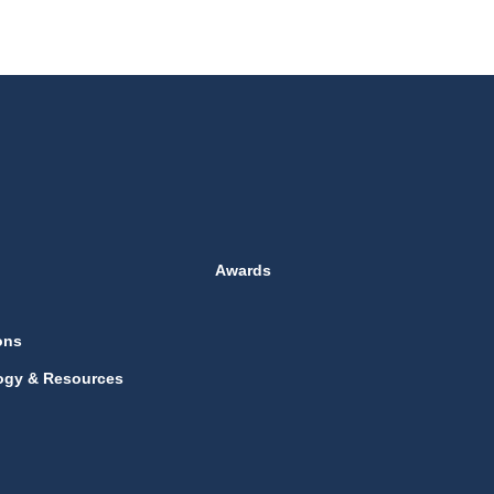
Awards
ons
ogy & Resources