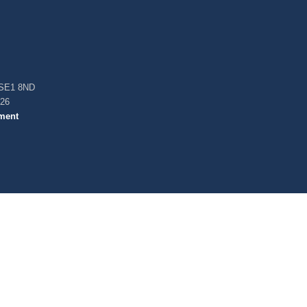
, SE1 8ND
026
ment