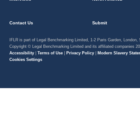
Contact Us
Submit
IFLR is part of Legal Benchmarking Limited, 1-2 Paris Garden, London
Copyright © Legal Benchmarking Limited and its affiliated companies 2
Accessibility
|
Terms of Use
|
Privacy Policy
|
Modern Slavery State
Cookies Settings