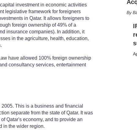
Acq
capital investment in economic activities
t legislative framework for foreigners
Bä
vestments in Qatar. It allows foreigners to
hrough foreign ownership of 49% of a
I
nd insurance companies). In addition, it
r
ses in the agriculture, health, education,
s
.
Ap
Law have allowed 100% foreign ownership
l and consultancy services, entertainment
2005. This is a business and financial
tion separate from the state of Qatar. It was
n of Qatar's economy, and to provide an
d in the wider region.