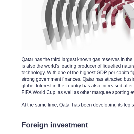
Qatar has the third largest known gas reserves in the wo
is also the world's leading producer of liquefied natur
technology. With one of the highest GDP per capita fi
strong government finances, Qatar has attracted bus
globe. Interest in the country has also increased afte
FIFA World Cup, as well as other marquee sporting e
At the same time, Qatar has been developing its legis
Foreign investment