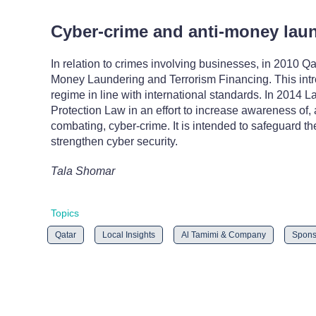
Cyber-crime and anti-money lau
In relation to crimes involving businesses, in 2010 
Money Laundering and Terrorism Financing. This intro
regime in line with international standards. In 2014
Protection Law in an effort to increase awareness of, 
combating, cyber-crime. It is intended to safeguard th
strengthen cyber security.
Tala Shomar
Topics
Qatar
Local Insights
Al Tamimi & Company
Spons