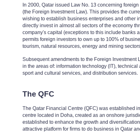
In 2000, Qatar issued Law No. 13 concerning foreign 
(the Foreign Investment Law). This provides the curren
wishing to establish business enterprises and other in
directly invest in almost all sectors of the economy t
company's capital (exceptions to this include banks a
permits foreign investors to own up to 100% of busines
tourism, natural resources, energy and mining sectors
Subsequent amendments to the Foreign Investment 
in the areas of: information technology (IT), technica
sport and cultural services, and distribution services.
The QFC
The Qatar Financial Centre (QFC) was established in 
centre located in Doha, created as an onshore jurisdic
established to enhance the growth and diversificatio
attractive platform for firms to do business in Qatar an