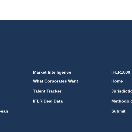
Market Intelligence
IFLR1000
What Corporates Want
Home
Talent Tracker
Jurisdicti
IFLR Deal Data
Methodol
bean
Submit