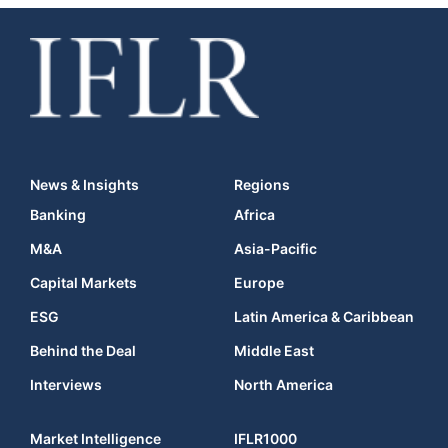
News & Insights
Regions
Banking
Africa
M&A
Asia-Pacific
Capital Markets
Europe
ESG
Latin America & Caribbean
Behind the Deal
Middle East
Interviews
North America
Market Intelligence
IFLR1000