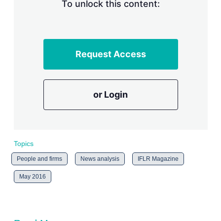
n
To unlock this content:
g
o
p
t
i
Request Access
o
n
s
or Login
Topics
People and firms
News analysis
IFLR Magazine
May 2016