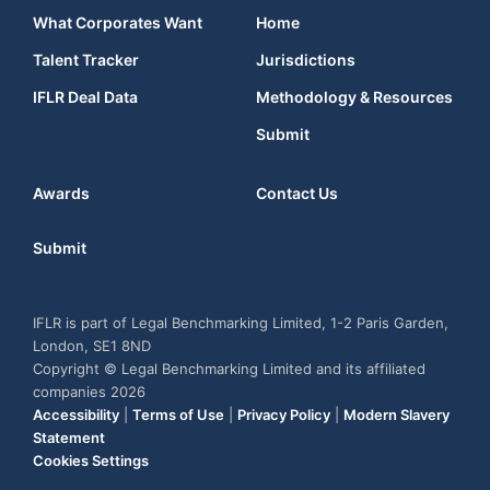
What Corporates Want
Home
Talent Tracker
Jurisdictions
IFLR Deal Data
Methodology & Resources
Submit
Awards
Contact Us
Submit
IFLR is part of Legal Benchmarking Limited, 1-2 Paris Garden,
London, SE1 8ND
Copyright © Legal Benchmarking Limited and its affiliated
companies 2026
Accessibility
|
Terms of Use
|
Privacy Policy
|
Modern Slavery
Statement
Cookies Settings