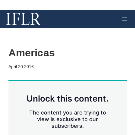
M
e
n
u
Americas
X
L
E
S
April 20 2016
i
m
h
n
a
o
k
i
w
e
l
m
d
o
Unlock this content.
I
r
n
e
s
The content you are trying to
h
view is exclusive to our
a
subscribers.
r
i