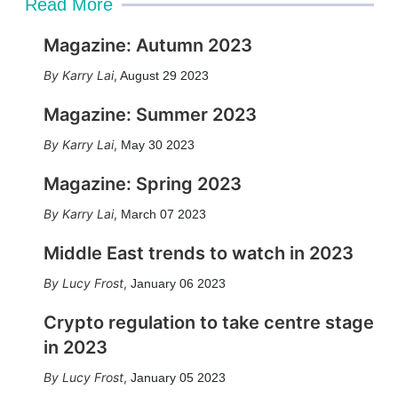
Read More
Magazine: Autumn 2023
Karry Lai
,
August 29 2023
Magazine: Summer 2023
Karry Lai
,
May 30 2023
Magazine: Spring 2023
Karry Lai
,
March 07 2023
Middle East trends to watch in 2023
Lucy Frost
,
January 06 2023
Crypto regulation to take centre stage
in 2023
Lucy Frost
,
January 05 2023