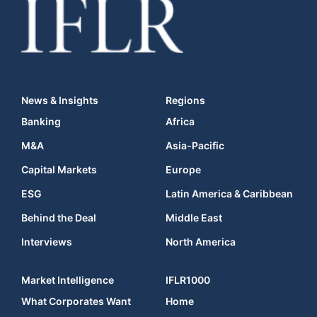
News & Insights
Regions
Banking
Africa
M&A
Asia-Pacific
Capital Markets
Europe
ESG
Latin America & Caribbean
Behind the Deal
Middle East
Interviews
North America
Market Intelligence
IFLR1000
What Corporates Want
Home