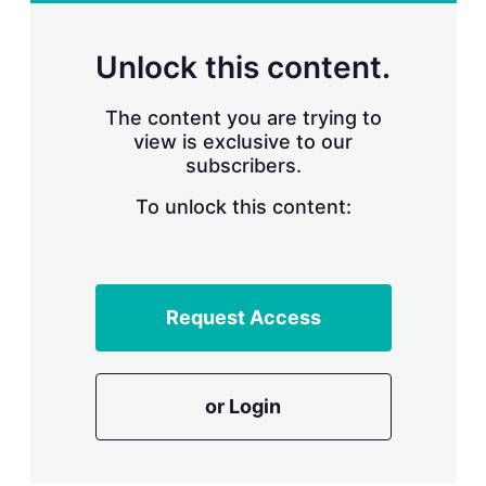
r
i
n
Unlock this content.
g
o
p
The content you are trying to
t
view is exclusive to our
i
subscribers.
o
n
To unlock this content:
s
Request Access
or Login