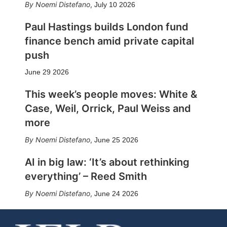
Noemi Distefano
,
July 10 2026
Paul Hastings builds London fund
finance bench amid private capital
push
June 29 2026
This week’s people moves: White &
Case, Weil, Orrick, Paul Weiss and
more
Noemi Distefano
,
June 25 2026
AI in big law: ‘It’s about rethinking
everything’ – Reed Smith
Noemi Distefano
,
June 24 2026