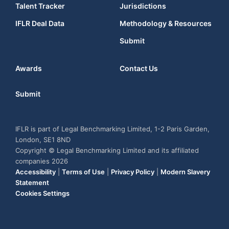
Talent Tracker
Jurisdictions
IFLR Deal Data
Methodology & Resources
Submit
Awards
Contact Us
Submit
IFLR is part of Legal Benchmarking Limited, 1-2 Paris Garden,
London, SE1 8ND
Copyright © Legal Benchmarking Limited and its affiliated
companies 2026
Accessibility
|
Terms of Use
|
Privacy Policy
|
Modern Slavery
Statement
Cookies Settings