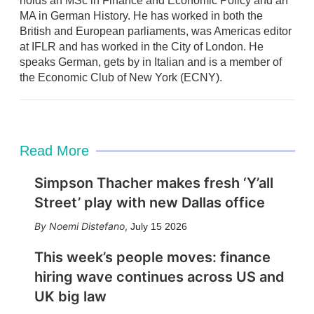
holds an MSc in Finance and Economic Policy and an
MA in German History. He has worked in both the
British and European parliaments, was Americas editor
at IFLR and has worked in the City of London. He
speaks German, gets by in Italian and is a member of
the Economic Club of New York (ECNY).
Read More
Simpson Thacher makes fresh ‘Y’all
Street’ play with new Dallas office
Noemi Distefano
,
July 15 2026
This week’s people moves: finance
hiring wave continues across US and
UK big law