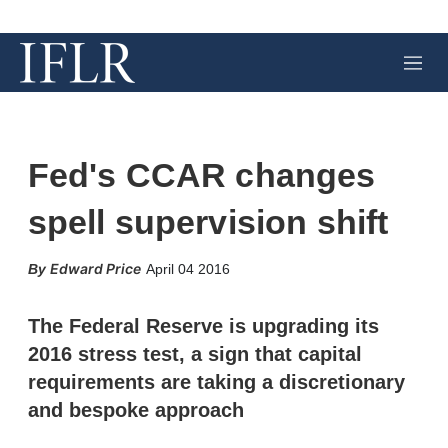
M
e
n
u
Fed's CCAR changes
spell supervision shift
X
L
E
S
Edward Price
April 04 2016
i
m
h
n
a
o
k
i
w
The Federal Reserve is upgrading its
e
l
m
2016 stress test, a sign that capital
d
o
I
r
requirements are taking a discretionary
n
e
and bespoke approach
s
h
a