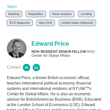
Topics
Banking
Regulation
News analysis
Lending
IFLR Magazine
May 2016
United States (National)
Edward Price
NON-RESIDENT SENIOR FELLOW
NYU
Center for Global Affairs
Contact
e
l
m
i
Edward Price, a former British economic official,
a
n
i
k
teaches international political economy, financial
l
e
systems and international relations at NYUâ€™s
d
Center for Global Affairs. He is also an economic
i
advisor for BritishAmerican Business (BAB). Educated
n
at the London School of Economics (LSE), Edward