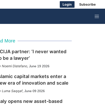
Login
Subscribe
M
e
n
u
d More
CIJA partner: ‘I never wanted
o be a lawyer’
Noemi Distefano
,
June 19 2026
slamic capital markets enter a
ew era of innovation and scale
Luma Saqqaf
,
June 09 2026
taly opens new asset-based