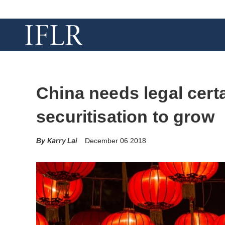
China needs legal certa
securitisation to grow
Karry Lai
December 06 2018