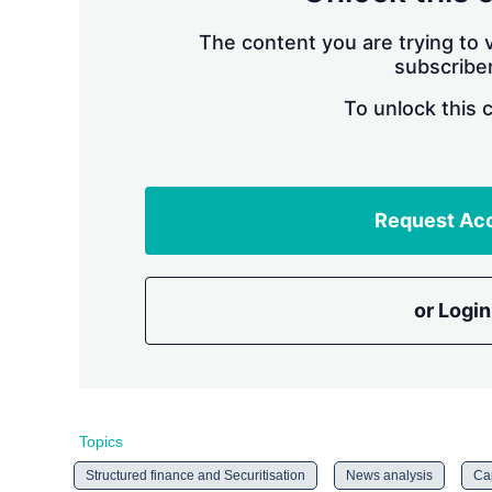
The content you are trying to v
subscriber
To unlock this 
Request Ac
or Login
Topics
Structured finance and Securitisation
News analysis
Cap