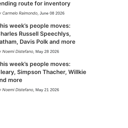
ending route for inventory
Carmelo Raimondo
,
June 08 2026
his week’s people moves:
harles Russell Speechlys,
atham, Davis Polk and more
Noemi Distefano
,
May 28 2026
his week’s people moves:
leary, Simpson Thacher, Willkie
nd more
Noemi Distefano
,
May 21 2026