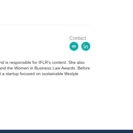
Contact
e
l
m
i
a
n
 is responsible for IFLR's content. She also
i
k
ds and the Women in Business Law Awards. Before
l
e
 a startup focused on sustainable lifestyle
d
i
n