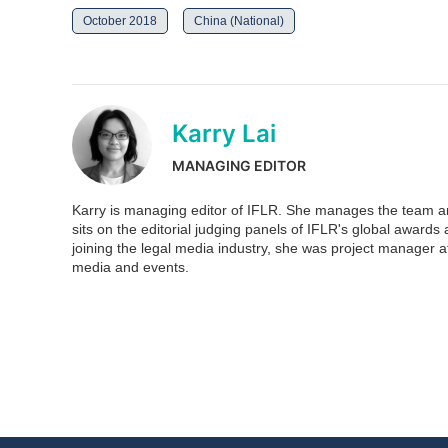
October 2018
China (National)
Karry Lai
MANAGING EDITOR
Karry is managing editor of IFLR. She manages the team and
sits on the editorial judging panels of IFLR's global awar
joining the legal media industry, she was project manager at
media and events.