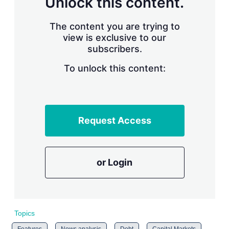
Unlock this content.
The content you are trying to
view is exclusive to our
subscribers.
To unlock this content:
Request Access
or Login
Topics