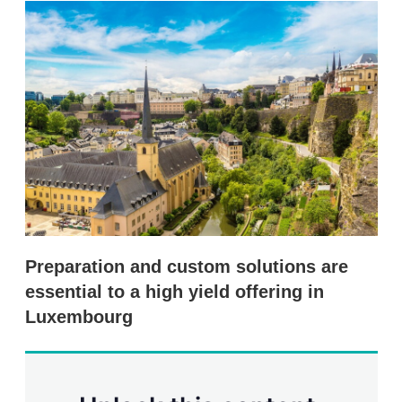
k
i
w
e
l
m
d
o
I
r
n
e
s
h
a
r
i
n
g
o
p
t
i
Preparation and custom solutions are
o
n
essential to a high yield offering in
s
Luxembourg