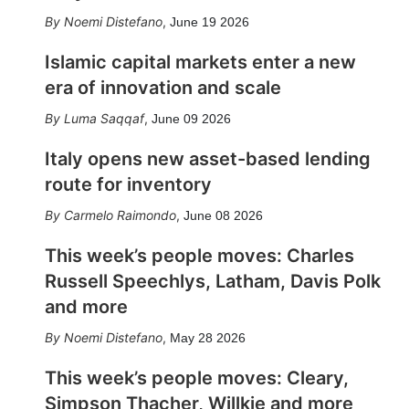
Noemi Distefano
,
June 19 2026
Islamic capital markets enter a new
era of innovation and scale
Luma Saqqaf
,
June 09 2026
Italy opens new asset-based lending
route for inventory
Carmelo Raimondo
,
June 08 2026
This week’s people moves: Charles
Russell Speechlys, Latham, Davis Polk
and more
Noemi Distefano
,
May 28 2026
This week’s people moves: Cleary,
Simpson Thacher, Willkie and more