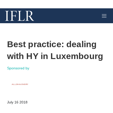
M
e
n
u
Best practice: dealing
with HY in Luxembourg
Sponsored by
X
L
E
S
July 16 2018
i
m
h
n
a
o