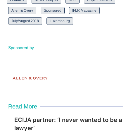
Features
News analysis
Debt
Capital Markets
Allen & Overy
Sponsored
IFLR Magazine
July/August 2018
Luxembourg
Sponsored by
Read More
ECIJA partner: ‘I never wanted to be a
lawyer’