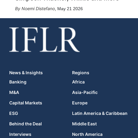
Noemi Distefano
,
May 21 2026
News & Insights
Regions
Banking
Africa
M&A
Asia-Pacific
Capital Markets
Europe
ESG
Latin America & Caribbean
Behind the Deal
Middle East
Interviews
North America