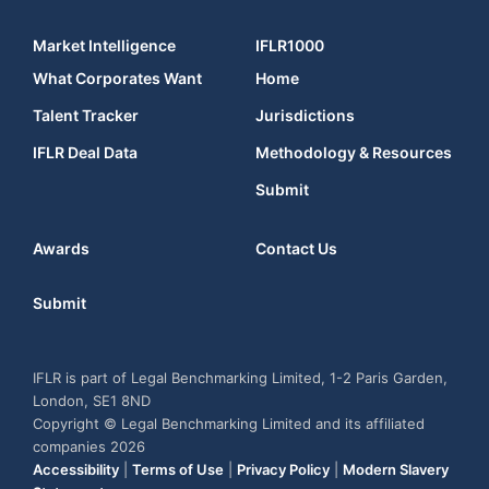
Market Intelligence
IFLR1000
What Corporates Want
Home
Talent Tracker
Jurisdictions
IFLR Deal Data
Methodology & Resources
Submit
Awards
Contact Us
Submit
IFLR is part of Legal Benchmarking Limited, 1-2 Paris Garden,
London, SE1 8ND
Copyright © Legal Benchmarking Limited and its affiliated
companies 2026
Accessibility
|
Terms of Use
|
Privacy Policy
|
Modern Slavery