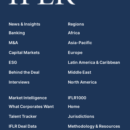
News & Insights
Regions
Banking
Africa
M&A
Asia-Pacific
Capital Markets
Europe
ESG
Latin America & Caribbean
Behind the Deal
Middle East
Interviews
North America
Market Intelligence
IFLR1000
What Corporates Want
Home
Talent Tracker
Jurisdictions
IFLR Deal Data
Methodology & Resources