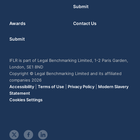
Submit
Awards
Contact Us
Submit
IFLR is part of Legal Benchmarking Limited, 1-2 Paris Garden,
London, SE1 8ND
Copyright © Legal Benchmarking Limited and its affiliated
companies 2026
Accessibility
|
Terms of Use
|
Privacy Policy
|
Modern Slavery
Statement
Cookies Settings
t
f
l