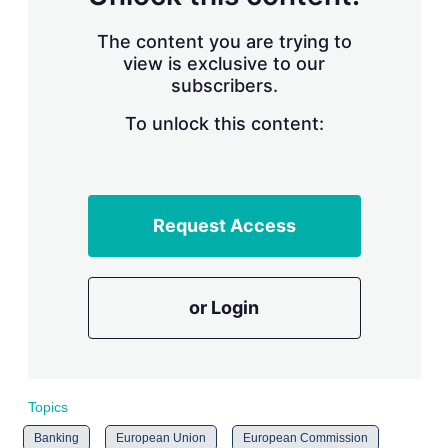
The content you are trying to
view is exclusive to our
subscribers.
To unlock this content:
Request Access
or Login
Topics
Banking
European Union
European Commission