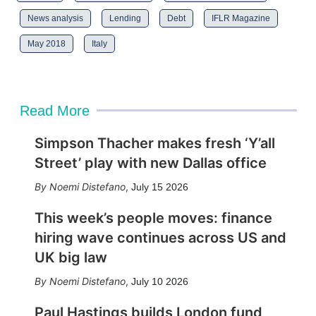
News analysis
Lending
Debt
IFLR Magazine
May 2018
Italy
Read More
Simpson Thacher makes fresh ‘Y’all
Street’ play with new Dallas office
Noemi Distefano
,
July 15 2026
This week’s people moves: finance
hiring wave continues across US and
UK big law
Noemi Distefano
,
July 10 2026
Paul Hastings builds London fund