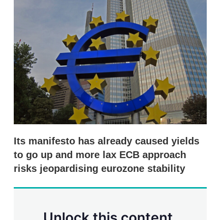
d
o
I
r
n
e
s
h
a
r
i
n
g
o
p
t
i
o
n
Its manifesto has already caused yields
s
to go up and more lax ECB approach
risks jeopardising eurozone stability
Unlock this content.