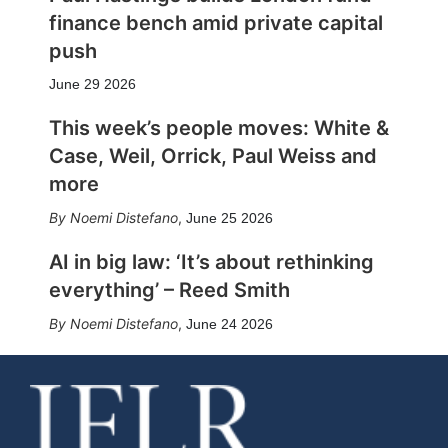
finance bench amid private capital
push
June 29 2026
This week’s people moves: White &
Case, Weil, Orrick, Paul Weiss and
more
Noemi Distefano
,
June 25 2026
AI in big law: ‘It’s about rethinking
everything’ – Reed Smith
Noemi Distefano
,
June 24 2026