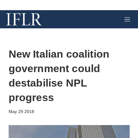
M
e
n
u
New Italian coalition
government could
destabilise NPL
progress
X
L
E
S
May 29 2018
i
m
h
n
a
o
k
i
w
e
l
m