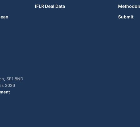
IFLR Deal Data
Methodol
bean
Submit
don, SE1 8ND
ies 2026
ement