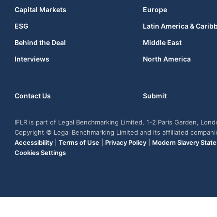
Capital Markets
Europe
ESG
Latin America & Carib
Behind the Deal
Middle East
Interviews
North America
Contact Us
Submit
IFLR is part of Legal Benchmarking Limited, 1-2 Paris Garden, Lon
Copyright © Legal Benchmarking Limited and its affiliated compan
Accessibility
|
Terms of Use
|
Privacy Policy
|
Modern Slavery Stat
Cookies Settings