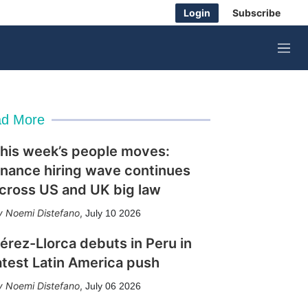
Login
Subscribe
M
e
n
u
d More
his week’s people moves:
inance hiring wave continues
cross US and UK big law
Noemi Distefano
,
July 10 2026
érez-Llorca debuts in Peru in
atest Latin America push
Noemi Distefano
,
July 06 2026