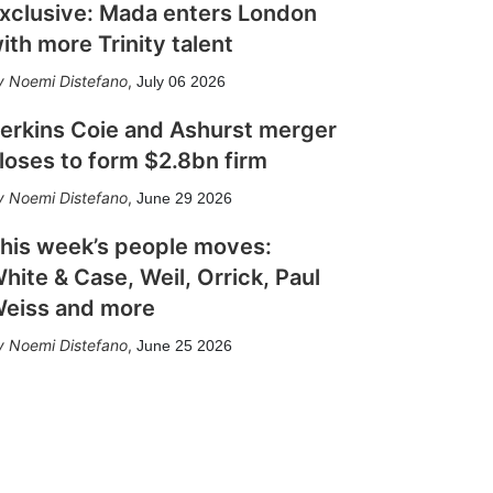
xclusive: Mada enters London
ith more Trinity talent
Noemi Distefano
,
July 06 2026
erkins Coie and Ashurst merger
loses to form $2.8bn firm
Noemi Distefano
,
June 29 2026
his week’s people moves:
hite & Case, Weil, Orrick, Paul
eiss and more
Noemi Distefano
,
June 25 2026