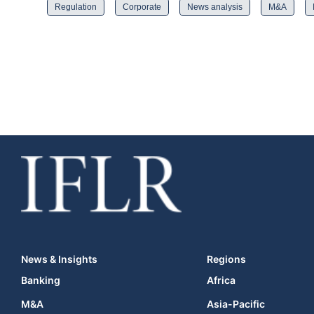
Regulation
Corporate
News analysis
M&A
News & Insights
Regions
Banking
Africa
M&A
Asia-Pacific