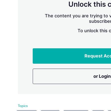
Unlock this 
The content you are trying to v
subscriber
To unlock this 
Request Ac
or Login
Topics