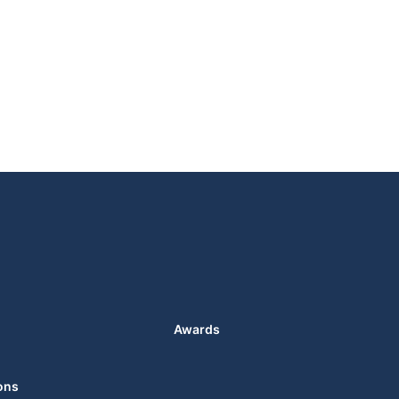
Awards
ons