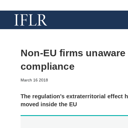
Non-EU firms unaware
compliance
March 16 2018
The regulation’s extraterritorial effect
moved inside the EU