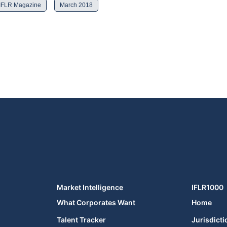
IFLR Magazine
March 2018
Market Intelligence
IFLR1000
What Corporates Want
Home
Talent Tracker
Jurisdicti