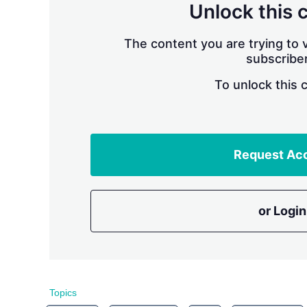
Unlock this 
The content you are trying to v
subscriber
To unlock this 
Request Ac
or Login
Topics