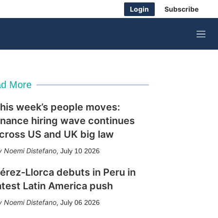
Login
Subscribe
M
e
n
u
d More
his week’s people moves:
inance hiring wave continues
cross US and UK big law
Noemi Distefano
,
July 10 2026
érez-Llorca debuts in Peru in
atest Latin America push
Noemi Distefano
,
July 06 2026