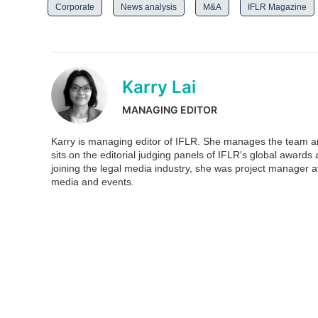
Corporate
News analysis
M&A
IFLR Magazine
Karry Lai
MANAGING EDITOR
Karry is managing editor of IFLR. She manages the team and
sits on the editorial judging panels of IFLR's global awar
joining the legal media industry, she was project manager at
media and events.