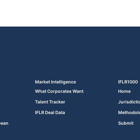
Market Intelligence
IFLR1000
What Corporates Want
Home
Talent Tracker
Jurisdicti
IFLR Deal Data
Methodol
bean
Submit