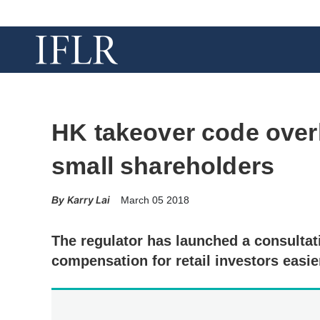
HK takeover code overh
small shareholders
Karry Lai
March 05 2018
The regulator has launched a consultat
compensation for retail investors easie