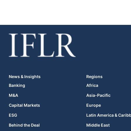
News & Insights
Regions
Banking
Africa
M&A
Asia-Pacific
Capital Markets
Europe
ESG
Latin America & Carib
Behind the Deal
Middle East