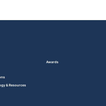
Awards
ons
ogy & Resources