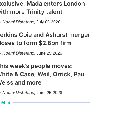
xclusive: Mada enters London
ith more Trinity talent
Noemi Distefano
,
July 06 2026
erkins Coie and Ashurst merger
loses to form $2.8bn firm
Noemi Distefano
,
June 29 2026
his week’s people moves:
hite & Case, Weil, Orrick, Paul
eiss and more
Noemi Distefano
,
June 25 2026
mers