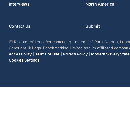
Interviews
North America
Contact Us
Submit
IFLR is part of Legal Benchmarking Limited, 1-2 Paris Garden, Lon
Copyright © Legal Benchmarking Limited and its affiliated compan
Accessibility
|
Terms of Use
|
Privacy Policy
|
Modern Slavery Stat
Cookies Settings