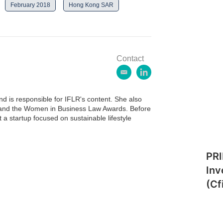
February 2018
Hong Kong SAR
Contact
e
l
m
i
a
n
 is responsible for IFLR's content. She also
i
k
ds and the Women in Business Law Awards. Before
l
e
 a startup focused on sustainable lifestyle
d
i
n
PRI
Inv
(Cf