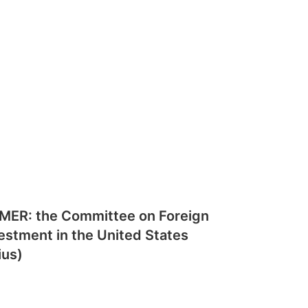
MER: the Committee on Foreign
estment in the United States
ius)