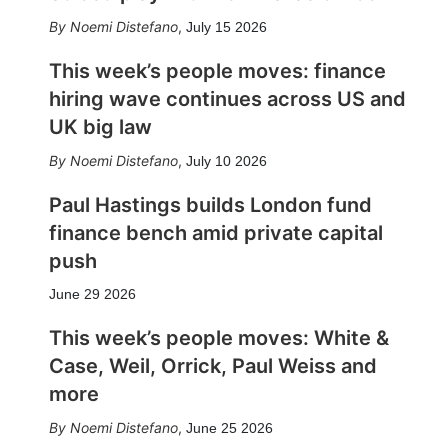
Noemi Distefano
,
July 15 2026
This week’s people moves: finance
hiring wave continues across US and
UK big law
Noemi Distefano
,
July 10 2026
Paul Hastings builds London fund
finance bench amid private capital
push
June 29 2026
This week’s people moves: White &
Case, Weil, Orrick, Paul Weiss and
more
Noemi Distefano
,
June 25 2026