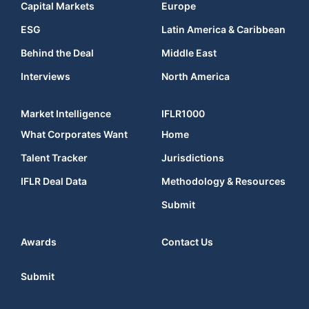
Capital Markets
Europe
ESG
Latin America & Caribbean
Behind the Deal
Middle East
Interviews
North America
Market Intelligence
IFLR1000
What Corporates Want
Home
Talent Tracker
Jurisdictions
IFLR Deal Data
Methodology & Resources
Submit
Awards
Contact Us
Submit