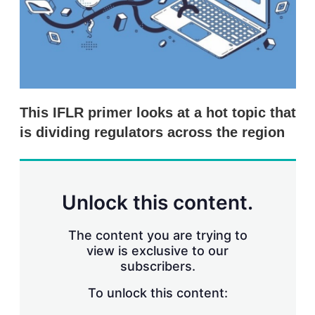
r
i
n
g
o
p
t
i
This IFLR primer looks at a hot topic that
o
n
is dividing regulators across the region
s
Unlock this content.
The content you are trying to
view is exclusive to our
subscribers.
To unlock this content: