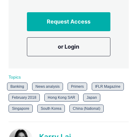
Request Access
or Login
Topics
Banking
News analysis
Primers
IFLR Magazine
February 2018
Hong Kong SAR
Japan
Singapore
South Korea
China (National)
Karry Lai