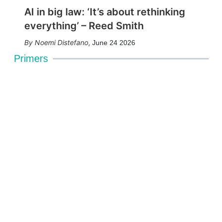
AI in big law: ‘It’s about rethinking
everything’ – Reed Smith
Noemi Distefano
,
June 24 2026
Primers