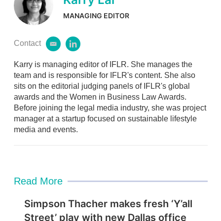
MANAGING EDITOR
Contact
e
l
m
i
Karry is managing editor of IFLR. She manages the
a
n
i
k
team and is responsible for IFLR's content. She also
l
e
sits on the editorial judging panels of IFLR's global
d
awards and the Women in Business Law Awards.
i
Before joining the legal media industry, she was project
n
manager at a startup focused on sustainable lifestyle
media and events.
Read More
Simpson Thacher makes fresh ‘Y’all
Street’ play with new Dallas office