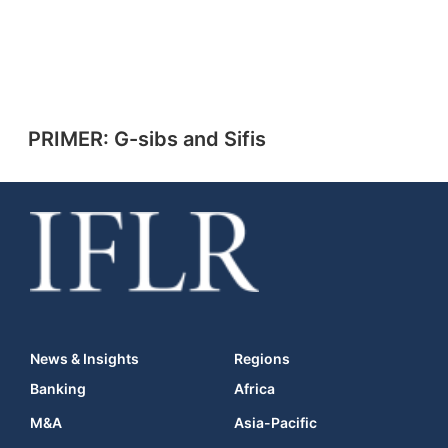
PRIMER: G-sibs and Sifis
News & Insights
Regions
Banking
Africa
M&A
Asia-Pacific