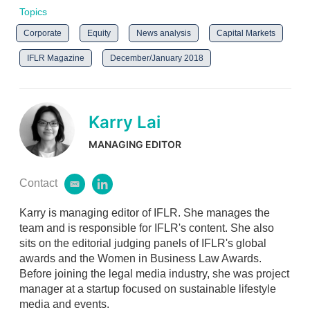
Topics
Corporate
Equity
News analysis
Capital Markets
IFLR Magazine
December/January 2018
Karry Lai
MANAGING EDITOR
Contact
e
l
m
i
Karry is managing editor of IFLR. She manages the
a
n
i
k
team and is responsible for IFLR's content. She also
l
e
sits on the editorial judging panels of IFLR's global
d
awards and the Women in Business Law Awards.
i
Before joining the legal media industry, she was project
n
manager at a startup focused on sustainable lifestyle
media and events.