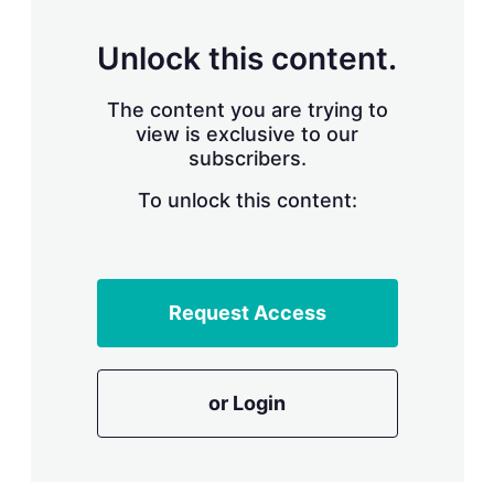
s
h
a
Unlock this content.
r
i
The content you are trying to
n
g
view is exclusive to our
o
subscribers.
p
t
To unlock this content:
i
o
n
s
Request Access
or Login