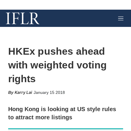
M
e
n
u
HKEx pushes ahead
with weighted voting
rights
X
L
E
S
Karry Lai
January 15 2018
i
m
h
n
a
o
k
i
w
Hong Kong is looking at US style rules
e
l
m
to attract more listings
d
o
I
r
n
e