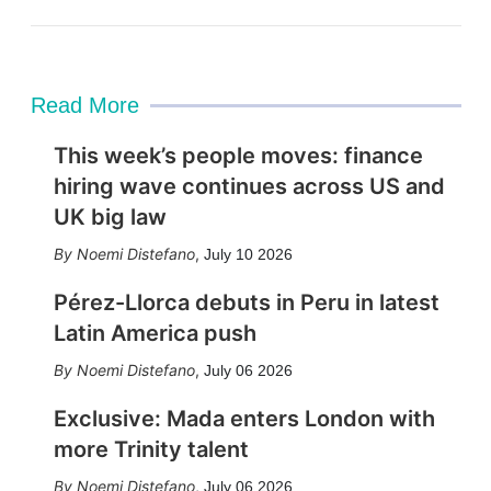
Read More
This week’s people moves: finance
hiring wave continues across US and
UK big law
Noemi Distefano
,
July 10 2026
Pérez-Llorca debuts in Peru in latest
Latin America push
Noemi Distefano
,
July 06 2026
Exclusive: Mada enters London with
more Trinity talent
Noemi Distefano
,
July 06 2026