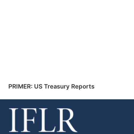
PRIMER: US Treasury Reports