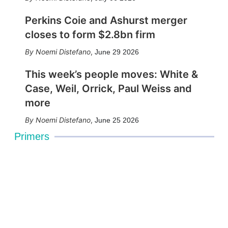
Perkins Coie and Ashurst merger
closes to form $2.8bn firm
Noemi Distefano
,
June 29 2026
This week’s people moves: White &
Case, Weil, Orrick, Paul Weiss and
more
Noemi Distefano
,
June 25 2026
Primers