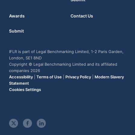
Awards
Contact Us
Submit
IFLR is part of Legal Benchmarking Limited, 1-2 Paris Garden,
London, SE1 8ND
Copyright © Legal Benchmarking Limited and its affiliated
companies 2026
Accessibility
|
Terms of Use
|
Privacy Policy
|
Modern Slavery
Statement
Cookies Settings
t
f
l
w
a
i