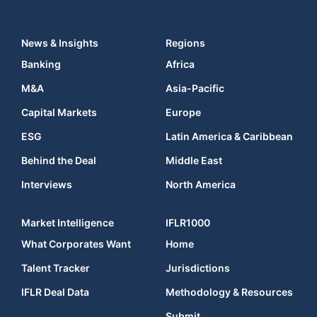
News & Insights
Regions
Banking
Africa
M&A
Asia-Pacific
Capital Markets
Europe
ESG
Latin America & Caribbean
Behind the Deal
Middle East
Interviews
North America
Market Intelligence
IFLR1000
What Corporates Want
Home
Talent Tracker
Jurisdictions
IFLR Deal Data
Methodology & Resources
Submit