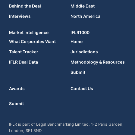
Behind the Deal
Middle East
Interviews
North America
Market Intelligence
IFLR1000
What Corporates Want
Home
Talent Tracker
Jurisdictions
IFLR Deal Data
Methodology & Resources
Submit
Awards
Contact Us
Submit
IFLR is part of Legal Benchmarking Limited, 1-2 Paris Garden,
London, SE1 8ND