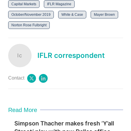
Capital Markets
IFLR Magazine
October/November 2019
White & Case
Mayer Brown
Norton Rose Fulbright
IFLR correspondent
Ic
Contact
t
l
w
i
i
n
t
k
t
e
e
d
Read More
r
i
n
Simpson Thacher makes fresh ‘Y’all