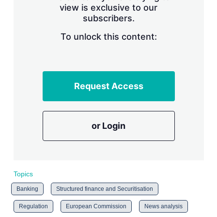
view is exclusive to our
subscribers.
To unlock this content:
Request Access
or Login
Topics
Banking
Structured finance and Securitisation
Regulation
European Commission
News analysis