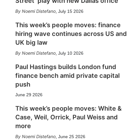
Street’ play with new Dallas office
Noemi Distefano
,
July 15 2026
This week’s people moves: finance
hiring wave continues across US and
UK big law
Noemi Distefano
,
July 10 2026
Paul Hastings builds London fund
finance bench amid private capital
push
June 29 2026
This week’s people moves: White &
Case, Weil, Orrick, Paul Weiss and
more
Noemi Distefano
,
June 25 2026