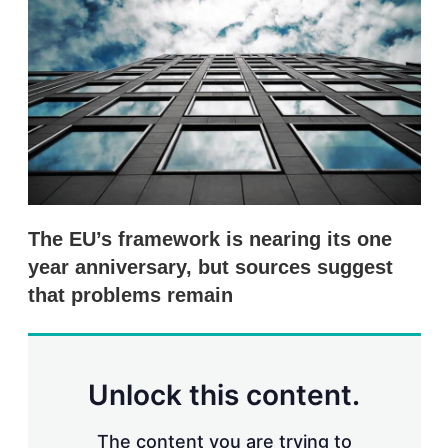
s
h
a
r
i
n
g
o
p
t
i
o
n
The EU’s framework is nearing its one
s
year anniversary, but sources suggest
that problems remain
Unlock this content.
The content you are trying to