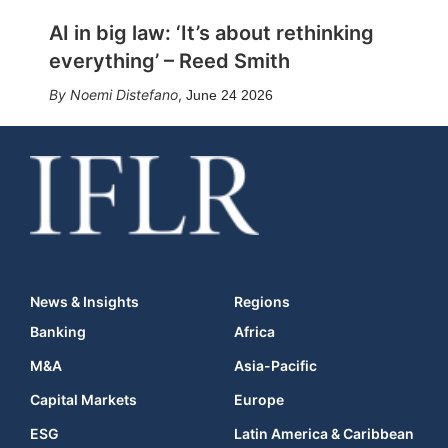
AI in big law: ‘It’s about rethinking
everything’ – Reed Smith
Noemi Distefano
,
June 24 2026
News & Insights
Regions
Banking
Africa
M&A
Asia-Pacific
Capital Markets
Europe
ESG
Latin America & Caribbean