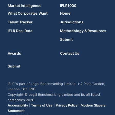
Market Intelligence
IFLR1000
What Corporates Want
Home
Talent Tracker
Jurisdictions
IFLR Deal Data
Methodology & Resources
Submit
Awards
Contact Us
Submit
IFLR is part of Legal Benchmarking Limited, 1-2 Paris Garden,
London, SE1 8ND
Copyright © Legal Benchmarking Limited and its affiliated
companies 2026
Accessibility
|
Terms of Use
|
Privacy Policy
|
Modern Slavery
Statement