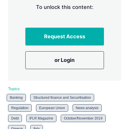
To unlock this content:
Request Access
or Login
Topics
Banking
Structured finance and Securitisation
Regulation
European Union
News analysis
Debt
IFLR Magazine
October/November 2019
Greece
Italy