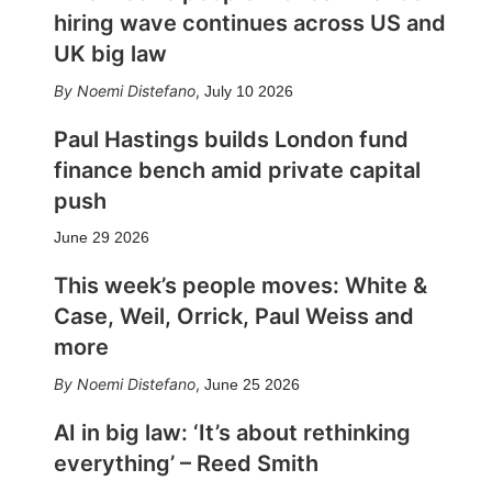
hiring wave continues across US and
UK big law
Noemi Distefano
,
July 10 2026
Paul Hastings builds London fund
finance bench amid private capital
push
June 29 2026
This week’s people moves: White &
Case, Weil, Orrick, Paul Weiss and
more
Noemi Distefano
,
June 25 2026
AI in big law: ‘It’s about rethinking
everything’ – Reed Smith