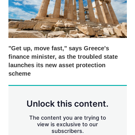
r
i
n
g
o
p
t
i
"Get up, move fast," says Greece's
o
n
finance minister, as the troubled state
s
launches its new asset protection
scheme
Unlock this content.
The content you are trying to
view is exclusive to our
subscribers.