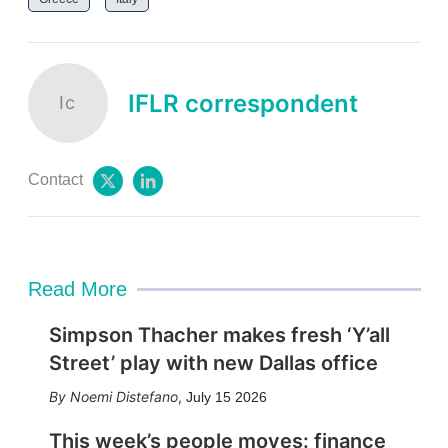
IFLR correspondent
Ic
Contact
t
l
w
i
i
n
t
k
t
e
e
d
Read More
r
i
n
Simpson Thacher makes fresh ‘Y’all
Street’ play with new Dallas office
Noemi Distefano
,
July 15 2026
This week’s people moves: finance