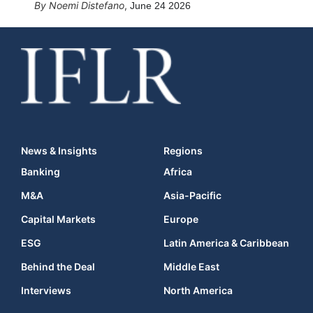
Noemi Distefano
,
June 24 2026
News & Insights
Regions
Banking
Africa
M&A
Asia-Pacific
Capital Markets
Europe
ESG
Latin America & Caribbean
Behind the Deal
Middle East
Interviews
North America