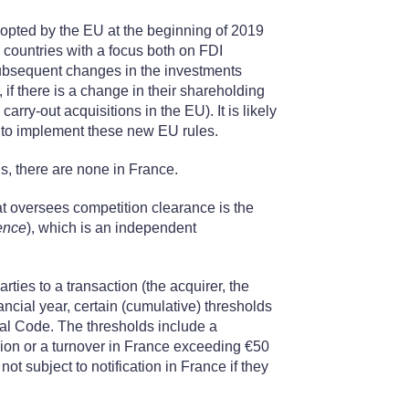
adopted by the EU at the beginning of 2019
ountries with a focus both on FDI
 subsequent changes in the investments
, if there is a change in their shareholding
arry-out acquisitions in the EU). It is likely
s to implement these new EU rules.
ns, there are none in France.
hat oversees competition clearance is the
ence
), which is an independent
rties to a transaction (the acquirer, the
nancial year, certain (cumulative) thresholds
ial Code. The thresholds include a
lion or a turnover in France exceeding €50
 not subject to notification in France if they