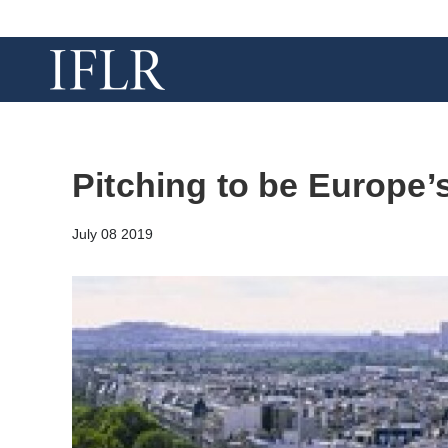
Pitching to be Europe’
July 08 2019