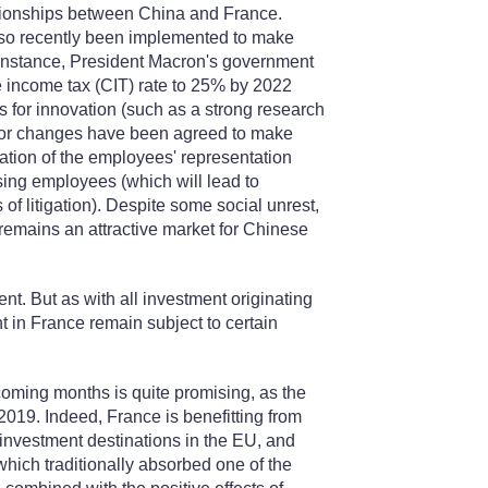
lationships between China and France.
also recently been implemented to make
r instance, President Macron's government
e income tax (CIT) rate to 25% by 2022
s for innovation (such as a strong research
jor changes have been agreed to make
cation of the employees' representation
ing employees (which will lead to
of litigation). Despite some social unrest,
remains an attractive market for Chinese
nt. But as with all investment originating
 in France remain subject to certain
coming months is quite promising, as the
2019. Indeed, France is benefitting from
 investment destinations in the EU, and
 which traditionally absorbed one of the