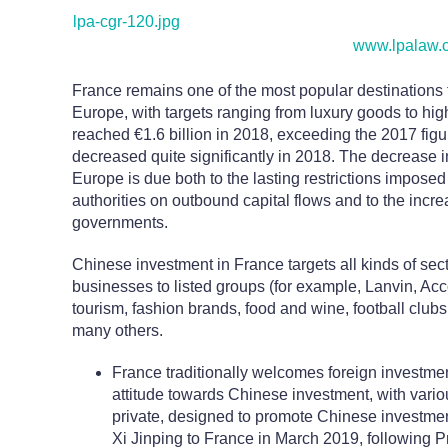
lpa-cgr-120.jpg
www.lpalaw.
France remains one of the most popular destinations f
Europe, with targets ranging from luxury goods to h
reached €1.6 billion in 2018, exceeding the 2017 fig
decreased quite significantly in 2018. The decrease 
Europe is due both to the lasting restrictions impos
authorities on outbound capital flows and to the incr
governments.
Chinese investment in France targets all kinds of sec
businesses to listed groups (for example, Lanvin, Acco
tourism, fashion brands, food and wine, football club
many others.
France traditionally welcomes foreign investme
attitude towards Chinese investment, with variou
private, designed to promote Chinese investment
Xi Jinping to France in March 2019, following 