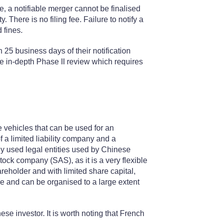
, a notifiable merger cannot be finalised
. There is no filing fee. Failure to notify a
 fines.
n 25 business days of their notification
re in-depth Phase II review which requires
e vehicles that can be used for an
of a limited liability company and a
y used legal entities used by Chinese
 stock company (SAS), as it is a very flexible
areholder and with limited share capital,
ble and can be organised to a large extent
se investor. It is worth noting that French