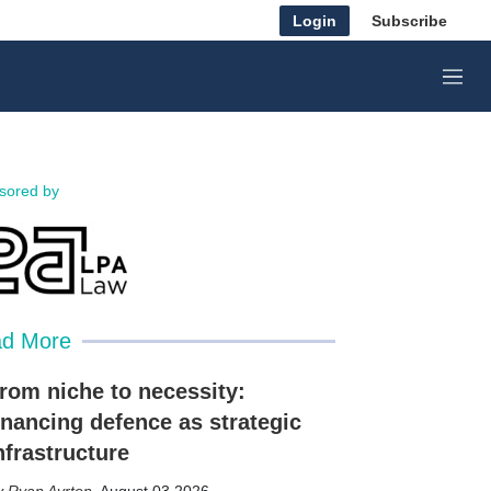
Login
Subscribe
M
e
n
u
sored by
d More
rom niche to necessity:
inancing defence as strategic
nfrastructure