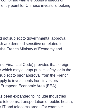
combined with the positive effects of
entry point for Chinese investors looking
nd not subject to governmental approval.
ch are deemed sensitive or related to
m the French Ministry of Economy and
nd Financial Code) provides that foreign
or which may disrupt public safety, or in the
subject to prior approval from the French
pply to investments from investors
 the European Economic Area (EEA).
has been expanded to include industries
ce telecoms, transportation or public health,
ain IT and telecoms areas (for example