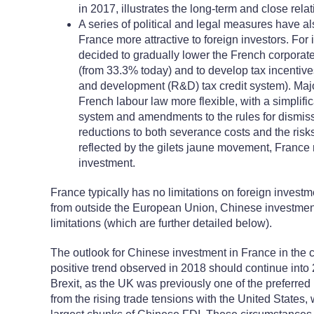
in 2017, illustrates the long-term and close re
A series of political and legal measures have 
France more attractive to foreign investors. Fo
decided to gradually lower the French corporat
(from 33.3% today) and to develop tax incentive
and development (R&D) tax credit system). Ma
French labour law more flexible, with a simplifi
system and amendments to the rules for dismiss
reductions to both severance costs and the risks 
reflected by the gilets jaune movement, France 
investment.
France typically has no limitations on foreign investme
from outside the European Union, Chinese investment
limitations (which are further detailed below).
The outlook for Chinese investment in France in the 
positive trend observed in 2018 should continue into 
Brexit, as the UK was previously one of the preferred
from the rising trade tensions with the United States,