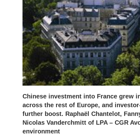
Chinese investment into France grew in
across the rest of Europe, and investor
further boost. Raphaël Chantelot, Fan
Nicolas Vanderchmitt of LPA – CGR Avoc
environment