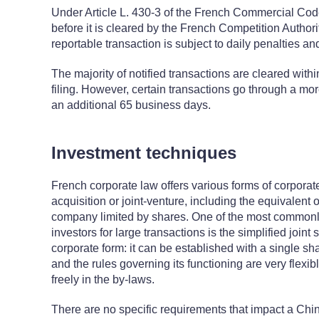
Under Article L. 430-3 of the French Commercial Code
before it is cleared by the French Competition Authority
reportable transaction is subject to daily penalties and
The majority of notified transactions are cleared withi
filing. However, certain transactions go through a mo
an additional 65 business days.
Investment techniques
French corporate law offers various forms of corporat
acquisition or joint-venture, including the equivalent 
company limited by shares. One of the most commonl
investors for large transactions is the simplified joint
corporate form: it can be established with a single sh
and the rules governing its functioning are very flexi
freely in the by-laws.
There are no specific requirements that impact a Chine