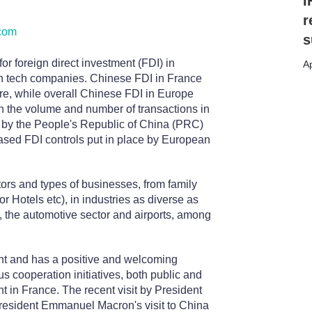
I
r
com
s
or foreign direct investment (FDI) in
Ap
igh tech companies. Chinese FDI in France
ure, while overall Chinese FDI in Europe
in the volume and number of transactions in
ed by the People's Republic of China (PRC)
eased FDI controls put in place by European
tors and types of businesses, from family
r Hotels etc), in industries as diverse as
s, the automotive sector and airports, among
nt and has a positive and welcoming
s cooperation initiatives, both public and
 in France. The recent visit by President
President Emmanuel Macron's visit to China