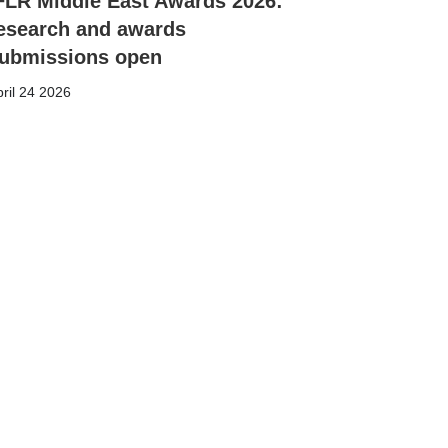
FLR Middle East Awards 2026:
esearch and awards
ubmissions open
ril 24 2026