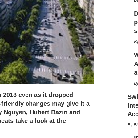
r
i
n
D
g
p
o
s
p
t
i
o
W
n
s
A
a
 2018 even as it dropped
Swi
-friendly changes may give it a
Int
ny Nguyen, Hubert Bazin and
Acq
ats take a look at the
Bä