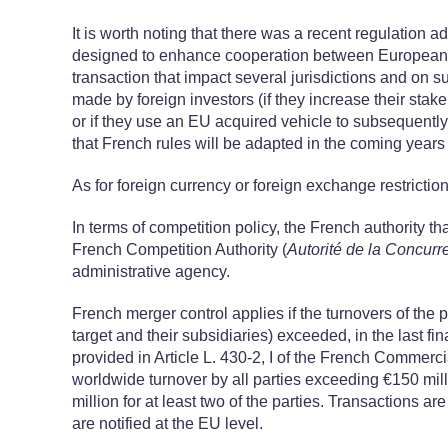
It is worth noting that there was a recent regulation 
designed to enhance cooperation between European c
transaction that impact several jurisdictions and on
made by foreign investors (if they increase their stake
or if they use an EU acquired vehicle to subsequently c
that French rules will be adapted in the coming year
As for foreign currency or foreign exchange restrictio
In terms of competition policy, the French authority t
French Competition Authority (
Autorité de la Concurr
administrative agency.
French merger control applies if the turnovers of the pa
target and their subsidiaries) exceeded, in the last fi
provided in Article L. 430-2, I of the French Commerc
worldwide turnover by all parties exceeding €150 mil
million for at least two of the parties. Transactions are
are notified at the EU level.