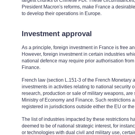
largest chunks of Chinese FDI. These circumstances, 
President Macron's reforms, make France a desirable 
to develop their operations in Europe.
Investment approval
As a principle, foreign investment in France is free a
However, foreign investment in certain industries whi
national defence may require prior authorisation fro
Finance.
French law (section L.151-3 of the French Monetary a
investments in activities relating to national security 
research, production or sale of military weapons, are 
Ministry of Economy and Finance. Such restrictions a
registered in jurisdictions outside either the EU or
The list of industries impacted by these restrictions 
deemed to be of national strategic interest, for instan
or technologies with dual civil and military use, cert