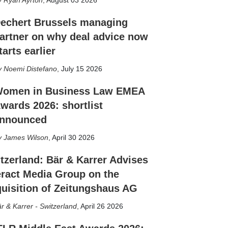
Ryan Ayrton
,
August 03 2026
echert Brussels managing
artner on why deal advice now
tarts earlier
Noemi Distefano
,
July 15 2026
omen in Business Law EMEA
wards 2026: shortlist
nnounced
James Wilson
,
April 30 2026
tzerland: Bär & Karrer Advises
eract Media Group on the
uisition of Zeitungshaus AG
r & Karrer - Switzerland
,
April 26 2026