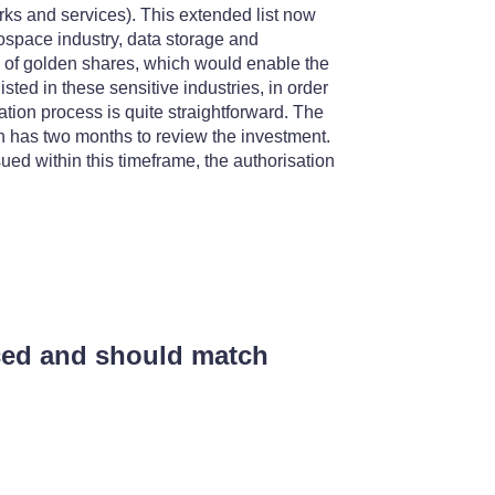
ks and services). This extended list now
erospace industry, data storage and
 of golden shares, which would enable the
isted in these sensitive industries, in order
sation process is quite straightforward. The
ch has two months to review the investment.
ssued within this timeframe, the authorisation
uced and should match