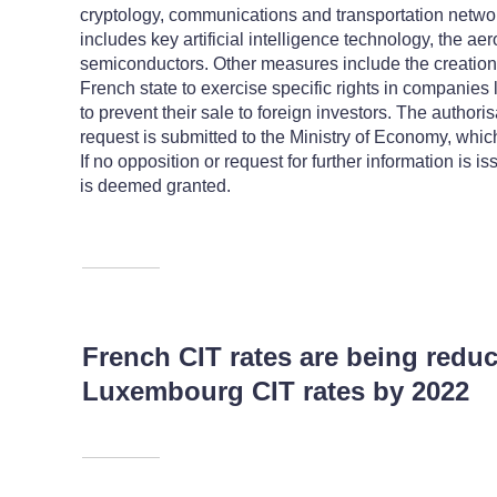
cryptology, communications and transportation networ
includes key artificial intelligence technology, the a
semiconductors. Other measures include the creation
French state to exercise specific rights in companies l
to prevent their sale to foreign investors. The authori
request is submitted to the Ministry of Economy, whi
If no opposition or request for further information is i
is deemed granted.
French CIT rates are being red
Luxembourg CIT rates by 2022