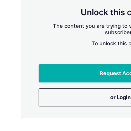
Unlock this 
The content you are trying to v
subscriber
To unlock this 
Request Ac
or Login