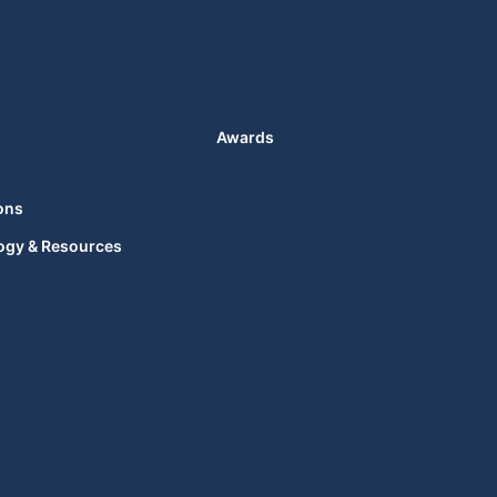
Awards
ons
ogy & Resources