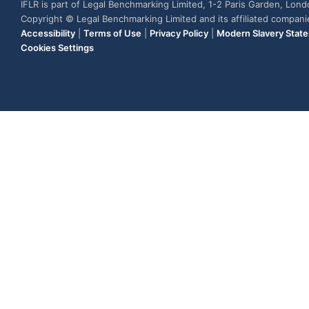
IFLR is part of Legal Benchmarking Limited, 1-2 Paris Garden, Lon
Copyright © Legal Benchmarking Limited and its affiliated compan
Accessibility
|
Terms of Use
|
Privacy Policy
|
Modern Slavery Stat
Cookies Settings