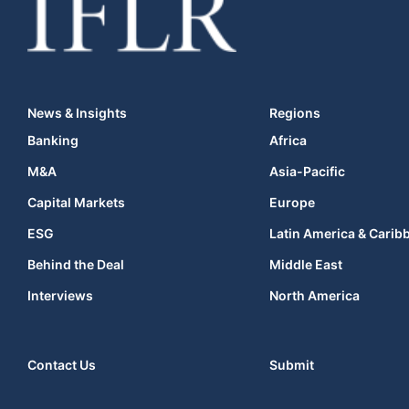
News & Insights
Regions
Banking
Africa
M&A
Asia-Pacific
Capital Markets
Europe
ESG
Latin America & Carib
Behind the Deal
Middle East
Interviews
North America
Contact Us
Submit