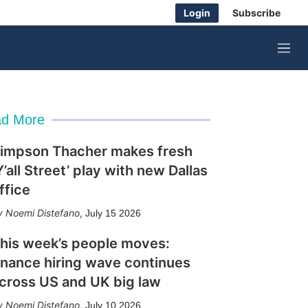
Login
Subscribe
M
e
n
u
d More
impson Thacher makes fresh
Y’all Street’ play with new Dallas
ffice
Noemi Distefano
,
July 15 2026
his week’s people moves:
inance hiring wave continues
cross US and UK big law
Noemi Distefano
,
July 10 2026