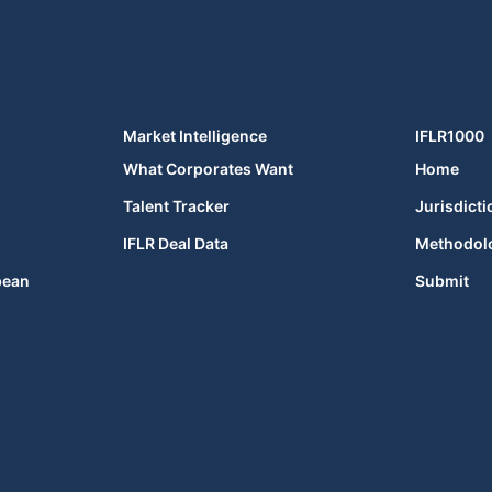
Market Intelligence
IFLR1000
What Corporates Want
Home
Talent Tracker
Jurisdicti
IFLR Deal Data
Methodol
bean
Submit