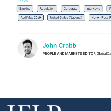
Topics
Banking
Regulation
Corporate
Interviews
P
April/May 2019
United States (National)
Norton Rose F
John Crabb
PEOPLE AND MARKETS EDITOR
GlobalCa