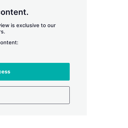
content.
iew is exclusive to our
s.
content:
cess