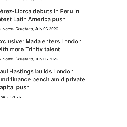
érez-Llorca debuts in Peru in
atest Latin America push
Noemi Distefano
,
July 06 2026
xclusive: Mada enters London
ith more Trinity talent
Noemi Distefano
,
July 06 2026
aul Hastings builds London
und finance bench amid private
apital push
une 29 2026