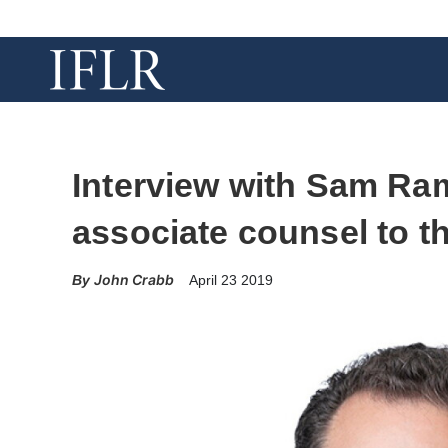
Interview with Sam Ram
associate counsel to t
John Crabb
April 23 2019