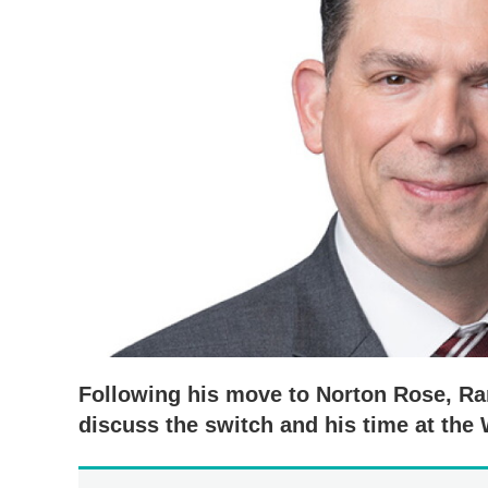
Following his move to Norton Rose, Ra
discuss the switch and his time at the