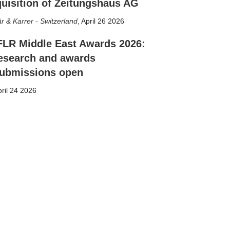
uisition of Zeitungshaus AG
r & Karrer - Switzerland
,
April 26 2026
FLR Middle East Awards 2026:
esearch and awards
ubmissions open
ril 24 2026