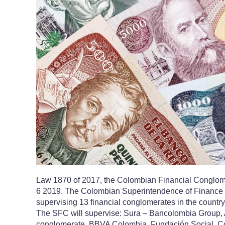
Law 1870 of 2017, the Colombian Financial Conglome
6 2019. The Colombian Superintendence of Finance 
supervising 13 financial conglomerates in the country, 
The SFC will supervise: Sura – Bancolombia Group, A
conglomerate, BBVA Colombia, Fundación Social, C