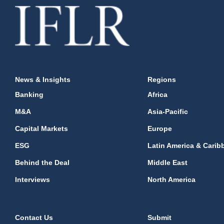
News & Insights
Regions
Banking
Africa
M&A
Asia-Pacific
Capital Markets
Europe
ESG
Latin America & Carib
Behind the Deal
Middle East
Interviews
North America
Contact Us
Submit