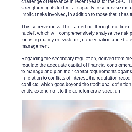
challenge of relevance in recent years for the SFC. T
strengthening its technical capacity to supervise mo
implicit risks involved, in addition to those that it has 
This supervision will be carried out through multidisc
nuclei', which will comprehensively analyse the risk p
focusing mainly on systemic, concentration and strateg
management.
Regarding the secondary regulation, derived from th
regulate the adequate capital of financial conglomerat
to manage and plan their capital requirements agains
In relation to conflicts of interest, the regulation reco
conflicts, which goes beyond the traditional definition
entity, extending it to the conglomerate spectrum.