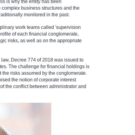
his is why the entity has been
re complex business structures and the
traditionally monitored in the past.
iplinary work teams called 'supervision
rofile of each financial conglomerate,
ic risks, as well as on the appropriate
e law, Decree 774 of 2018 was issued to
es. The challenge for financial holdings is
t the risks assumed by the conglomerate.
gnised the notion of corporate interest
 of the conflict between administrator and