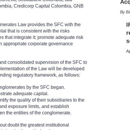
Acq
mbia, Credicorp Capital Colombia, GNB
Bä
I
merates Law provides the SFC with the
l that is consistent with the risks
r
s that integrate it; promote adequate risk
s
n appropriate corporate governance
Ap
and consolidated supervision of the SFC to
mplementation of the Law will be developed
onding regulatory framework, as follows:
conglomerates by the SFC began.
trate adequate capital.
tify the quality of their subsidiaries to the
 and exposure limits, and establish
en the entities of the conglomerate.
 doubt the greatest institutional