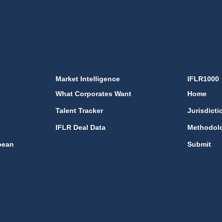
Market Intelligence
IFLR1000
What Corporates Want
Home
Talent Tracker
Jurisdicti
IFLR Deal Data
Methodol
bean
Submit