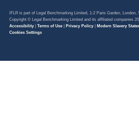
IFLR is part of Legal Benchmarking Limited, 1-2 Paris Garden, London
Copyright © Legal Benchmarking Limited and its affiliated companies 2
Accessibility
|
Terms of Use
|
Privacy Policy
|
Modern Slavery State
Cookies Settings