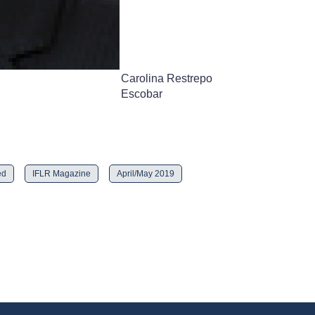
Carolina Restrepo
Escobar
ed
IFLR Magazine
April/May 2019