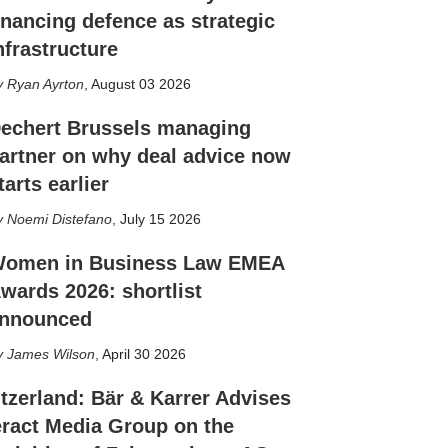
inancing defence as strategic
nfrastructure
Ryan Ayrton
,
August 03 2026
echert Brussels managing
artner on why deal advice now
tarts earlier
Noemi Distefano
,
July 15 2026
omen in Business Law EMEA
wards 2026: shortlist
nnounced
James Wilson
,
April 30 2026
tzerland: Bär & Karrer Advises
eract Media Group on the