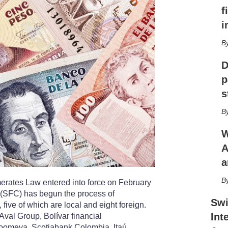
h
f
a
r
i
i
n
g
D
o
p
p
t
s
i
o
n
s
W
A
a
rates Law entered into force on February
(SFC) has begun the process of
Swi
five of which are local and eight foreign.
Int
val Group, Bolívar financial
oomeva, Scotiabank Colombia, Itaú