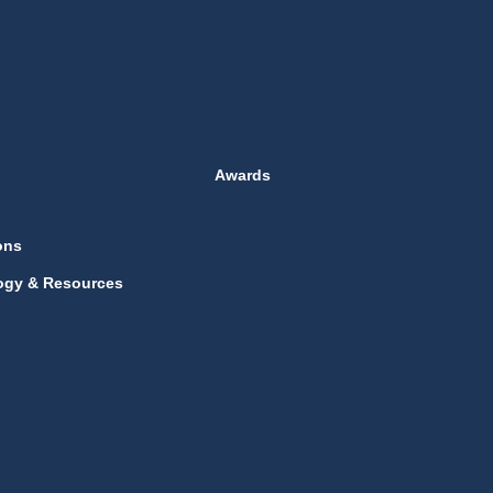
Awards
ons
ogy & Resources