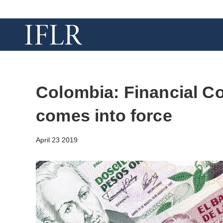
Colombia: Financial C
comes into force
April 23 2019