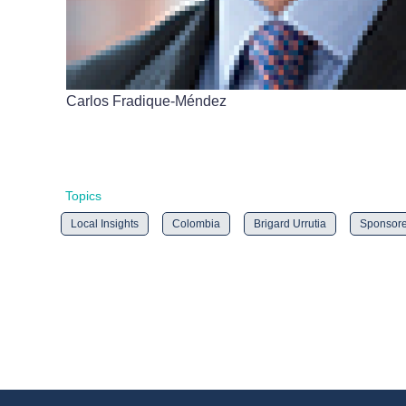
Carlos Fradique-Méndez
Topics
Local Insights
Colombia
Brigard Urrutia
Sponsor