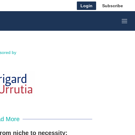
Login
Subscribe
M
e
n
u
sored by
d More
rom niche to necessity: