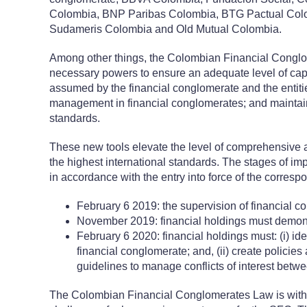
Colombia, BNP Paribas Colombia, BTG Pactual Colo
Sudameris Colombia and Old Mutual Colombia.
Among other things, the Colombian Financial Conglo
necessary powers to ensure an adequate level of capita
assumed by the financial conglomerate and the entitie
management in financial conglomerates; and maintai
standards.
These new tools elevate the level of comprehensive 
the highest international standards. The stages of i
in accordance with the entry into force of the corresp
February 6 2019: the supervision of financial 
November 2019: financial holdings must demons
February 6 2020: financial holdings must: (i) iden
financial conglomerate; and, (ii) create policies
guidelines to manage conflicts of interest betwe
The Colombian Financial Conglomerates Law is without